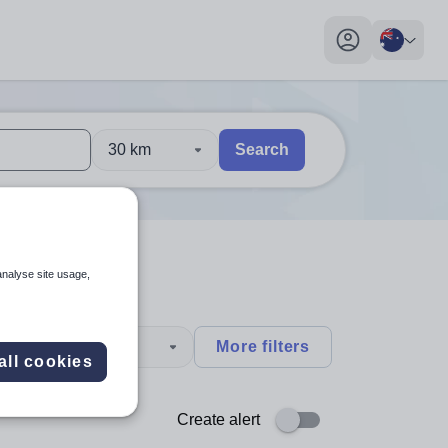
My profile toggl
30 km
Search
 users, explore by touch or with swipe gestures.
are available use up and down arrows to review and enter to sel
analyse site usage,
type
More filters
all cookies
Create alert