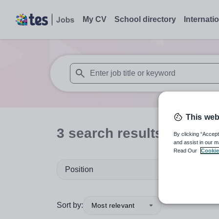
My CV
School directory
Internati
When autosuggest results are available use
This web
3
search
results
in Austr
By clicking “Accept
and assist in our m
Read Our
Cookie
Position
Sort by:
Most relevant