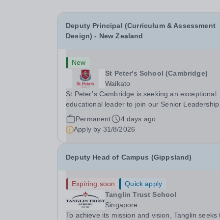
Deputy Principal (Curriculum & Assessment
Design) - New Zealand
New
St Peter's School (Cambridge)
Waikato
St Peter’s Cambridge is seeking an exceptional
educational leader to join our Senior Leadership
Team as Deputy Principal (Curriculum &
Permanent
4 days ago
Assessment Design).
Apply by
31/8/2026
Deputy Head of Campus (Gippsland)
Expiring soon
Quick apply
Tanglin Trust School
Singapore
To achieve its mission and vision, Tanglin seeks 