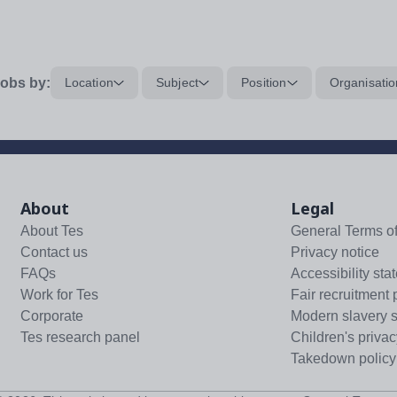
obs by:
Location
Subject
Position
Organisatio
About
Legal
About Tes
General Terms o
Contact us
Privacy notice
FAQs
Accessibility sta
Work for Tes
Fair recruitment 
Corporate
Modern slavery 
Tes research panel
Children's privac
Takedown policy