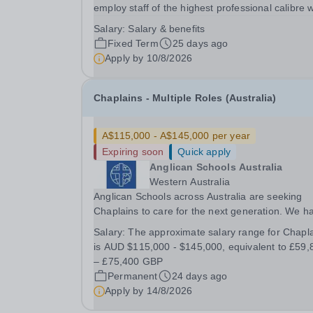
employ staff of the highest professional calibre 
demonstrate exceptional relational skills and a
Salary:
Salary & benefits
strong commitment to the School’s culture of
Fixed Term
25 days ago
excellence, including maintaining the highest...
Apply by
10/8/2026
Chaplains - Multiple Roles (Australia)
A$115,000 - A$145,000 per year
Expiring soon
Quick apply
Anglican Schools Australia
Western Australia
Anglican Schools across Australia are seeking
Chaplains to care for the next generation. We h
opportunities for positions starting in 2027 and
Salary:
The approximate salary range for Chapl
2028.
is AUD $115,000 - $145,000, equivalent to £59,
– £75,400 GBP
Permanent
24 days ago
Apply by
14/8/2026