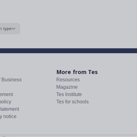
n type
More from Tes
f Business
Resources
Magazine
tement
Tes Institute
policy
Tes for schools
statement
y notice