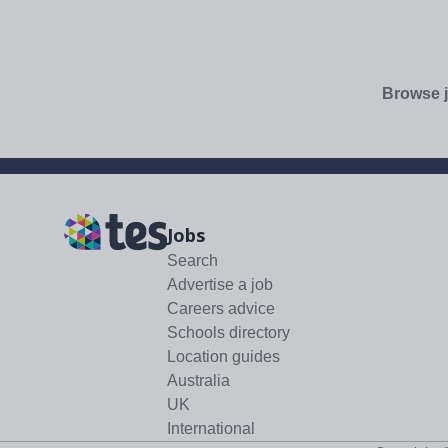
Browse j
Jobs
Search
Advertise a job
Careers advice
Schools directory
Location guides
Australia
UK
International