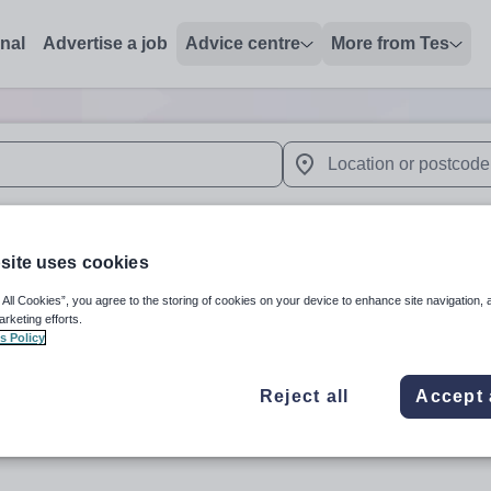
onal
Advertise a job
Advice centre
More from Tes
 up and down arrows to review and enter to select. Touch device
When autocomplete results 
site uses cookies
alia
 All Cookies”, you agree to the storing of cookies on your device to enhance site navigation, 
arketing efforts.
s Policy
Subject
Organisation 
Reject all
Accept 