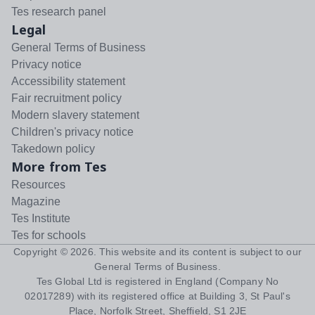
Tes research panel
Legal
General Terms of Business
Privacy notice
Accessibility statement
Fair recruitment policy
Modern slavery statement
Children's privacy notice
Takedown policy
More from Tes
Resources
Magazine
Tes Institute
Tes for schools
Copyright ©
2026
. This website and its content is subject to our
General Terms of Business
.
Tes Global Ltd is registered in England (Company No
02017289) with its registered office at Building 3, St Paul's
Place, Norfolk Street, Sheffield, S1 2JE