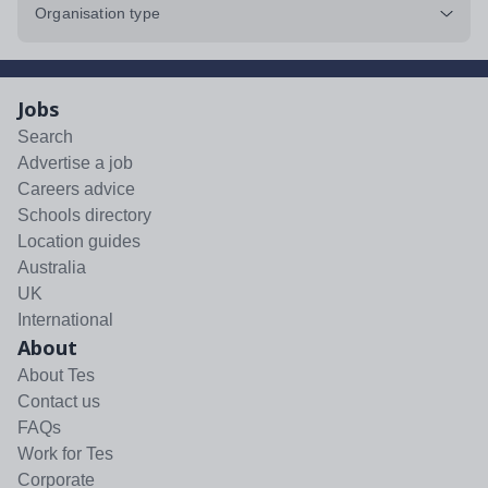
Organisation type
Jobs
Search
Advertise a job
Careers advice
Schools directory
Location guides
Australia
UK
International
About
About Tes
Contact us
FAQs
Work for Tes
Corporate