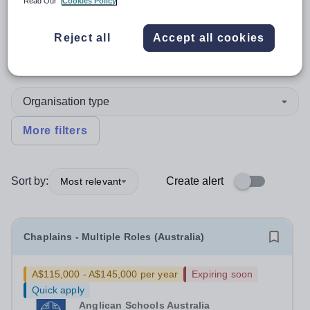
Read Our
Cookies Policy
Position
Reject all
Accept all cookies
Christian Studies
+4
Organisation type
More filters
Sort by:
Create alert
Most relevant
Chaplains - Multiple Roles (Australia)
A$115,000 - A$145,000 per year
Expiring soon
Quick apply
Anglican Schools Australia