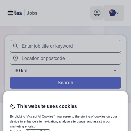
Toggle main menu
My profile toggle
When autosuggest results are available use up and down arr
When autocomplete results are available use up and down a
30 km
Search
This website uses cookies
1
search
result
in Australia
By clicking “Accept All Cookies”, you agree to the storing of cookies on your
device to enhance site navigation, analyse site usage, and assist in our
marketing efforts.