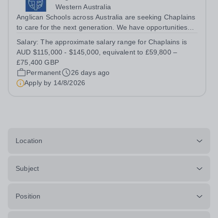
Western Australia
Anglican Schools across Australia are seeking Chaplains
to care for the next generation. We have opportunities
for positions starting in 2027 and 2028.
Salary:
The approximate salary range for Chaplains is
AUD $115,000 - $145,000, equivalent to £59,800 –
£75,400 GBP
Permanent
26 days ago
Apply by
14/8/2026
Location
Subject
Position