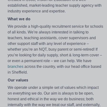
established, market-leading teacher supply agency with
industry experience and expertise.
What we do
We provide a high-quality recruitment service for schools
of all kinds. We’re always interested in talking to
teachers, teaching assistants, cover supervisors and
other support staff with any level of experience –
whether you’re an NQT, busy parent or semi-retired! If
you’re looking for daily supply, short & long-term cover –
or even a permanent role – we can help. We have
branches
across the country, with our head office based
in Sheffield.
Our values
We operate under a simple set of values which impact
on everything we do. Our aim is always to be open,
honest and ethical in the way we do business; both
internally with the way we treat our staff, and externally,