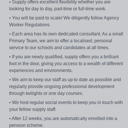
• Supply offers excellent flexibility whether you are
looking for day to day, part-time or full-time work.
• You will be paid to scale! We diligently follow Agency
Worker Regulations.
• Each area has its own dedicated consultant. As a small
Primary Team, we aim to offer a localised, personal
service to our schools and candidates at all times.
• If you are newly qualified, supply offers you a brilliant
foot in the door, giving you access to a wealth of different
experiences and environments.
• We aim to keep our staff as up to date as possible and
regularly provide ongoing professional development
through twilights or one day courses.
• We host regular social events to keep you in touch with
your fellow supply staff.
• After 12 weeks, you are automatically enrolled into a
pension scheme.