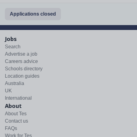
Applications closed
Jobs
Search
Advertise a job
Careers advice
Schools directory
Location guides
Australia
UK
International
About
About Tes
Contact us
FAQs
Work for Tes