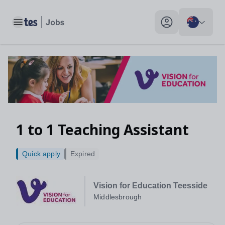
Toggle main menu
My profile toggle
1 to 1 Teaching Assistant
Quick apply
Expired
Vision for Education Teesside
Middlesbrough