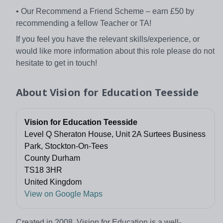
• Our Recommend a Friend Scheme – earn £50 by
recommending a fellow Teacher or TA!
If you feel you have the relevant skills/experience, or
would like more information about this role please do not
hesitate to get in touch!
About
Vision for Education Teesside
Vision for Education Teesside
Level Q Sheraton House, Unit 2A Surtees Business
Park, Stockton-On-Tees
County Durham
TS18 3HR
United Kingdom
View on Google Maps
Created in 2008, Vision for Education is a well-