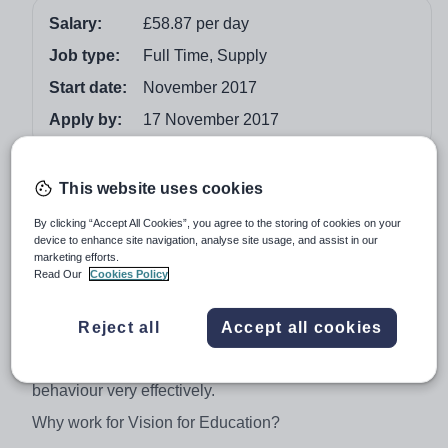
Salary:
£58.87 per day
Job type:
Full Time, Supply
Start date:
November 2017
Apply by:
17 November 2017
Job overview
This website uses cookies
Vision for Education are working in partnership with a
By clicking “Accept All Cookies”, you agree to the storing of cookies on your
device to enhance site navigation, analyse site usage, and assist in our
forward thinking Middlesbrough Primary to recruit a L3
marketing efforts.
Teaching Assistant to work in Year 1 full time until the
Read Our
Cookies Policy
end of the academic year. The school are looking for a
competent TA with experience working in a busy Key
Reject all
Accept all cookies
Stage 1 environment. You will need to be a proactive
individual, able to work independently and manage
behaviour very effectively.
Why work for Vision for Education?