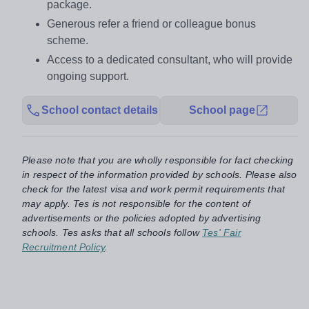
package.
Generous refer a friend or colleague bonus
scheme.
Access to a dedicated consultant, who will provide
ongoing support.
School contact details
School page
Please note that you are wholly responsible for fact checking
in respect of the information provided by schools. Please also
check for the latest visa and work permit requirements that
may apply. Tes is not responsible for the content of
advertisements or the policies adopted by advertising
schools. Tes asks that all schools follow
Tes' Fair
Recruitment Policy
.