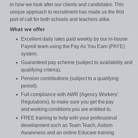
in how we look after our clients and candidates. This
unique approach to recruitment has made us the first
port of call for both schools and teachers alike.
What we offer
Excellent daily rates paid weekly by our in-house
Payroll team using the Pay As You Earn (PAYE)
system.
Guaranteed pay scheme (subject to availability and
qualifying criteria).
Pension contributions (subject to a qualifying
period).
Full compliance with AWR (Agency Workers’
Regulations), to make sure you get the pay
and working conditions you are entitled to.
FREE training to help with your professional
development such as Team Teach, Autism
Awareness and an online Educare training