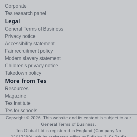
Corporate
Tes research panel
Legal
General Terms of Business
Privacy notice
Accessibility statement
Fair recruitment policy
Modern slavery statement
Children's privacy notice
Takedown policy
More from Tes
Resources
Magazine
Tes Institute
Tes for schools
Copyright ©
2026
. This website and its content is subject to our
General Terms of Business
.
Tes Global Ltd is registered in England (Company No
02017289) with its registered office at Building 3, St Paul's