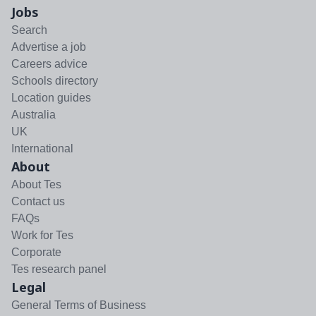
Jobs
Search
Advertise a job
Careers advice
Schools directory
Location guides
Australia
UK
International
About
About Tes
Contact us
FAQs
Work for Tes
Corporate
Tes research panel
Legal
General Terms of Business