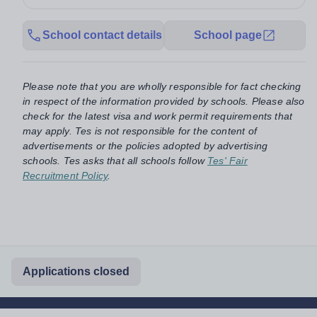
School contact details
School page
Please note that you are wholly responsible for fact checking
in respect of the information provided by schools. Please also
check for the latest visa and work permit requirements that
may apply. Tes is not responsible for the content of
advertisements or the policies adopted by advertising
schools. Tes asks that all schools follow
Tes' Fair
Recruitment Policy
.
Applications closed