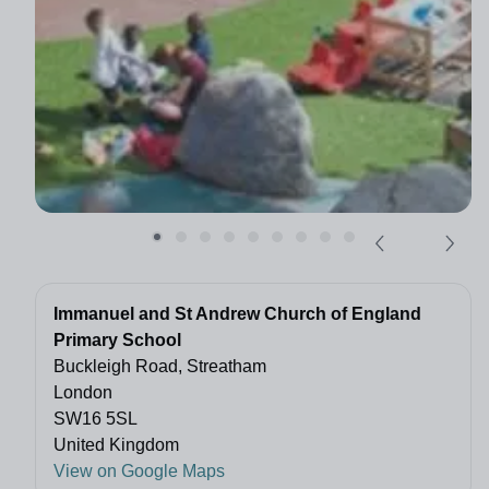
Immanuel and St Andrew Church of England
Primary School
Buckleigh Road, Streatham
London
SW16 5SL
United Kingdom
View on Google Maps