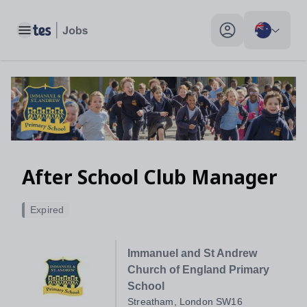
Toggle main menu
My profile toggle
After School Club Manager
Expired
Immanuel and St Andrew
Church of England Primary
School
Streatham, London SW16