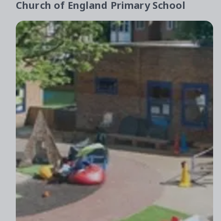
Church of England Primary School