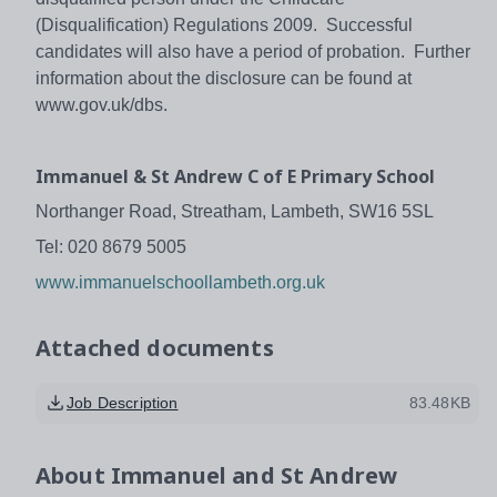
(Disqualification) Regulations 2009. Successful
candidates will also have a period of probation. Further
information about the disclosure can be found at
www.gov.uk/dbs.
Immanuel & St Andrew C of E Primary School
Northanger Road, Streatham, Lambeth, SW16 5SL
Tel: 020 8679 5005
www.immanuelschoollambeth.org.uk
Attached documents
Job Description
83.48KB
About
Immanuel and St Andrew