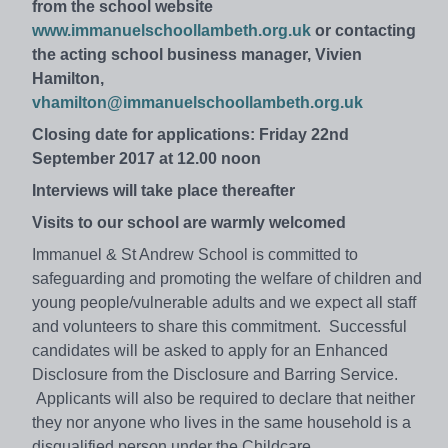
from the school website
www.immanuelschoollambeth.org.uk
or contacting
the acting school business manager, Vivien
Hamilton,
vhamilton@immanuelschoollambeth.org.uk
Closing date for applications: Friday 22nd
September 2017 at 12.00 noon
Interviews will take place thereafter
Visits to our school are warmly welcomed
Immanuel & St Andrew School is committed to
safeguarding and promoting the welfare of children and
young people/vulnerable adults and we expect all staff
and volunteers to share this commitment. Successful
candidates will be asked to apply for an Enhanced
Disclosure from the Disclosure and Barring Service.
Applicants will also be required to declare that neither
they nor anyone who lives in the same household is a
disqualified person under the Childcare