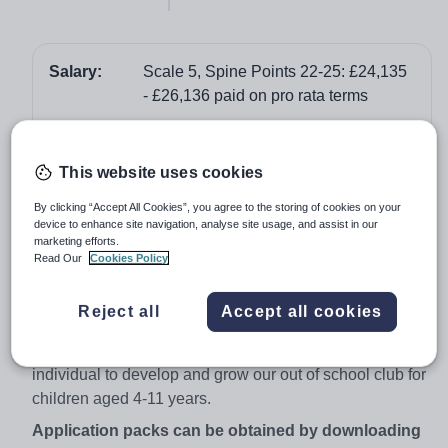
Salary:
Scale 5, Spine Points 22-25: £24,135
- £26,136 paid on pro rata terms
Job type:
Part Time, Permanent
Start date:
As soon as possible
This website uses cookies
Apply by:
21 September 2017
By clicking “Accept All Cookies”, you agree to the storing of cookies on your
device to enhance site navigation, analyse site usage, and assist in our
marketing efforts.
Job overview
Read Our
Cookies Policy
Permanent Contract - Part time: 3.00 - 6.15 pm,
Reject all
Accept all cookies
Monday to Friday
We are looking to recruit a motivated, highly organised
individual to develop and grow our out of school club for
children aged 4-11 years.
Application packs can be obtained by downloading