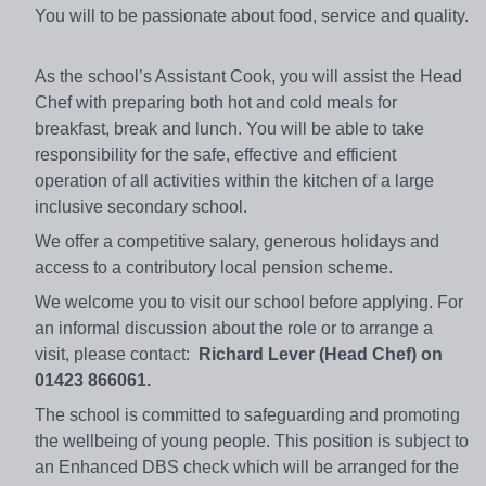
You will to be passionate about food, service and quality.
As the school’s Assistant Cook, you will assist the Head
Chef with preparing both hot and cold meals for
breakfast, break and lunch. You will be able to take
responsibility for the safe, effective and efficient
operation of all activities within the kitchen of a large
inclusive secondary school.
We offer a competitive salary, generous holidays and
access to a contributory local pension scheme.
We welcome you to visit our school before applying. For
an informal discussion about the role or to arrange a
visit, please contact:
Richard Lever (Head Chef) on
01423 866061.
The school is committed to safeguarding and promoting
the wellbeing of young people. This position is subject to
an Enhanced DBS check which will be arranged for the