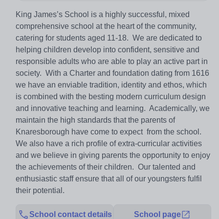
King James’s School is a highly successful, mixed
comprehensive school at the heart of the community,
catering for students aged 11-18. We are dedicated to
helping children develop into confident, sensitive and
responsible adults who are able to play an active part in
society. With a Charter and foundation dating from 1616
we have an enviable tradition, identity and ethos, which
is combined with the besting modern curriculum design
and innovative teaching and learning. Academically, we
maintain the high standards that the parents of
Knaresborough have come to expect from the school.
We also have a rich profile of extra-curricular activities
and we believe in giving parents the opportunity to enjoy
the achievements of their children. Our talented and
enthusiastic staff ensure that all of our youngsters fulfil
their potential.
School contact details
School page