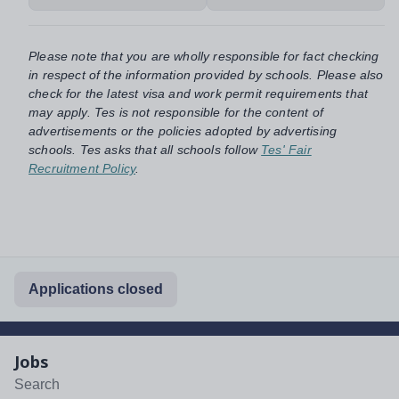
Please note that you are wholly responsible for fact checking
in respect of the information provided by schools. Please also
check for the latest visa and work permit requirements that
may apply. Tes is not responsible for the content of
advertisements or the policies adopted by advertising
schools. Tes asks that all schools follow
Tes' Fair
Recruitment Policy
.
Applications closed
Jobs
Search