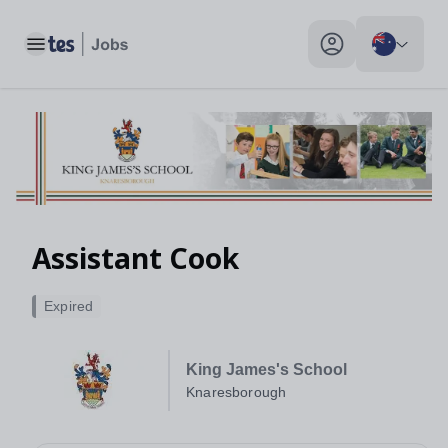
Toggle main menu
My profile toggle
Assistant Cook
Expired
King James's School
Knaresborough