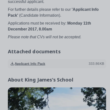
successful applicant.
For further details please refer to our
'Applicant Info
Pack'
(Candidate Information).
Applications must be received by:
Monday 11th
December 2017, 8.00am
Please note that CVs will not be accepted.
Attached documents
Applicant Info Pack
333.86KB
About
King James's School