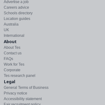
Advertise a job
Careers advice
Schools directory
Location guides
Australia
UK
International
About
About Tes
Contact us
FAQs
Work for Tes
Corporate
Tes research panel
Legal
General Terms of Business
Privacy notice
Accessibility statement
Fair recruitment policy