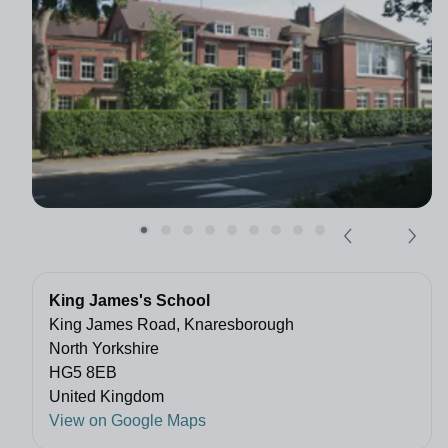
King James's School
King James Road, Knaresborough
North Yorkshire
HG5 8EB
United Kingdom
View on Google Maps