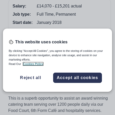
Salary:
£14,070 - £15,201 actual
Job type:
Full Time, Permanent
Start date:
January 2018
Apply by:
11 December 2017
This website uses cookies
Job overview
By clicking “Accept All Cookies”, you agree to the storing of cookies on your
device to enhance site navigation, analyse site usage, and assist in our
Assistant Cook
marketing efforts.
Read Our
Cookies Policy
40 weeks per year
(Term Time + Training Days + 1 week)
Reject all
Accept all cookies
January 2018 start. Full time
£14,070 - £15,201 actual
This is a superb opportunity to assist an award winning
catering team serving over 1200 people daily via our
Food Court, 6th Form Café and hospitality services.