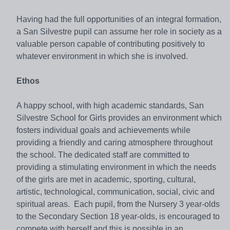
Having had the full opportunities of an integral formation,
a San Silvestre pupil can assume her role in society as a
valuable person capable of contributing positively to
whatever environment in which she is involved.
Ethos
A happy school, with high academic standards, San
Silvestre School for Girls provides an environment which
fosters individual goals and achievements while
providing a friendly and caring atmosphere throughout
the school. The dedicated staff are committed to
providing a stimulating environment in which the needs
of the girls are met in academic, sporting, cultural,
artistic, technological, communication, social, civic and
spiritual areas. Each pupil, from the Nursery 3 year-olds
to the Secondary Section 18 year-olds, is encouraged to
compete with herself and this is possible in an