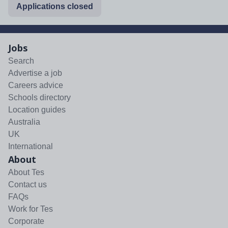
Applications closed
Jobs
Search
Advertise a job
Careers advice
Schools directory
Location guides
Australia
UK
International
About
About Tes
Contact us
FAQs
Work for Tes
Corporate