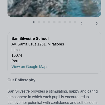
San Silvestre School
Av. Santa Cruz 1251, Miraflores
Lima
15074
Peru
View on Google Maps
Our Philosophy
San Silvestre provides a stimulating, happy and caring
atmosphere in which each pupil is encouraged to
achieve her potential with confidence and self-esteem.