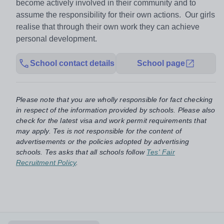
become actively involved in their community and to
assume the responsibility for their own actions. Our girls
realise that through their own work they can achieve
personal development.
School contact details
School page
Please note that you are wholly responsible for fact checking
in respect of the information provided by schools. Please also
check for the latest visa and work permit requirements that
may apply. Tes is not responsible for the content of
advertisements or the policies adopted by advertising
schools. Tes asks that all schools follow
Tes' Fair
Recruitment Policy
.