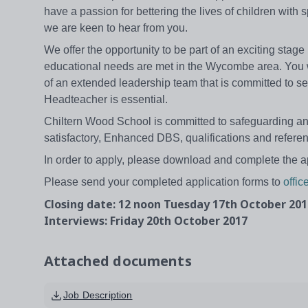
have a passion for bettering the lives of children with
we are keen to hear from you.
We offer the opportunity to be part of an exciting stag
educational needs are met in the Wycombe area. You w
of an extended leadership team that is committed to sel
Headteacher is essential.
Chiltern Wood School is committed to safeguarding and
satisfactory, Enhanced DBS, qualifications and refere
In order to apply, please download and complete the a
Please send your completed application forms to
offi
Closing date: 12 noon Tuesday 17th October 201
Interviews: Friday 20th October 2017
Attached documents
Job Description