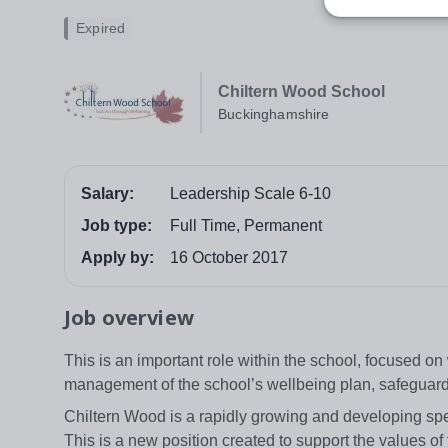
Expired
Chiltern Wood School
Buckinghamshire
Salary:
Leadership Scale 6-10
Job type:
Full Time, Permanent
Apply by:
16 October 2017
Job overview
This is an important role within the school, focused on w
management of the school’s wellbeing plan, safeguardi
Chiltern Wood is a rapidly growing and developing sp
This is a new position created to support the values of