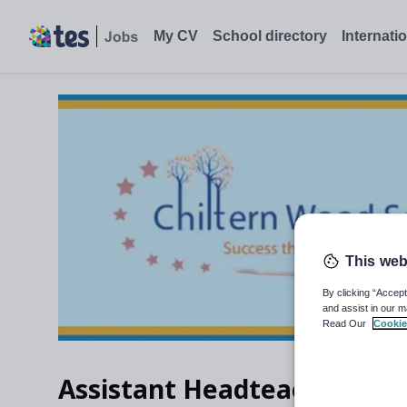
My CV
School directory
Internati
This web
By clicking “Accept
and assist in our m
Read Our
Cookie
Assistant Headteacher – Pa