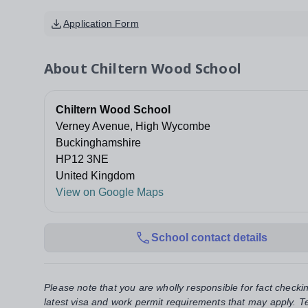
Application Form
About
Chiltern Wood School
Chiltern Wood School
Verney Avenue, High Wycombe
Buckinghamshire
HP12 3NE
United Kingdom
View on Google Maps
School contact details
Please note that you are wholly responsible for fact checki
latest visa and work permit requirements that may apply. Te