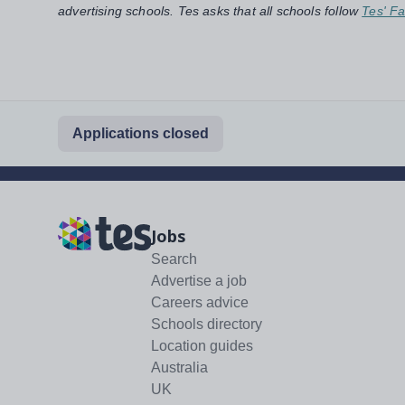
advertising schools. Tes asks that all schools follow
Tes' Fa
Applications closed
Jobs
Search
Advertise a job
Careers advice
Schools directory
Location guides
Australia
UK