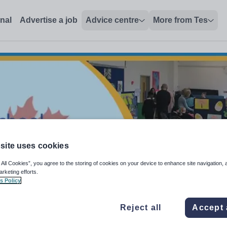
onal
Advertise a job
Advice centre
More from Tes
site uses cookies
 All Cookies”, you agree to the storing of cookies on your device to enhance site navigation, 
arketing efforts.
s Policy
Reject all
Accept 
storal Care