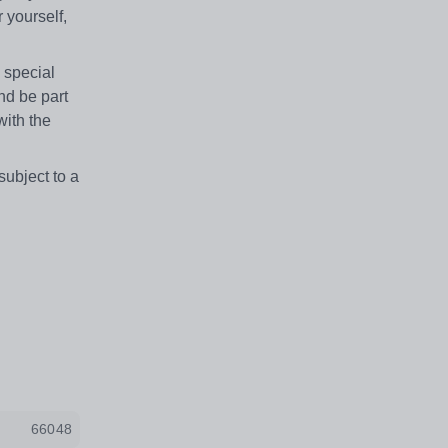
 yourself,
 special
nd be part
with the
subject to a
66048