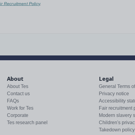
ir Recruitment Policy
.
About
Legal
About Tes
General Terms o
Contact us
Privacy notice
FAQs
Accessibility sta
Work for Tes
Fair recruitment 
Corporate
Modern slavery 
Tes research panel
Children's privac
Takedown policy