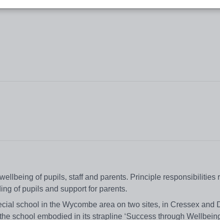
ellbeing of pupils, staff and parents. Principle responsibilities r
ng of pupils and support for parents.
ecial school in the Wycombe area on two sites, in Cressex and
 the school embodied in its strapline ‘Success through Wellbeing’