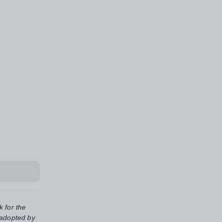
k for the
 adopted by