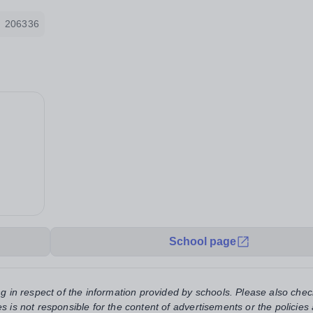
206336
School page
ng in respect of the information provided by schools. Please also chec
s is not responsible for the content of advertisements or the policies