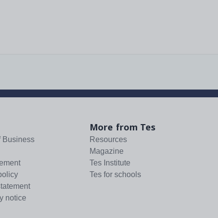
More from Tes
f Business
Resources
Magazine
tement
Tes Institute
policy
Tes for schools
statement
y notice