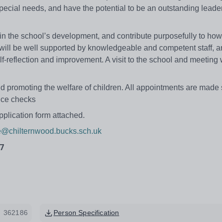
 special needs, and have the potential to be an outstanding leader
e in the school’s development, and contribute purposefully to how
ill be well supported by knowledgeable and competent staff, a
f-reflection and improvement. A visit to the school and meeting 
 promoting the welfare of children. All appointments are made 
nce checks
pplication form attached.
ce@chilternwood.bucks.sch.uk
7
362186
Person Specification