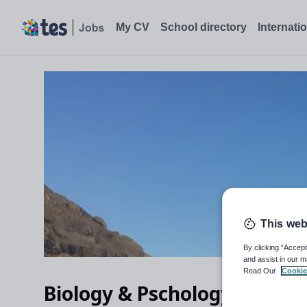
My CV
School directory
Internati
This web
By clicking “Accept
and assist in our m
Read Our
Cookie
Biology & Pschology Teache