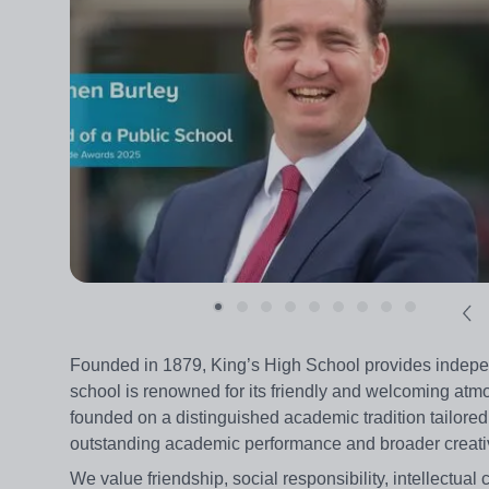
Founded in 1879, King’s High School provides independ
school is renowned for its friendly and welcoming atmos
founded on a distinguished academic tradition tailored
outstanding academic performance and broader creative
We value friendship, social responsibility, intellectual