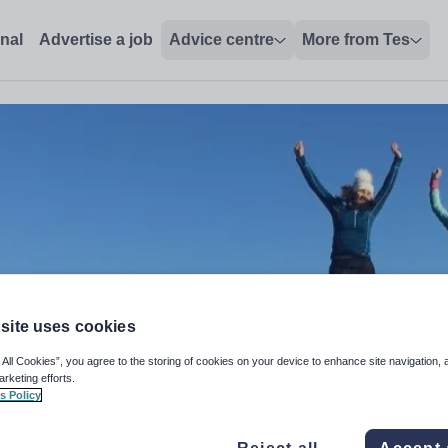
onal
Advertise a job
Advice centre
More from Tes
site uses cookies
 All Cookies”, you agree to the storing of cookies on your device to enhance site navigation, 
arketing efforts.
s Policy
r