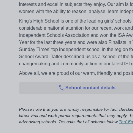
interests and excel in subjects they enjoy. Our aim is
women with the ability to reason, analyse, learn inde
King's High School is one of the leading girls' schools
considerable national attention for our recent work a
Independent Schools Association and won the ISA Awar
Year for the last three years and were also Finalists
Sunday Times' top independent school in the region f
School Award. Tatler described us as a 'school of the f
changemaking and community action in our latest ISI rep
Above all, we are proud of our warm, friendly and posit
School contact details
Please note that you are wholly responsible for fact checki
latest visa and work permit requirements that may apply. Te
advertising schools. Tes asks that all schools follow
Tes' Fa