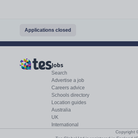
Applications closed
Jobs
Search
Advertise a job
Careers advice
Schools directory
Location guides
Australia
UK
International
Copyright