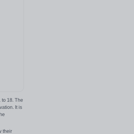
 to 18. The
tion. It is
the
 their