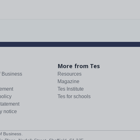
More from Tes
f Business
Resources
Magazine
tement
Tes Institute
policy
Tes for schools
statement
y notice
f Business
.