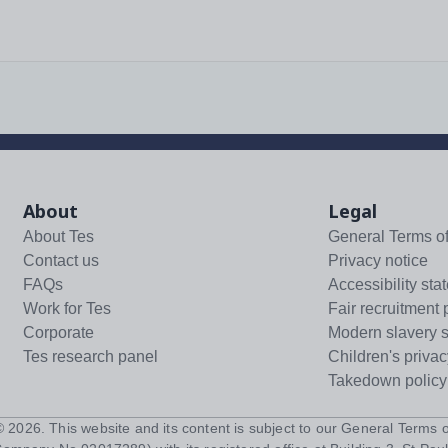
About
Legal
About Tes
General Terms o
Contact us
Privacy notice
FAQs
Accessibility sta
Work for Tes
Fair recruitment 
Corporate
Modern slavery 
Tes research panel
Children's privac
Takedown policy
 ©
2026
. This website and its content is subject to our
General Terms o