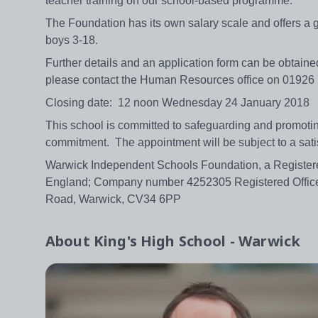
teacher training on our school-based programme.
The Foundation has its own salary scale and offers a 
boys 3-18.
Further details and an application form can be obtaine
please contact the Human Resources office on 0192
Closing date: 12 noon Wednesday 24 January 2018
This school is committed to safeguarding and promoting 
commitment. The appointment will be subject to a sa
Warwick Independent Schools Foundation, a Registere
England; Company number 4252305 Registered Office
Road, Warwick, CV34 6PP
About
King's High School - Warwick