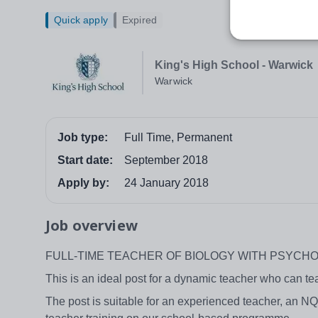
Quick apply
Expired
King's High School - Warwick
Warwick
Job type:
Full Time, Permanent
Start date:
September 2018
Apply by:
24 January 2018
Job overview
FULL-TIME TEACHER OF BIOLOGY WITH PSYCH
This is an ideal post for a dynamic teacher who can t
The post is suitable for an experienced teacher, an NQ