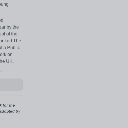
young
ed
ear by the
ol of the
 ranked The
f a Public
work on
the UK.
.
k for the
 adopted by