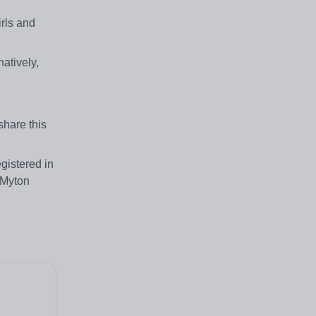
irls and
atively,
share this
gistered in
 Myton