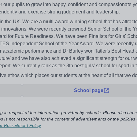
 for our pupils to grow into happy, confident and compassionate 
pendently and exercise strong judgement and leadership.
 in the UK. We are a multi-award winning school that has attract
nd innovations. We were recently crowned Senior School of the Y
d for Future Readiness. We have been Finalists for Girls' Scho
 in TES Independent School of the Year Award. We were recently
or academic performance and Dr Burley won Tatler's Best Head o
uture' and we have also achieved a significant strength for our 
ort. We currently rank as the 8th best girls' school for sport in 
ive ethos which places our students at the heart of all that we do
School page
ng in respect of the information provided by schools. Please also chec
s is not responsible for the content of advertisements or the policies
ir Recruitment Policy
.