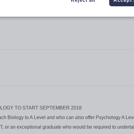
Reject all
Accept 
OLOGY TO START SEPTEMBER 2018
each Biology to A Level and who can also offer Psychology A Le
T, or an exceptional graduate who would be required to undertak