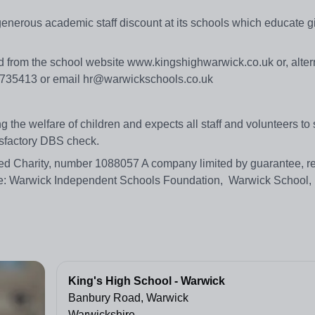
generous academic staff discount at its schools which educate g
d from the school website www.kingshighwarwick.co.uk or, altern
6 735413 or email hr@warwickschools.co.uk
the welfare of children and expects all staff and volunteers to 
tisfactory DBS check.
d Charity, number 1088057 A company limited by guarantee, re
: Warwick Independent Schools Foundation, Warwick School,
King's High School - Warwick
Banbury Road, Warwick
Warwickshire