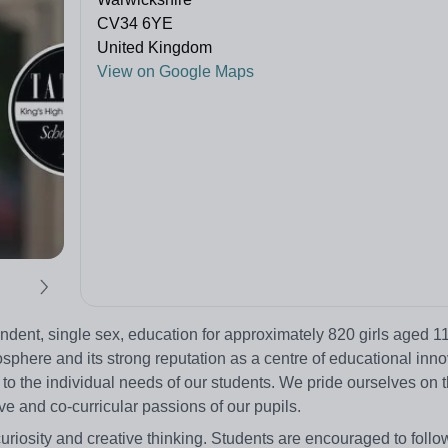
CV34 6YE
United Kingdom
View on Google Maps
ent, single sex, education for approximately 820 girls aged 11
phere and its strong reputation as a centre of educational innova
 to the individual needs of our students. We pride ourselves on 
 and co-curricular passions of our pupils.
 curiosity and creative thinking. Students are encouraged to follow