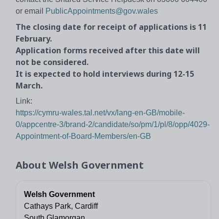
or email
PublicAppointments@gov.wales
The closing date for receipt of applications is 11
February.
Application forms received after this date will
not be considered.
It is expected to hold interviews during 12-15
March.
Link:
https://cymru-wales.tal.net/vx/lang-en-GB/mobile-
0/appcentre-3/brand-2/candidate/so/pm/1/pl/8/opp/4029-
Appointment-of-Board-Members/en-GB
About
Welsh Government
Welsh Government
Cathays Park, Cardiff
South Glamorgan