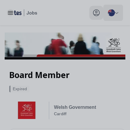
Toggle main menu
My profile toggle
Board Member
Expired
Welsh Government
Cardiff