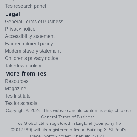
Tes research panel
Legal
General Terms of Business
Privacy notice
Accessibility statement
Fair recruitment policy
Modern slavery statement
Children's privacy notice
Takedown policy
More from Tes
Resources
Magazine
Tes Institute
Tes for schools
Copyright ©
2026
. This website and its content is subject to our
General Terms of Business
.
Tes Global Ltd is registered in England (Company No
02017289) with its registered office at Building 3, St Paul's
Place, Norfolk Street, Sheffield, S1 2JE