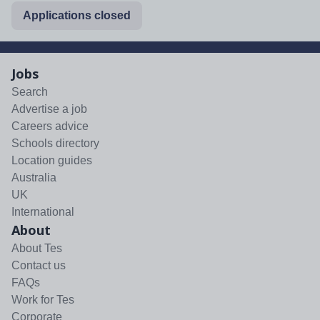
Applications closed
Jobs
Search
Advertise a job
Careers advice
Schools directory
Location guides
Australia
UK
International
About
About Tes
Contact us
FAQs
Work for Tes
Corporate