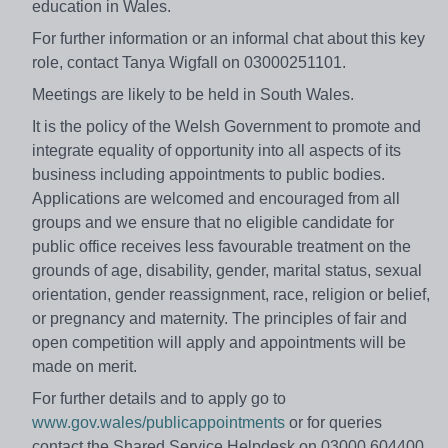
education in Wales.
For further information or an informal chat about this key
role, contact Tanya Wigfall on 03000251101.
Meetings are likely to be held in South Wales.
It is the policy of the Welsh Government to promote and
integrate equality of opportunity into all aspects of its
business including appointments to public bodies.
Applications are welcomed and encouraged from all
groups and we ensure that no eligible candidate for
public office receives less favourable treatment on the
grounds of age, disability, gender, marital status, sexual
orientation, gender reassignment, race, religion or belief,
or pregnancy and maternity. The principles of fair and
open competition will apply and appointments will be
made on merit.
For further details and to apply go to
www.gov.wales/publicappointments
or for queries
contact the Shared Service Helpdesk on 03000 604400