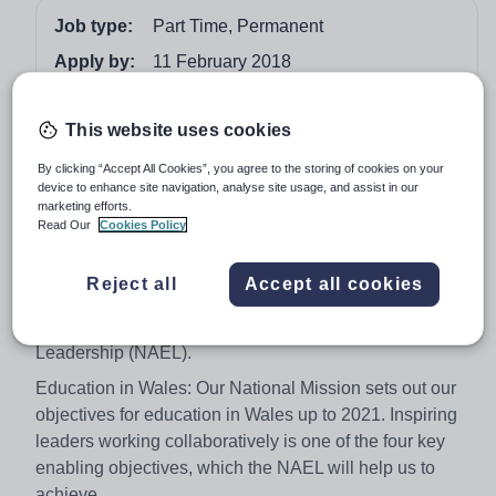
Job type:
Part Time, Permanent
Apply by:
11 February 2018
Job overview
This website uses cookies
By clicking “Accept All Cookies”, you agree to the storing of cookies on your
National Academy for Educational Leadership
device to enhance site navigation, analyse site usage, and assist in our
marketing efforts.
BOARD MEMBERS
Read Our
Cookies Policy
Remuneration: Board Members £80 per day, one day
per month
Reject all
Accept all cookies
We are seeking Board Members for the soon to be
established National Academy for Educational
Leadership (NAEL).
Education in Wales: Our National Mission sets out our
objectives for education in Wales up to 2021. Inspiring
leaders working collaboratively is one of the four key
enabling objectives, which the NAEL will help us to
achieve.