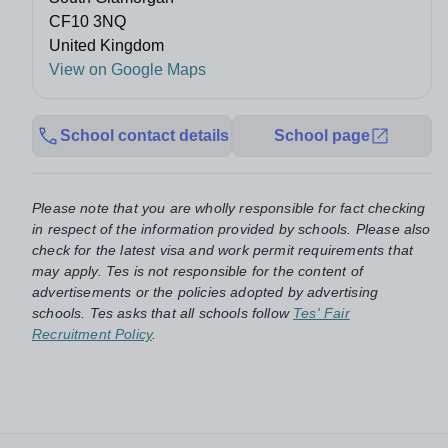
CF10 3NQ
United Kingdom
View on Google Maps
School contact details
School page
Please note that you are wholly responsible for fact checking
in respect of the information provided by schools. Please also
check for the latest visa and work permit requirements that
may apply. Tes is not responsible for the content of
advertisements or the policies adopted by advertising
schools. Tes asks that all schools follow
Tes' Fair
Recruitment Policy
.