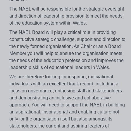
The NAEL will be responsible for the strategic oversight
and direction of leadership provision to meet the needs
of the education system within Wales.
The NAEL Board will play a critical role in providing
constructive strategic challenge, support and direction to
the newly formed organisation. As Chair or as a Board
Member you will help to ensure the organisation meets
the needs of the education profession and improves the
leadership skills of educational leaders in Wales.
We are therefore looking for inspiring, motivational
individuals with an excellent track record, including a
focus on governance, enthusing staff and stakeholders
and demonstrating an inclusive and collaborative
approach. You will need to support the NAEL in building
an aspirational, inspirational and enabling culture not
only for the organisation itself but also amongst its
stakeholders, the current and aspiring leaders of