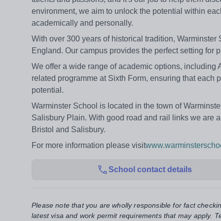
environment, we aim to unlock the potential within eac
academically and personally.
With over 300 years of historical tradition, Warminster
England. Our campus provides the perfect setting for p
We offer a wide range of academic options, including 
related programme at Sixth Form, ensuring that each pup
potential.
Warminster School is located in the town of Warminster i
Salisbury Plain. With good road and rail links we are a
Bristol and Salisbury.
For more information please visit
www.warminsterschoo
School contact details
Please note that you are wholly responsible for fact checki
latest visa and work permit requirements that may apply. Te