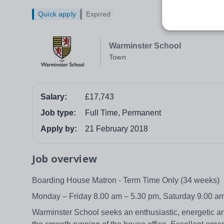
Quick apply
Expired
Warminster School
Town
Salary:
£17,743
Job type:
Full Time, Permanent
Apply by:
21 February 2018
Job overview
Boarding House Matron - Term Time Only (34 weeks)
Monday – Friday 8.00 am – 5.30 pm, Saturday 9.00 a
Warminster School seeks an enthusiastic, energetic a