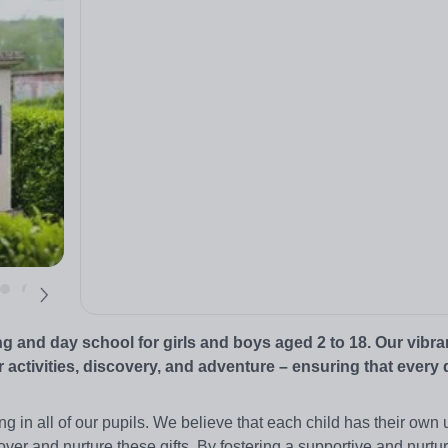
 and day school for girls and boys aged 2 to 18. Our vibra
 activities, discovery, and adventure – ensuring that every 
ning in all of our pupils. We believe that each child has their own
over and nurture these gifts. By fostering a supportive and nurtu