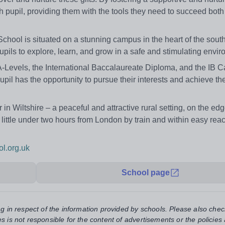
h pupil, providing them with the tools they need to succeed both
 School is situated on a stunning campus in the heart of the sout
upils to explore, learn, and grow in a safe and stimulating envi
A-Levels, the International Baccalaureate Diploma, and the IB C
il has the opportunity to pursue their interests and achieve thei
n Wiltshire – a peaceful and attractive rural setting, on the edg
 little under two hours from London by train and within easy reac
l.org.uk
School page
ng in respect of the information provided by schools. Please also chec
s is not responsible for the content of advertisements or the policies