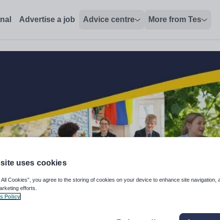
onal
Advertise a job
Advice centre
More from Tes
site uses cookies
 All Cookies”, you agree to the storing of cookies on your device to enhance site navigation, 
arketing efforts.
s Policy