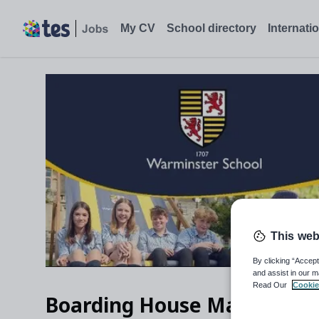
My CV
School directory
Internati
This web
By clicking “Accept
and assist in our m
Read Our
Cookie
Boarding House Matron