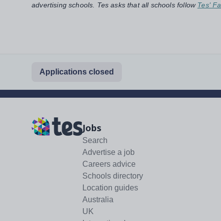
advertising schools. Tes asks that all schools follow
Tes' Fa
Applications closed
Jobs
Search
Advertise a job
Careers advice
Schools directory
Location guides
Australia
UK