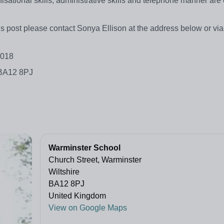
isational skills, administrative skills and telephone manner are 
his post please contact Sonya Ellison at the address below or vi
2018
 BA12 8PJ
Warminster School
Church Street, Warminster
Wiltshire
BA12 8PJ
United Kingdom
View on Google Maps