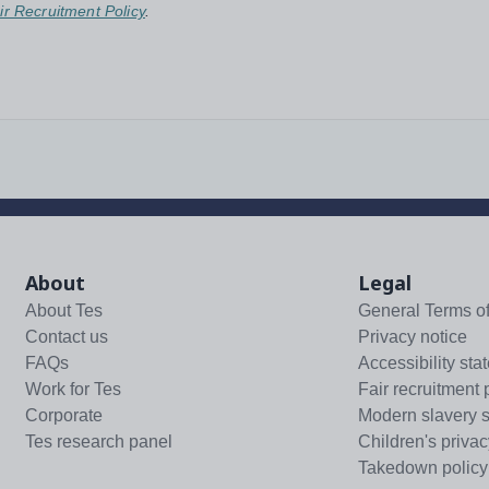
ir Recruitment Policy
.
About
Legal
About Tes
General Terms o
Contact us
Privacy notice
FAQs
Accessibility sta
Work for Tes
Fair recruitment 
Corporate
Modern slavery 
Tes research panel
Children's privac
Takedown policy