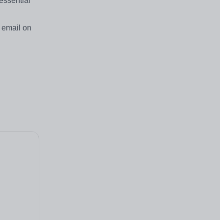
essential
a email on