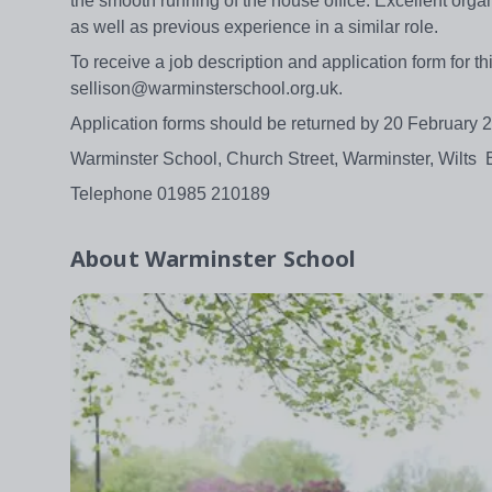
the smooth running of the house office. Excellent organ
as well as previous experience in a similar role.
To receive a job description and application form for t
sellison@warminsterschool.org.uk.
Application forms should be returned by 20 February 
Warminster School, Church Street, Warminster, Wilts
Telephone 01985 210189
About
Warminster School