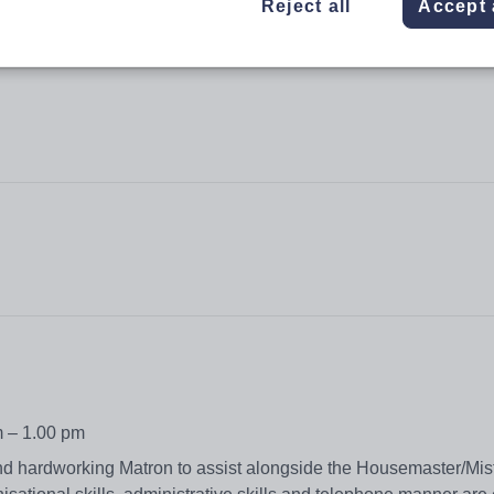
Reject all
Accept 
m – 1.00 pm
nd hardworking Matron to assist alongside the Housemaster/Mis