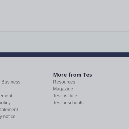
More from Tes
f Business
Resources
Magazine
tement
Tes Institute
policy
Tes for schools
statement
y notice