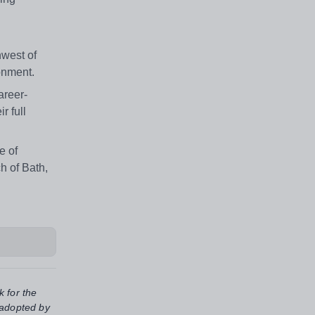
hwest of
ronment.
areer-
r full
e of
h of Bath,
k for the
 adopted by