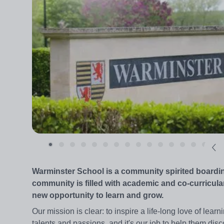
Warminster School is a community spirited boarding
community is filled with academic and co-curricular
new opportunity to learn and grow.
Our mission is clear: to inspire a life-long love of lear
talents and passions, and it's our job to help them disc