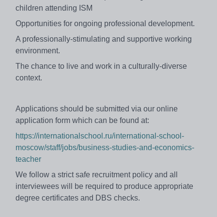
children attending ISM
Opportunities for ongoing professional development.
A professionally-stimulating and supportive working
environment.
The chance to live and work in a culturally-diverse
context.
Applications should be submitted via our online
application form which can be found at:
https://internationalschool.ru/international-school-
moscow/staff/jobs/business-studies-and-economics-
teacher
We follow a strict safe recruitment policy and all
interviewees will be required to produce appropriate
degree certificates and DBS checks.