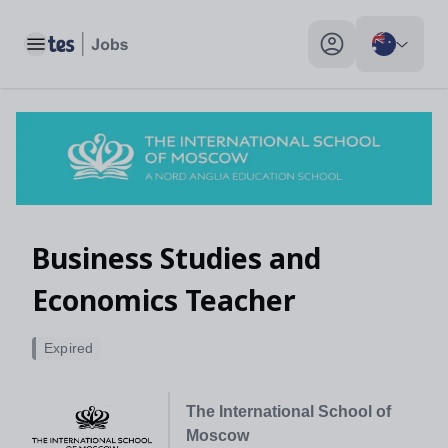
Toggle main menu
My profile toggle
Business Studies and
Economics Teacher
Expired
The International School of
Moscow