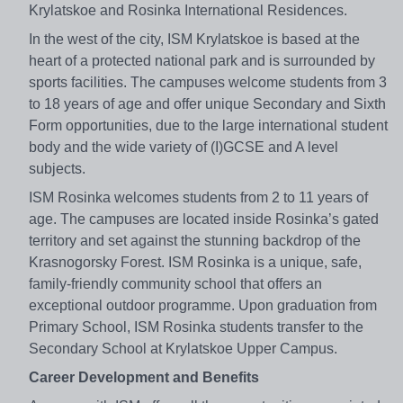
Krylatskoe and Rosinka International Residences.
In the west of the city, ISM Krylatskoe is based at the
heart of a protected national park and is surrounded by
sports facilities. The campuses welcome students from 3
to 18 years of age and offer unique Secondary and Sixth
Form opportunities, due to the large international student
body and the wide variety of (I)GCSE and A level
subjects.
ISM Rosinka welcomes students from 2 to 11 years of
age. The campuses are located inside Rosinka’s gated
territory and set against the stunning backdrop of the
Krasnogorsky Forest. ISM Rosinka is a unique, safe,
family-friendly community school that offers an
exceptional outdoor programme. Upon graduation from
Primary School, ISM Rosinka students transfer to the
Secondary School at Krylatskoe Upper Campus.
Career Development and Benefits