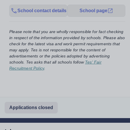
School contact details
School page
Please note that you are wholly responsible for fact checking
in respect of the information provided by schools. Please also
check for the latest visa and work permit requirements that
may apply. Tes is not responsible for the content of
advertisements or the policies adopted by advertising
schools. Tes asks that all schools follow
Tes' Fair
Recruitment Policy
.
Applications closed