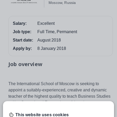
Moscow, Russia
Salary:
Excellent
Job type:
Full Time, Permanent
Start date:
August 2018
Apply by:
8 January 2018
Job overview
The International School of Moscow is seeking to
appoint a suitably-experienced, creative and dynamic
teacher of the highest quality to teach Business Studies
to Key Stage 4 and Economics to A Level.
The successful candidate should possess a commitment
This website uses cookies