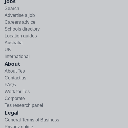
Jobs
Search
Advertise a job
Careers advice
Schools directory
Location guides
Australia
UK
International
About
About Tes
Contact us
FAQs
Work for Tes
Corporate
Tes research panel
Legal
General Terms of Business
Privacy notice