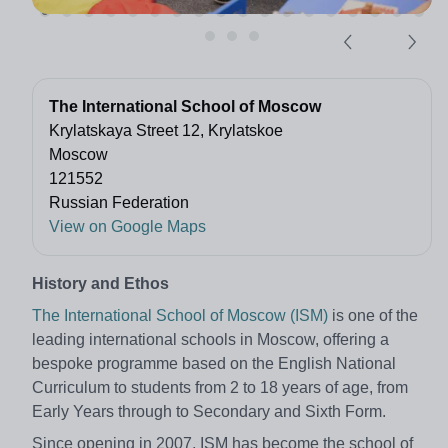
The International School of Moscow
Krylatskaya Street 12, Krylatskoe
Moscow
121552
Russian Federation
View on Google Maps
History and Ethos
The International School of Moscow (ISM)
is one of the
leading international schools in Moscow, offering a
bespoke programme based on the English National
Curriculum to students from 2 to 18 years of age, from
Early Years through to Secondary and Sixth Form.
Since opening in 2007, ISM has become the school of