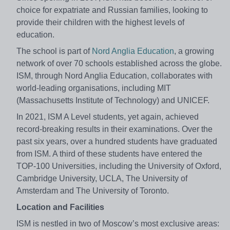
choice for expatriate and Russian families, looking to
provide their children with the highest levels of
education.
The school is part of
Nord Anglia Education
, a growing
network of over 70 schools established across the globe.
ISM, through Nord Anglia Education, collaborates with
world-leading organisations, including MIT
(Massachusetts Institute of Technology) and UNICEF.
In 2021, ISM A Level students, yet again, achieved
record-breaking results in their examinations. Over the
past six years, over a hundred students have graduated
from ISM. A third of these students have entered the
TOP-100 Universities, including the University of Oxford,
Cambridge University, UCLA, The University of
Amsterdam and The University of Toronto.
Location and Facilities
ISM is nestled in two of Moscow’s most exclusive areas: