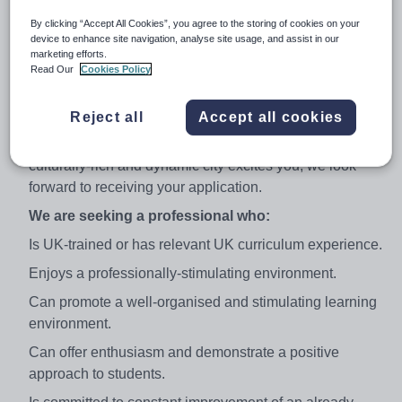
to helping our students achieve their maximum potential
in both GCSE and A Level examinations.
By clicking “Accept All Cookies”, you agree to the storing of cookies on your
device to enhance site navigation, analyse site usage, and assist in our
We are an Apple Mac-orientated school and utilise
marketing efforts.
Read Our
Cookies Policy
Promethean IWBs throughout our classes. All
candidates should be confident and enthusiastic users
of ICT.
Reject all
Accept all cookies
If the opportunity to work in a thriving school in a
culturally-rich and dynamic city excites you, we look
forward to receiving your application.
We are seeking a professional who:
Is UK-trained or has relevant UK curriculum experience.
Enjoys a professionally-stimulating environment.
Can promote a well-organised and stimulating learning
environment.
Can offer enthusiasm and demonstrate a positive
approach to students.