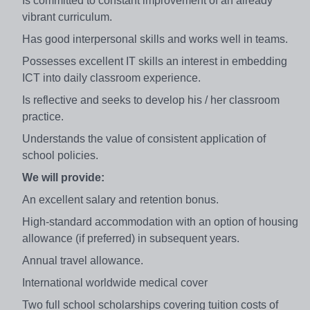
Is committed to constant improvement of an already
vibrant curriculum.
Has good interpersonal skills and works well in teams.
Possesses excellent IT skills an interest in embedding
ICT into daily classroom experience.
Is reflective and seeks to develop his / her classroom
practice.
Understands the value of consistent application of
school policies.
We will provide:
An excellent salary and retention bonus.
High-standard accommodation with an option of housing
allowance (if preferred) in subsequent years.
Annual travel allowance.
International worldwide medical cover
Two full school scholarships covering tuition costs of