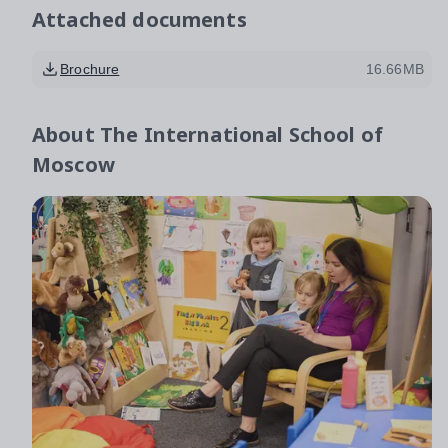
Attached documents
Brochure
16.66MB
About
The International School of
Moscow