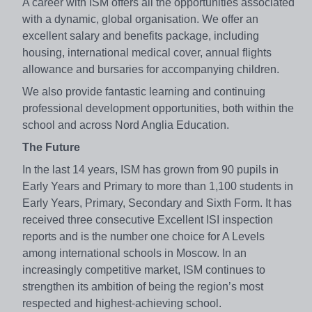
A career with ISM offers all the opportunities associated
with a dynamic, global organisation. We offer an
excellent salary and benefits package, including
housing, international medical cover, annual flights
allowance and bursaries for accompanying children.
We also provide fantastic learning and continuing
professional development opportunities, both within the
school and across Nord Anglia Education.
The Future
In the last 14 years, ISM has grown from 90 pupils in
Early Years and Primary to more than 1,100 students in
Early Years, Primary, Secondary and Sixth Form. It has
received three consecutive Excellent ISI inspection
reports and is the number one choice for A Levels
among international schools in Moscow. In an
increasingly competitive market, ISM continues to
strengthen its ambition of being the region’s most
respected and highest-achieving school.