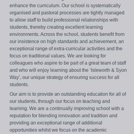
enhance the curriculum. Our school is systematically
organised and pastoral processes are tightly managed
to allow staff to build professional relationships with
students, thereby creating excellent learning
environments. Across the school, students benefit from
our insistence on high standards and achievement, an
exceptional range of extra-curricular activities and the
focus on traditional values. We are looking for
colleagues who aspire to be part of a great team of staff
and who will enjoy learning about the ‘Isleworth & Syon
Way’, our unique strategy of ensuring success for all
students.
Our aim is to provide an outstanding education for all of
our students, through our focus on teaching and
learning. We are a continually improving school with a
reputation for blending innovation and tradition and
providing an exceptional range of additional
opportunities whilst we focus on the academic