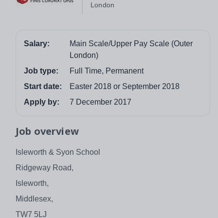
London
Salary:
Main Scale/Upper Pay Scale (Outer
London)
Job type:
Full Time, Permanent
Start date:
Easter 2018 or September 2018
Apply by:
7 December 2017
Job overview
Isleworth & Syon School
Ridgeway Road,
Isleworth,
Middlesex,
TW7 5LJ