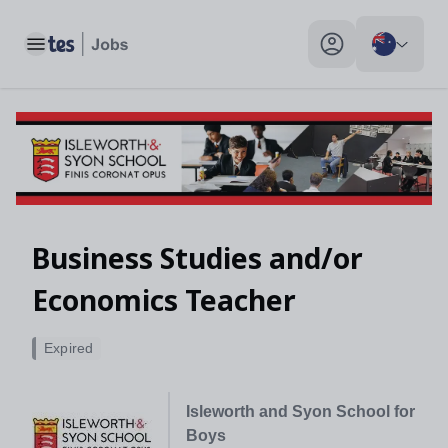
Toggle main menu
My profile toggle
Business Studies and/or
Economics Teacher
Expired
Isleworth and Syon School for
Boys