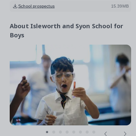
School prospectus
15.39MB
About
Isleworth and Syon School for
Boys