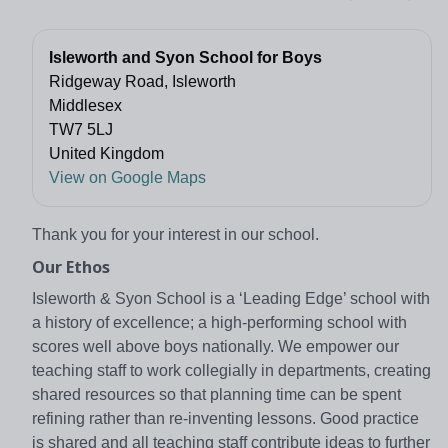
Isleworth and Syon School for Boys
Ridgeway Road, Isleworth
Middlesex
TW7 5LJ
United Kingdom
View on Google Maps
Thank you for your interest in our school.
Our Ethos
Isleworth & Syon School is a ‘Leading Edge’ school with
a history of excellence; a high-performing school with
scores well above boys nationally. We empower our
teaching staff to work collegially in departments, creating
shared resources so that planning time can be spent
refining rather than re-inventing lessons. Good practice
is shared and all teaching staff contribute ideas to further