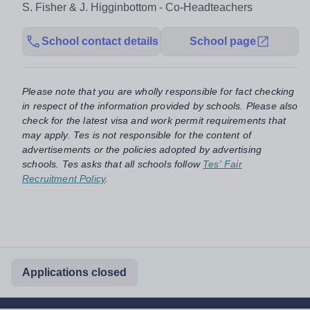
S. Fisher & J. Higginbottom - Co-Headteachers
School contact details
School page
Please note that you are wholly responsible for fact checking
in respect of the information provided by schools. Please also
check for the latest visa and work permit requirements that
may apply. Tes is not responsible for the content of
advertisements or the policies adopted by advertising
schools. Tes asks that all schools follow
Tes' Fair
Recruitment Policy
.
Applications closed