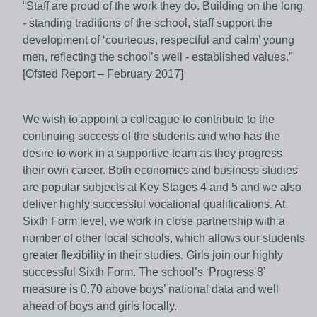
“Staff are proud of the work they do. Building on the long
- standing traditions of the school, staff support the
development of ‘courteous, respectful and calm’ young
men, reflecting the school’s well - established values.”
[Ofsted Report – February 2017]
We wish to appoint a colleague to contribute to the
continuing success of the students and who has the
desire to work in a supportive team as they progress
their own career. Both economics and business studies
are popular subjects at Key Stages 4 and 5 and we also
deliver highly successful vocational qualifications. At
Sixth Form level, we work in close partnership with a
number of other local schools, which allows our students
greater flexibility in their studies. Girls join our highly
successful Sixth Form. The school’s ‘Progress 8’
measure is 0.70 above boys’ national data and well
ahead of boys and girls locally.