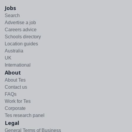
Jobs
Search
Advertise a job
Careers advice
Schools directory
Location guides
Australia
UK
International
About
About Tes
Contact us
FAQs
Work for Tes
Corporate
Tes research panel
Legal
General Terms of Business