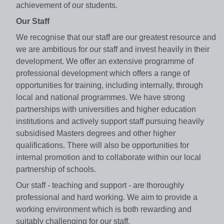
achievement of our students.
Our Staff
We recognise that our staff are our greatest resource and
we are ambitious for our staff and invest heavily in their
development. We offer an extensive programme of
professional development which offers a range of
opportunities for training, including internally, through
local and national programmes. We have strong
partnerships with universities and higher education
institutions and actively support staff pursuing heavily
subsidised Masters degrees and other higher
qualifications. There will also be opportunities for
internal promotion and to collaborate within our local
partnership of schools.
Our staff - teaching and support - are thoroughly
professional and hard working. We aim to provide a
working environment which is both rewarding and
suitably challenging for our staff.