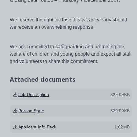
Closing date: 09:00 – Thursday 7 December 2017.
We reserve the right to close this vacancy early should
we receive an overwhelming response.
We are committed to safeguarding and promoting the
welfare of children and young people and expect all staff
and volunteers to share this commitment.
Attached documents
Job Description
329.09KB
Person Spec
329.09KB
Applicant Info Pack
1.62MB