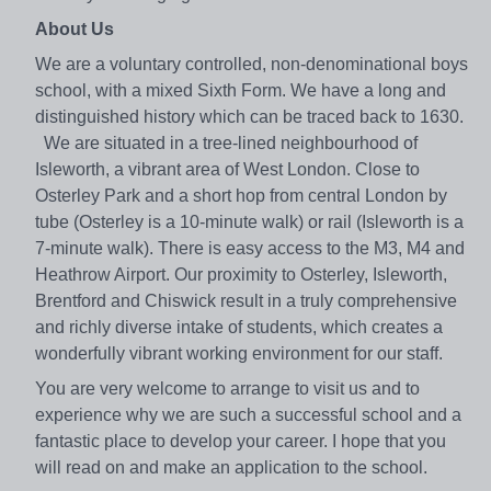
About Us
We are a voluntary controlled, non-denominational boys
school, with a mixed Sixth Form. We have a long and
distinguished history which can be traced back to 1630.
We are situated in a tree-lined neighbourhood of
Isleworth, a vibrant area of West London. Close to
Osterley Park and a short hop from central London by
tube (Osterley is a 10-minute walk) or rail (Isleworth is a
7-minute walk). There is easy access to the M3, M4 and
Heathrow Airport. Our proximity to Osterley, Isleworth,
Brentford and Chiswick result in a truly comprehensive
and richly diverse intake of students, which creates a
wonderfully vibrant working environment for our staff.
You are very welcome to arrange to visit us and to
experience why we are such a successful school and a
fantastic place to develop your career. I hope that you
will read on and make an application to the school.