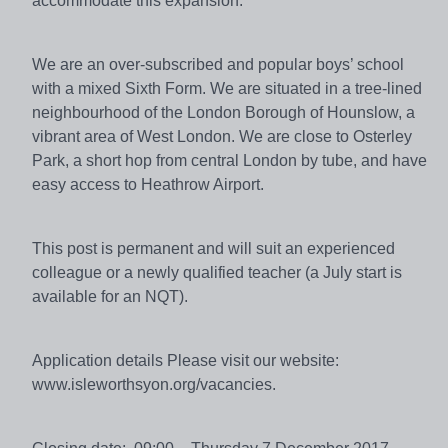
accommodate this expansion.
We are an over-subscribed and popular boys’ school
with a mixed Sixth Form. We are situated in a tree-lined
neighbourhood of the London Borough of Hounslow, a
vibrant area of West London. We are close to Osterley
Park, a short hop from central London by tube, and have
easy access to Heathrow Airport.
This post is permanent and will suit an experienced
colleague or a newly qualified teacher (a July start is
available for an NQT).
Application details Please visit our website:
www.isleworthsyon.org/vacancies.