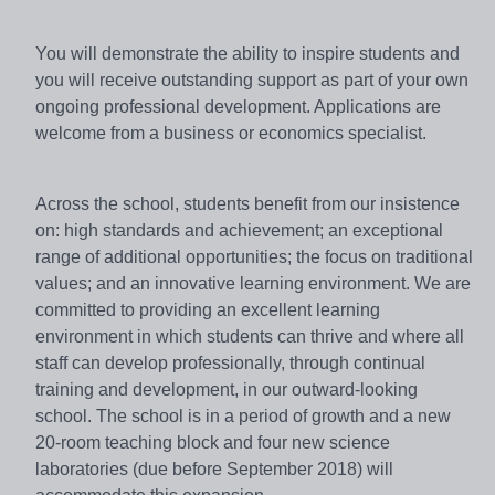
You will demonstrate the ability to inspire students and
you will receive outstanding support as part of your own
ongoing professional development. Applications are
welcome from a business or economics specialist.
Across the school, students benefit from our insistence
on: high standards and achievement; an exceptional
range of additional opportunities; the focus on traditional
values; and an innovative learning environment. We are
committed to providing an excellent learning
environment in which students can thrive and where all
staff can develop professionally, through continual
training and development, in our outward-looking
school. The school is in a period of growth and a new
20-room teaching block and four new science
laboratories (due before September 2018) will