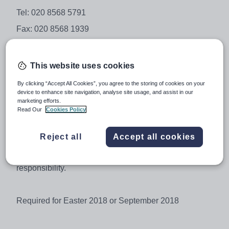
Tel: 020 8568 5791
Fax: 020 8568 1939
Email: school@isleworthsyon.org
Website: www.isleworthsyon.org
This website uses cookies
By clicking “Accept All Cookies”, you agree to the storing of cookies on your
device to enhance site navigation, analyse site usage, and assist in our
Business Studies and/or EconomicsTeacher - Main
marketing efforts.
Scale / Upper Pay Scale
Read Our
Cookies Policy
(Outer London) £26,662 - £42,498
Reject all
Accept all cookies
A TLR is available for a candidate able to take on some
responsibility.
Required for Easter 2018 or September 2018