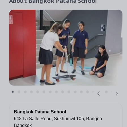
About
Bangkok Patana School
Bangkok Patana School
643 La Salle Road, Sukhumvit 105, Bangna
Bangkok