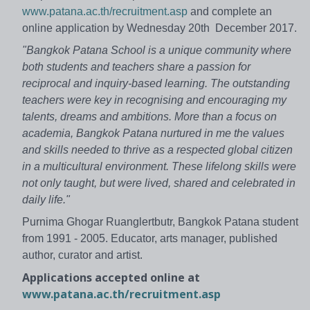
www.patana.ac.th/recruitment.asp
and complete an
online application by Wednesday 20th December 2017.
"Bangkok Patana School is a unique community where
both students and teachers share a passion for
reciprocal and inquiry-based learning. The outstanding
teachers were key in recognising and encouraging my
talents, dreams and ambitions. More than a focus on
academia, Bangkok Patana nurtured in me the values
and skills needed to thrive as a respected global citizen
in a multicultural environment. These lifelong skills were
not only taught, but were lived, shared and celebrated in
daily life."
Purnima Ghogar Ruanglertbutr, Bangkok Patana student
from 1991 - 2005. Educator, arts manager, published
author, curator and artist.
Applications accepted online at
www.patana.ac.th/recruitment.asp