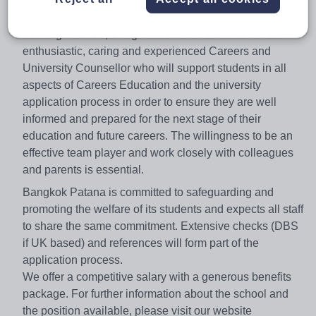
critical thinking.
For August 2018, Bangkok Patana School seeks an
enthusiastic, caring and experienced Careers and
University Counsellor who will support students in all
aspects of Careers Education and the university
application process in order to ensure they are well
informed and prepared for the next stage of their
education and future careers. The willingness to be an
effective team player and work closely with colleagues
and parents is essential.
Bangkok Patana is committed to safeguarding and
promoting the welfare of its students and expects all staff
to share the same commitment. Extensive checks (DBS
if UK based) and references will form part of the
application process.
We offer a competitive salary with a generous benefits
package. For further information about the school and
the position available, please visit our website