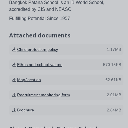
Bangkok Patana School is an IB World School,
accredited by CIS and NEASC
Fulfilling Potential Since 1957
Attached documents
Child protection policy
1.17MB
Ethos and school values
570.15KB
Map/location
62.61KB
Recruitment monitoring form
2.01MB
Brochure
2.84MB