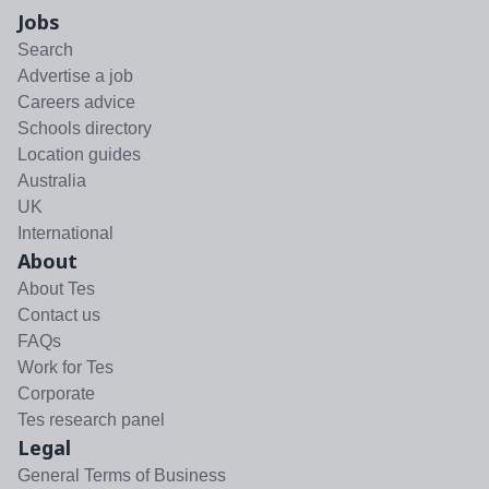
Jobs
Search
Advertise a job
Careers advice
Schools directory
Location guides
Australia
UK
International
About
About Tes
Contact us
FAQs
Work for Tes
Corporate
Tes research panel
Legal
General Terms of Business