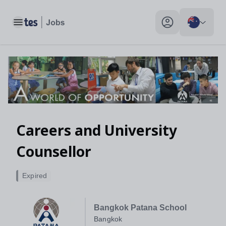
Toggle main menu
My profile toggle
Careers and University
Counsellor
Expired
Bangkok Patana School
Bangkok