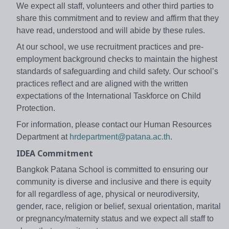
We expect all staff, volunteers and other third parties to
share this commitment and to review and affirm that they
have read, understood and will abide by these rules.
At our school, we use recruitment practices and pre-
employment background checks to maintain the highest
standards of safeguarding and child safety. Our school’s
practices reflect and are aligned with the written
expectations of the International Taskforce on Child
Protection.
For information, please contact our Human Resources
Department at
hrdepartment@patana.ac.th
.
IDEA Commitment
Bangkok Patana School is committed to ensuring our
community is diverse and inclusive and there is equity
for all regardless of age, physical or neurodiversity,
gender, race, religion or belief, sexual orientation, marital
or pregnancy/maternity status and we expect all staff to