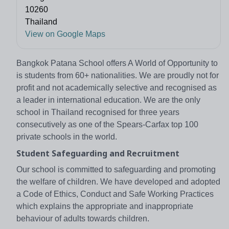
10260
Thailand
View on Google Maps
Bangkok Patana School offers A World of Opportunity to
is students from 60+ nationalities. We are proudly not for
profit and not academically selective and recognised as
a leader in international education. We are the only
school in Thailand recognised for three years
consecutively as one of the Spears-Carfax top 100
private schools in the world.
Student Safeguarding and Recruitment
Our school is committed to safeguarding and promoting
the welfare of children. We have developed and adopted
a Code of Ethics, Conduct and Safe Working Practices
which explains the appropriate and inappropriate
behaviour of adults towards children.