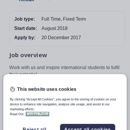
Job type:
Full Time, Fixed Term
Start date:
August 2018
Apply by:
20 December 2017
Job overview
Work with us and inspire international students to fulfil
their potential.
Mission:
Our mission is to ensure that students of
This website uses cookies
different nationalities grow to their full potential as
independent learners in a caring British International
By clicking “Accept All Cookies”, you agree to the storing of cookies on your
Community.
device to enhance site navigation, analyse site usage, and assist in our
marketing efforts.
Read Our
Cookies Policy
Vision:
We develop global citizens who shape their
world through independence, empathy, creativity and
Reject all
Accept all cookies