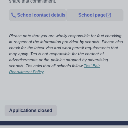
share that commitment.
School contact details
School page
Please note that you are wholly responsible for fact checking
in respect of the information provided by schools. Please also
check for the latest visa and work permit requirements that
may apply. Tes is not responsible for the content of
advertisements or the policies adopted by advertising
schools. Tes asks that all schools follow
Tes' Fair
Recruitment Policy
.
Applications closed