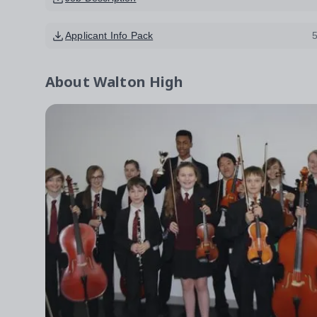
Applicant Info Pack
About
Walton High