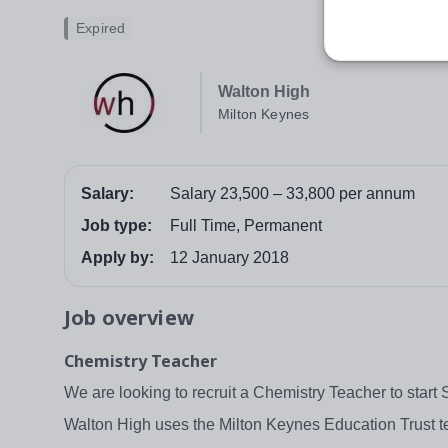
Expired
Walton High
Milton Keynes
Salary:
Salary 23,500 – 33,800 per annum
Job type:
Full Time, Permanent
Apply by:
12 January 2018
Job overview
Chemistry Teacher
We are looking to recruit a Chemistry Teacher to star
Walton High uses the Milton Keynes Education Trust tea