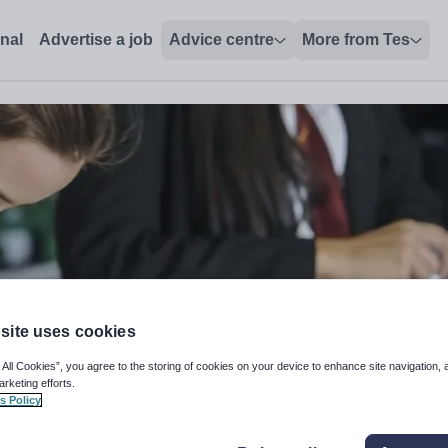
onal
Advertise a job
Advice centre
More from Tes
site uses cookies
 All Cookies”, you agree to the storing of cookies on your device to enhance site navigation, 
arketing efforts.
s Policy