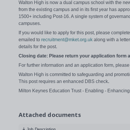
Walton High is now a dual campus school with the new
from the existing campus and in its first year has appro
1500+ including Post-16. A single system of governan
campuses.
If you would like to apply for this post, please compl
emailed to
recruitment@mket.org.uk
along with a letter
details for the post.
Closing date: Please return your application form 
For further information and an application form, please
Walton High is committed to safeguarding and promoting
This post requires an enhanced DBS check
.
Milton Keynes Education Trust - Enabling - Enhancing
Attached documents
Job Description