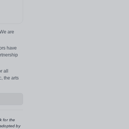
 We are
nors have
rtnership
r all
, the arts
k for the
 adopted by