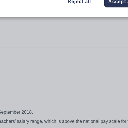
Reject all
Accept 
t September 2018.
chers’ salary range, which is above the national pay scale for 