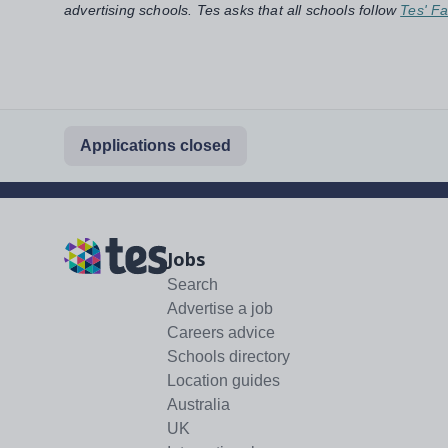
advertising schools. Tes asks that all schools follow
Tes' Fa
Applications closed
Jobs
Search
Advertise a job
Careers advice
Schools directory
Location guides
Australia
UK