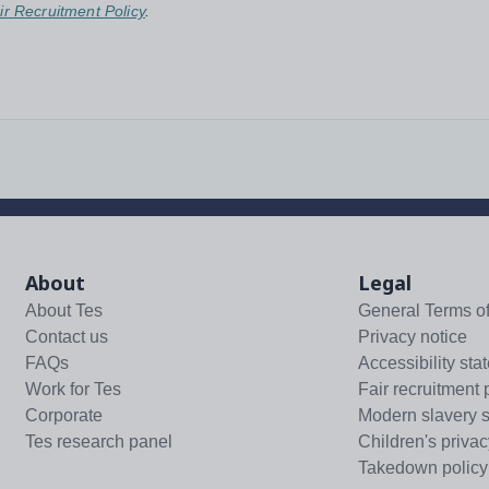
ir Recruitment Policy
.
About
Legal
About Tes
General Terms o
Contact us
Privacy notice
FAQs
Accessibility sta
Work for Tes
Fair recruitment 
Corporate
Modern slavery 
Tes research panel
Children's privac
Takedown policy