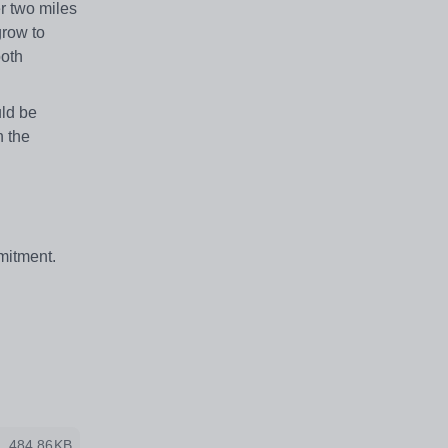
r two miles
grow to
both
uld be
n the
mitment.
484.86KB