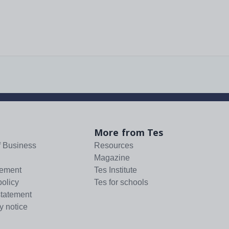
More from Tes
f Business
Resources
Magazine
tement
Tes Institute
policy
Tes for schools
statement
y notice