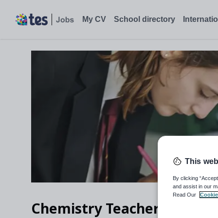
My CV
School directory
Internati
This web
By clicking “Accept
and assist in our m
Read Our
Cookie
Chemistry Teacher