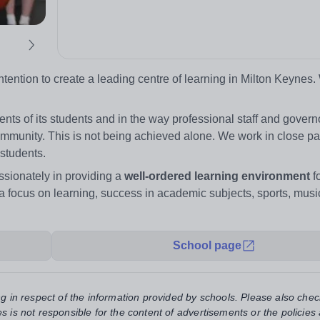
ention to create a leading centre of learning in Milton Keynes.
ts of its students and in the way professional staff and gover
mmunity. This is not being achieved alone. We work in close pa
 students.
sionately in providing a
well-ordered learning environment
fo
a focus on learning, success in academic subjects, sports, music
School page
ng in respect of the information provided by schools. Please also chec
s is not responsible for the content of advertisements or the policies