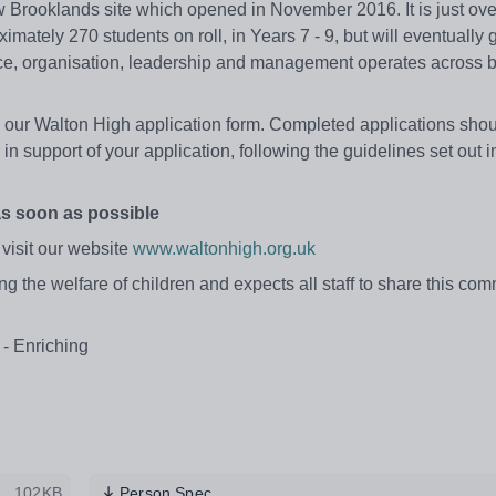
 Brooklands site which opened in November 2016. It is just ove
ximately 270 students on roll, in Years 7 - 9, but will eventually 
ce, organisation, leadership and management operates across 
ete our Walton High application form. Completed applications sho
 in support of your application, following the guidelines set out i
as soon as possible
 visit our website
www.waltonhigh.org.uk
 the welfare of children and expects all staff to share this com
 - Enriching
102KB
Person Spec