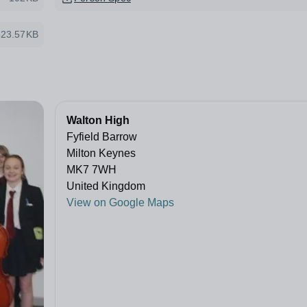
523.57KB
Walton High
Fyfield Barrow
Milton Keynes
MK7 7WH
United Kingdom
View on Google Maps