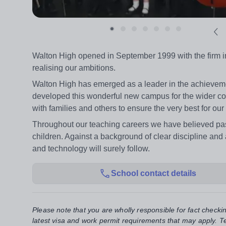
Walton High opened in September 1999 with the firm int
realising our ambitions.
Walton High has emerged as a leader in the achievemen
developed this wonderful new campus for the wider co
with families and others to ensure the very best for our
Throughout our teaching careers we have believed pas
children. Against a background of clear discipline and 
and technology will surely follow.
School contact details
Please note that you are wholly responsible for fact checki
latest visa and work permit requirements that may apply. Te