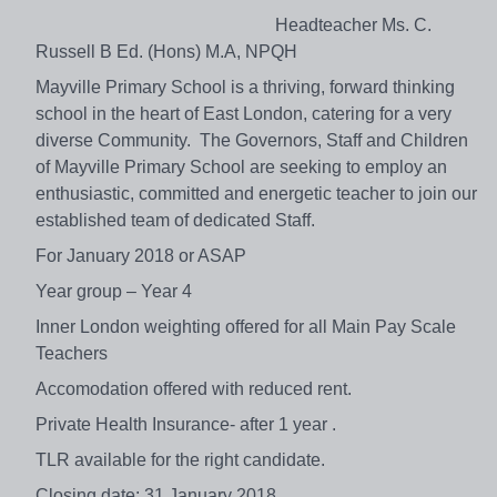
Headteacher Ms. C.
Russell B Ed. (Hons) M.A, NPQH
Mayville Primary School is a thriving, forward thinking
school in the heart of East London, catering for a very
diverse Community. The Governors, Staff and Children
of Mayville Primary School are seeking to employ an
enthusiastic, committed and energetic teacher to join our
established team of dedicated Staff.
For January 2018 or ASAP
Year group – Year 4
Inner London weighting offered for all Main Pay Scale
Teachers
Accomodation offered with reduced rent.
Private Health Insurance- after 1 year .
TLR available for the right candidate.
Closing date: 31 January 2018