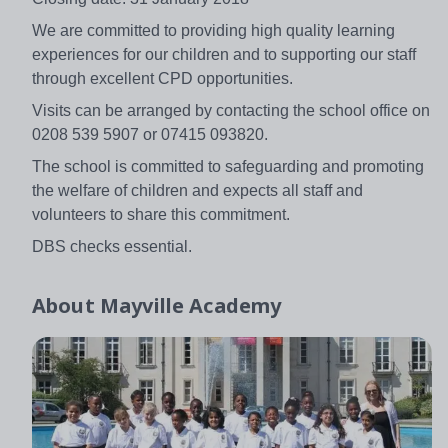
We are committed to providing high quality learning
experiences for our children and to supporting our staff
through excellent CPD opportunities.
Visits can be arranged by contacting the school office on
0208 539 5907 or 07415 093820.
The school is committed to safeguarding and promoting
the welfare of children and expects all staff and
volunteers to share this commitment.
DBS checks essential.
About
Mayville Academy