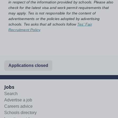
in respect of the information provided by schools. Please also
check for the latest visa and work permit requirements that
may apply. Tes is not responsible for the content of
advertisements or the policies adopted by advertising
schools. Tes asks that all schools follow
Tes' Fair
Recruitment Policy
.
Applications closed
Jobs
Search
Advertise a job
Careers advice
Schools directory