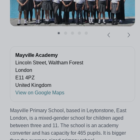
Mayville Academy
Lincoln Street, Waltham Forest
London
E11 4PZ
United Kingdom
View on Google Maps
Mayville Primary School, based in Leytonstone, East
London, is a mixed-gender school for children aged
between three and 11. The school is an academy
converter and has capacity for 465 pupils. It is bigger