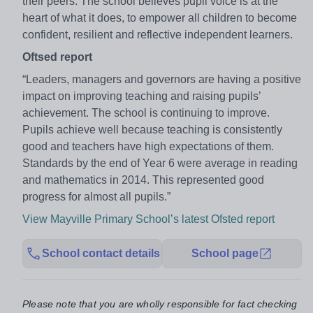
their peers. The school believes pupil voice is at the
heart of what it does, to empower all children to become
confident, resilient and reflective independent learners.
Oftsed report
“Leaders, managers and governors are having a positive
impact on improving teaching and raising pupils’
achievement. The school is continuing to improve.
Pupils achieve well because teaching is consistently
good and teachers have high expectations of them.
Standards by the end of Year 6 were average in reading
and mathematics in 2014. This represented good
progress for almost all pupils.”
View Mayville Primary School’s latest Ofsted report
School contact details
School page
Please note that you are wholly responsible for fact checking