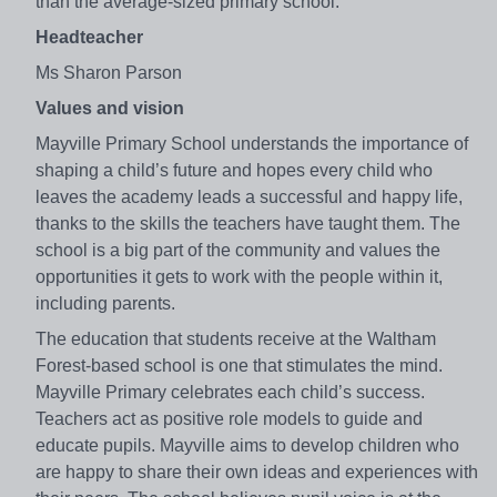
than the average-sized primary school.
Headteacher
Ms Sharon Parson
Values and vision
Mayville Primary School understands the importance of
shaping a child’s future and hopes every child who
leaves the academy leads a successful and happy life,
thanks to the skills the teachers have taught them. The
school is a big part of the community and values the
opportunities it gets to work with the people within it,
including parents.
The education that students receive at the Waltham
Forest-based school is one that stimulates the mind.
Mayville Primary celebrates each child’s success.
Teachers act as positive role models to guide and
educate pupils. Mayville aims to develop children who
are happy to share their own ideas and experiences with