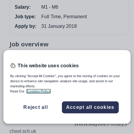
Salary:
M1 - M6
Job type:
Full Time, Permanent
Apply by:
31 January 2018
Job overview
Urbis Academy Trust
MAYVILLE PRIMARY SCHOOl
This website uses cookies
Lincoln Street
By clicking “Accept All Cookies”, you agree to the storing of cookies on your
Leytonstone, London E11 4PZ
device to enhance site navigation, analyse site usage, and assist in our
marketing efforts.
Telephone: 020 8539
Read Our
Cookies Policy
5907 Fax 0208 539 0433
Reject all
Accept all cookies
Email:
school@mayville.waltham.sch.uk
WWW.Mayville.Primary.s
chool.sch.uk