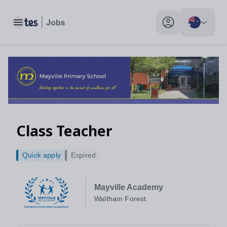
Class Teacher, Waltham Forest - Tes Jobs
Toggle main menu
My profile toggle
Class Teacher
Quick apply
Expired
Mayville Academy
Waltham Forest