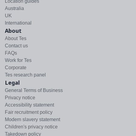
Location guides
Australia
UK
International
About
About Tes
Contact us
FAQs
Work for Tes
Corporate
Tes research panel
Legal
General Terms of Business
Privacy notice
Accessibility statement
Fair recruitment policy
Modern slavery statement
Children's privacy notice
Takedown policy