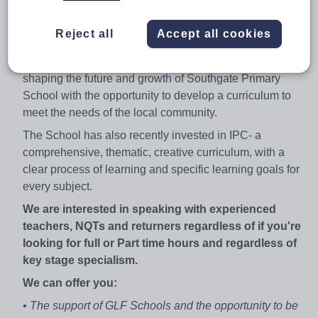
our team to provide the best education for all of our
children by ensuring they are supported, engaged and
Reject all
Accept all cookies
inspired in their learning.
As a KS2 Teacher, you will play an integral role in
shaping the future and growth of Southgate Primary
School with the opportunity to develop a curriculum to
meet the needs of the local community.
The School has also recently invested in IPC- a
comprehensive, thematic, creative curriculum, with a
clear process of learning and specific learning goals for
every subject.
We are interested in speaking with experienced
teachers, NQTs and returners regardless of if you're
looking for full or Part time hours and regardless of
key stage specialism.
We can offer you:
• The support of GLF Schools and the opportunity to be