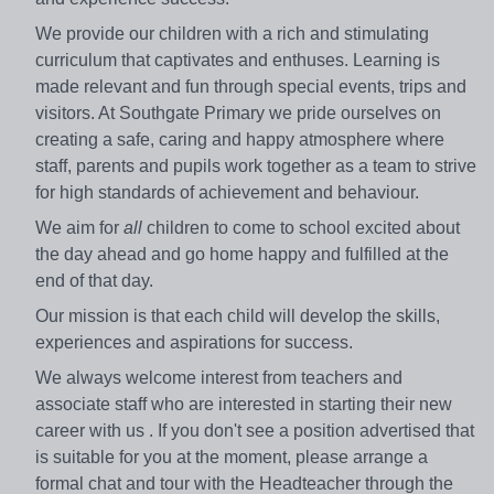
We provide our children with a rich and stimulating
curriculum that captivates and enthuses. Learning is
made relevant and fun through special events, trips and
visitors. At Southgate Primary we pride ourselves on
creating a safe, caring and happy atmosphere where
staff, parents and pupils work together as a team to strive
for high standards of achievement and behaviour.
We aim for
all
children to come to school excited about
the day ahead and go home happy and fulfilled at the
end of that day.
Our mission is that each child will develop the skills,
experiences and aspirations for success.
We always welcome interest from teachers and
associate staff who are interested in starting their new
career with us . If you don't see a position advertised that
is suitable for you at the moment, please arrange a
formal chat and tour with the Headteacher through the