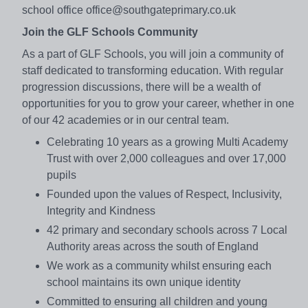
school office office@southgateprimary.co.uk
Join the GLF Schools Community
As a part of GLF Schools, you will join a community of
staff dedicated to transforming education. With regular
progression discussions, there will be a wealth of
opportunities for you to grow your career, whether in one
of our 42 academies or in our central team.
Celebrating 10 years as a growing Multi Academy
Trust with over 2,000 colleagues and over 17,000
pupils
Founded upon the values of Respect, Inclusivity,
Integrity and Kindness
42 primary and secondary schools across 7 Local
Authority areas across the south of England
We work as a community whilst ensuring each
school maintains its own unique identity
Committed to ensuring all children and young