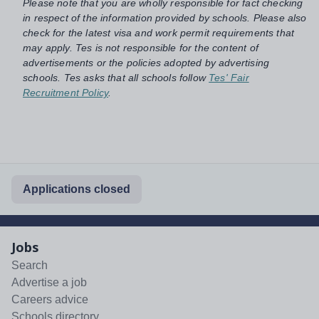
Please note that you are wholly responsible for fact checking
in respect of the information provided by schools. Please also
check for the latest visa and work permit requirements that
may apply. Tes is not responsible for the content of
advertisements or the policies adopted by advertising
schools. Tes asks that all schools follow
Tes' Fair
Recruitment Policy
.
Applications closed
Jobs
Search
Advertise a job
Careers advice
Schools directory