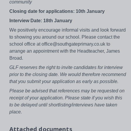
community
Closing date for applications: 10th January
Interview Date: 18th January
We positively encourage informal visits and look forward
to showing you around our school. Please contact the
school office at office@southgateprimary.co.uk to
arrange an appointment with the Headteacher, James
Broad.
GLF reserves the right to invite candidates for interview
prior to the closing date. We would therefore recommend
that you submit your application as early as possible.
Please be advised that references may be requested on
receipt of your application. Please state if you wish this
to be delayed until shortlisting/interviews have taken
place.
Attached documents