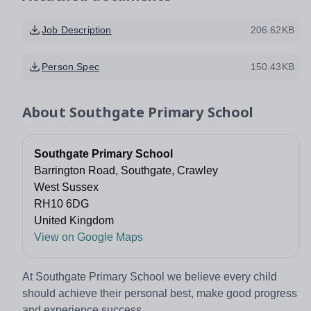
Job Description
206.62KB
Person Spec
150.43KB
About
Southgate Primary School
Southgate Primary School
Barrington Road, Southgate, Crawley
West Sussex
RH10 6DG
United Kingdom
View on Google Maps
At Southgate Primary School we believe every child
should achieve their personal best, make good progress
and experience success.