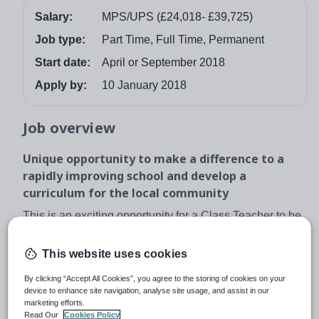
Salary:
MPS/UPS (£24,018- £39,725)
Job type:
Part Time, Full Time, Permanent
Start date:
April or September 2018
Apply by:
10 January 2018
Job overview
Unique opportunity to make a difference to a
rapidly improving school and develop a
curriculum for the local community
This is an exciting opportunity for a Class Teacher to be
part of something incredibly special and help re-
energize an already established school. We are ideally
This website uses cookies
looking for an April start date but for the right candidate
By clicking “Accept All Cookies”, you agree to the storing of cookies on your
we can be flexible.
device to enhance site navigation, analyse site usage, and assist in our
marketing efforts.
We are looking for an inspirational class teacher to join
Read Our
Cookies Policy