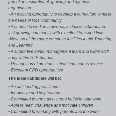
part of an inspirational, growing and dynamic
organisation
• An exciting opportunity to develop a curriculum to meet
the needs of local community
• A chance to work in a diverse, inclusive, vibrant and
fast growing community with excellent transport links
•New top of the range computer facilities to aid Teaching
and Learning
• A supportive senior management team and wider staff
body within GLF Schools
• Recognition of previous school continuous service.
• Excellent CPD opportunities
The ideal candidate will be:
• An outstanding practitioner
• Innovative and inspirational
• Committed to and has a strong belief in teamwork
• Able to lead, challenge and motivate children
• Committed to working with parents and the wider