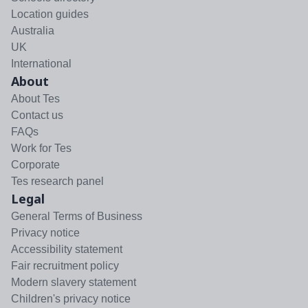
Location guides
Australia
UK
International
About
About Tes
Contact us
FAQs
Work for Tes
Corporate
Tes research panel
Legal
General Terms of Business
Privacy notice
Accessibility statement
Fair recruitment policy
Modern slavery statement
Children's privacy notice