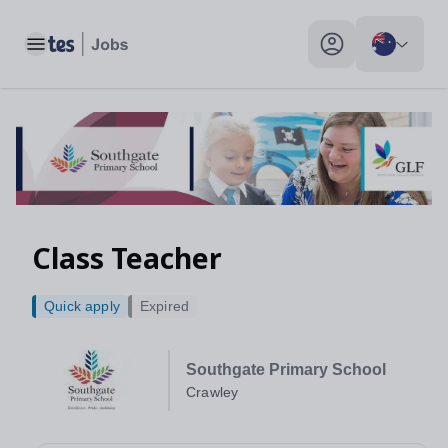
Toggle main menu
My profile toggle
Class Teacher
Quick apply
Expired
Southgate Primary School
Crawley