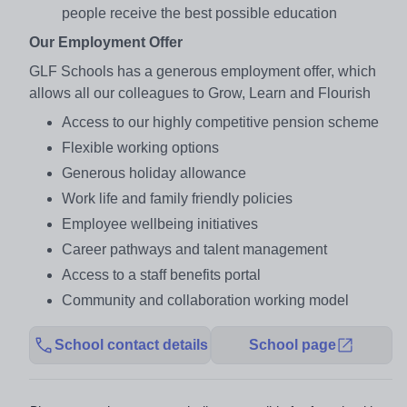
people receive the best possible education
Our Employment Offer
GLF Schools has a generous employment offer, which
allows all our colleagues to Grow, Learn and Flourish
Access to our highly competitive pension scheme
Flexible working options
Generous holiday allowance
Work life and family friendly policies
Employee wellbeing initiatives
Career pathways and talent management
Access to a staff benefits portal
Community and collaboration working model
School contact details
School page