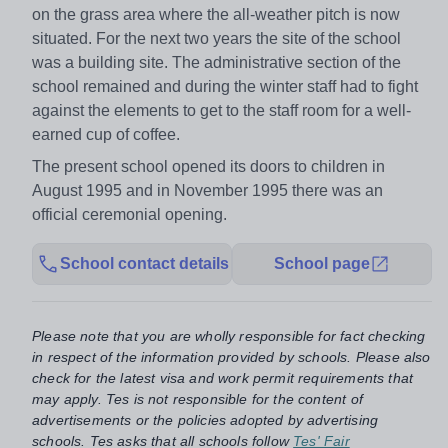
on the grass area where the all-weather pitch is now
situated. For the next two years the site of the school
was a building site. The administrative section of the
school remained and during the winter staff had to fight
against the elements to get to the staff room for a well-
earned cup of coffee.
The present school opened its doors to children in
August 1995 and in November 1995 there was an
official ceremonial opening.
School contact details
School page
Please note that you are wholly responsible for fact checking
in respect of the information provided by schools. Please also
check for the latest visa and work permit requirements that
may apply. Tes is not responsible for the content of
advertisements or the policies adopted by advertising
schools. Tes asks that all schools follow
Tes' Fair