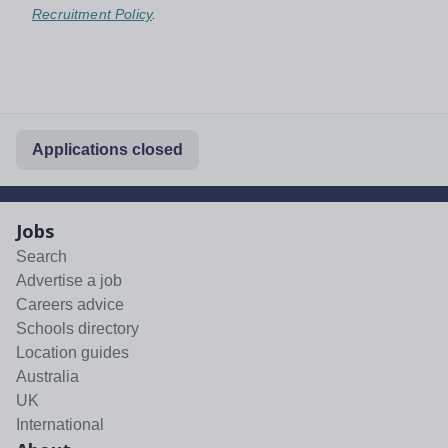
Recruitment Policy
.
Applications closed
Jobs
Search
Advertise a job
Careers advice
Schools directory
Location guides
Australia
UK
International