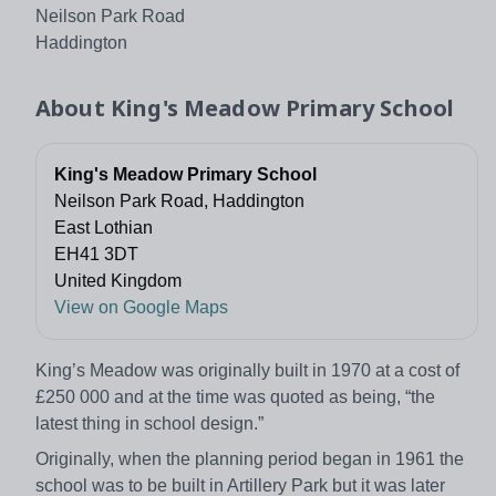
Neilson Park Road
Haddington
About
King's Meadow Primary School
King's Meadow Primary School
Neilson Park Road, Haddington
East Lothian
EH41 3DT
United Kingdom
View on Google Maps
King’s Meadow was originally built in 1970 at a cost of
£250 000 and at the time was quoted as being, “the
latest thing in school design.”
Originally, when the planning period began in 1961 the
school was to be built in Artillery Park but it was later