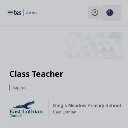
Toggle main menu
My profile toggle
Class Teacher
Expired
King's Meadow Primary School
East Lothian