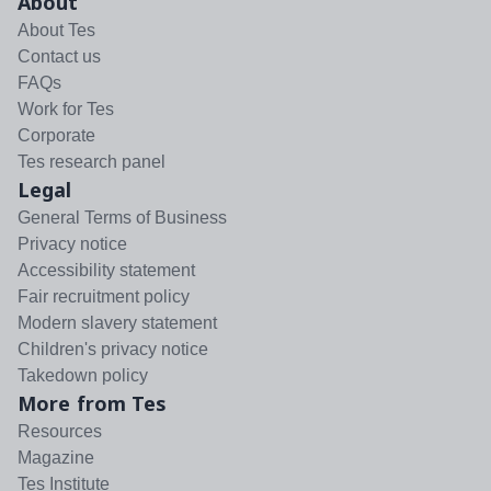
About
About Tes
Contact us
FAQs
Work for Tes
Corporate
Tes research panel
Legal
General Terms of Business
Privacy notice
Accessibility statement
Fair recruitment policy
Modern slavery statement
Children's privacy notice
Takedown policy
More from Tes
Resources
Magazine
Tes Institute