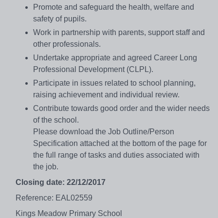
Promote and safeguard the health, welfare and
safety of pupils.
Work in partnership with parents, support staff and
other professionals.
Undertake appropriate and agreed Career Long
Professional Development (CLPL).
Participate in issues related to school planning,
raising achievement and individual review.
Contribute towards good order and the wider needs
of the school.
Please download the Job Outline/Person
Specification attached at the bottom of the page for
the full range of tasks and duties associated with
the job.
Closing date: 22/12/2017
Reference: EAL02559
Kings Meadow Primary School