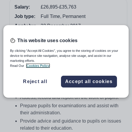
Salary:
£26,895-£35,763
Job type:
Full Time, Permanent
Apply by:
22 December 2017
This website uses cookies
Job overview
By clicking “Accept All Cookies”, you agree to the storing of cookies on your
Job Details
device to enhance site navigation, analyse site usage, and assist in our
marketing efforts.
To undertake class-teaching duties
Read Our
Cookies Policy
Teach assigned classes together with associated
preparation and correction.
Reject all
Accept all cookies
Develop the school curriculum.
Assess, record and report on the work of pupils.
Prepare pupils for examinations and assist with
their administration.
Provide advice and guidance to pupils on issues
related to their education.