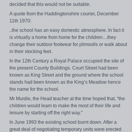
decided that this would not be suitable.
A quote from the Haddingtonshire courier, December
11th 1970:
..the school has an easy domestic atmosphere. In fact it
is virtually a home from home for the children…they
change their outdoor footwear for plimsolls or walk about
in their stocking feet.
In the 12th Century a Royal Palace occupied the site of
the present County Buildings. Court Street had been
known as King Street and the ground where the school
stands had been known as the King’s Meadow hence
the name for the school.
Mr Murdie, the Head teacher at the time hoped that, “the
children would learn to make the most of their life and
leisure by starting off the right way.”
In June 1993 the existing school burnt down. After a
great deal of negotiating temporary units were erected