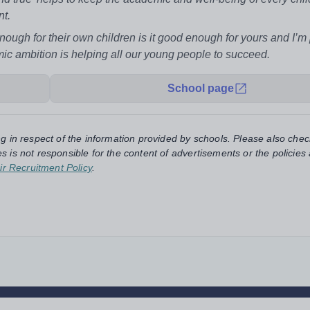
nt.
enough for their own children is it good enough for yours and I’m
ic ambition is helping all our young people to succeed.
School page
ng in respect of the information provided by schools. Please also chec
s is not responsible for the content of advertisements or the policies
ir Recruitment Policy
.