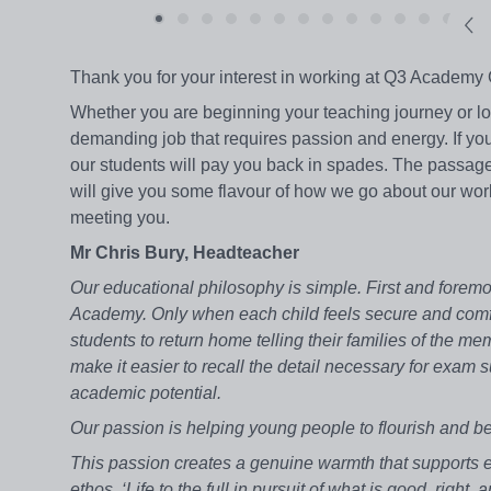
Thank you for your interest in working at Q3 Academy 
Whether you are beginning your teaching journey or loo
demanding job that requires passion and energy. If yo
our students will pay you back in spades. The passage
will give you some flavour of how we go about our work. 
meeting you.
Mr Chris Bury, Headteacher
Our educational philosophy is simple. First and foremo
Academy. Only when each child feels secure and comf
students to return home telling their families of the 
make it easier to recall the detail necessary for exam
academic potential.
Our passion is helping young people to flourish and b
This passion creates a genuine warmth that supports e
ethos, ‘Life to the full in pursuit of what is good, righ