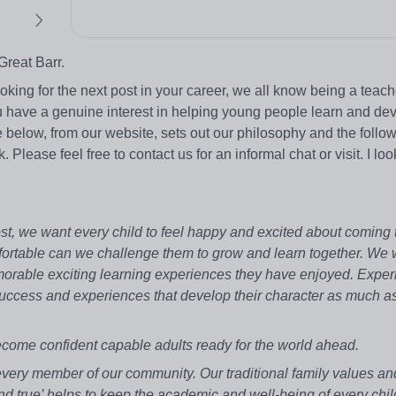
Great Barr.
king for the next post in your career, we all know being a teach
u have a genuine interest in helping young people learn and dev
 below, from our website, sets out our philosophy and the follo
Please feel free to contact us for an informal chat or visit. I loo
st, we want every child to feel happy and excited about coming 
ortable can we challenge them to grow and learn together. We 
memorable exciting learning experiences they have enjoyed. Exper
 success and experiences that develop their character as much as
ecome confident capable adults ready for the world ahead.
very member of our community. Our traditional family values an
t, and true’ helps to keep the academic and well-being of every chil