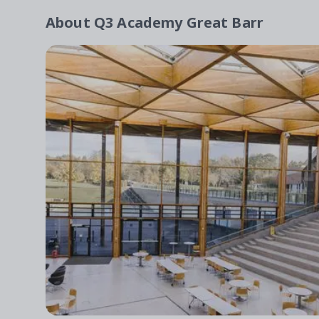
About
Q3 Academy Great Barr