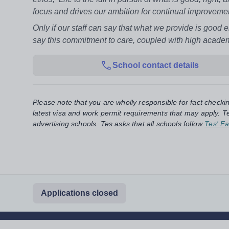
focus and drives our ambition for continual improveme
Only if our staff can say that what we provide is good 
say this commitment to care, coupled with high academ
School contact details
Please note that you are wholly responsible for fact checki
latest visa and work permit requirements that may apply. Te
advertising schools. Tes asks that all schools follow
Tes' Fa
Applications closed