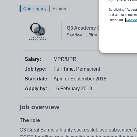
Quick apply
Expired
By clicking “Accept
and assist in our m
Read Our
Cookie
Q3 Academy Great Barr
Sandwell , Birmingham
Salary:
MPR/UPR
Job type:
Full Time, Permanent
Start date:
April or September 2018
Apply by:
16 February 2018
Job overview
The role
Q3 Great Barr is a highly successful, oversubscribed 