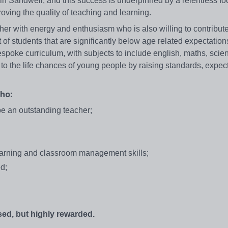
n Sandwell, and this success is underpinned by a relentless fo
oving the quality of teaching and learning.
her with energy and enthusiasm who is also willing to contribute
t of students that are significantly below age related expectation
espoke curriculum, with subjects to include english, maths, sci
 to the life chances of young people by raising standards, expec
ho:
be an outstanding teacher;
earning and classroom management skills;
d;
ed, but highly rewarded.