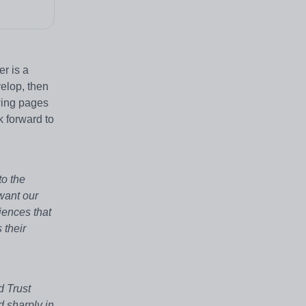
er is a
elop, then
wing pages
k forward to
to the
want our
iences that
 their
d Trust
d sharply in