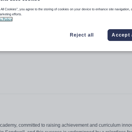
 All Cookies”, you agree to the storing of cookies on your device to enhance site navigation, 
arketing efforts.
s Policy
Reject all
Accept 
Academy, committed to raising achievement and curriculum inno