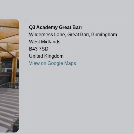
Q3 Academy Great Barr
Wilderness Lane, Great Barr, Birmingham
West Midlands
B43 7SD
United Kingdom
View on Google Maps