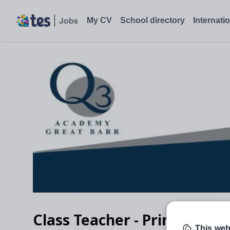
My CV
School directory
Internati
Class Teacher - Primary tra
This web