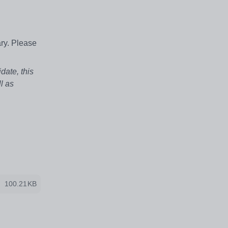
ry. Please
date, this
l as
100.21KB