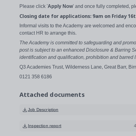
Please click '
Apply Now
' and once fully completed, p
Closing date for applications: 9am on Friday 16t
Informal visits to the Academy are welcomed and en
contact HR to arrange this.
The Academy is committed to safeguarding and promoting
post is subject to an enhanced Disclosure & Barring S
identification and qualification, prohibition and barr
Q3 Academies Trust, Wilderness Lane, Great Barr, B
0121 358 6186
Attached documents
Job Description
Inspection report