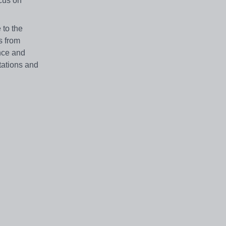
cus on
 to the
s from
ence and
tations and