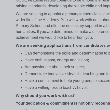
GCSE headline results continue to be among the best i
raising standards, developing the whole child and impr
We are seeking to appoint a primary trained class teac
wider life of the Academy. You will work with our cohor
Primary School and offer the necessary support in a b
humanities. If you are determined to make a difference
achievement we would like to hear from you.
We are seeking applications from candidates w
Can demonstrate the skills and determination to 
Have enthusiasm, energy and vision;
Are passionate about their subject;
Demonstrate innovative ideas for teaching and l
Have a commitment to help young people succee
Have a willingness to teach A-Level.
Why should you work with us?
Your dedication & commitment is not only recognis