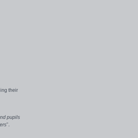
ing their
nd pupils
ers
".