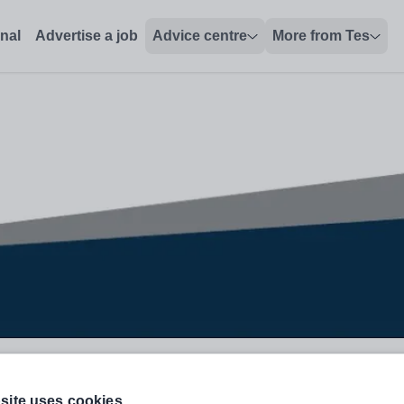
onal
Advertise a job
Advice centre
More from Tes
ined
site uses cookies