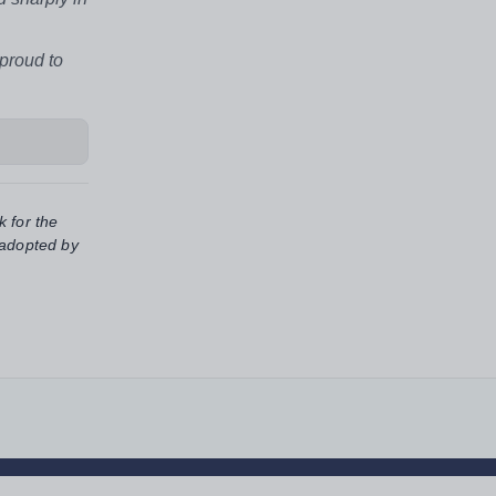
 proud to
k for the
 adopted by