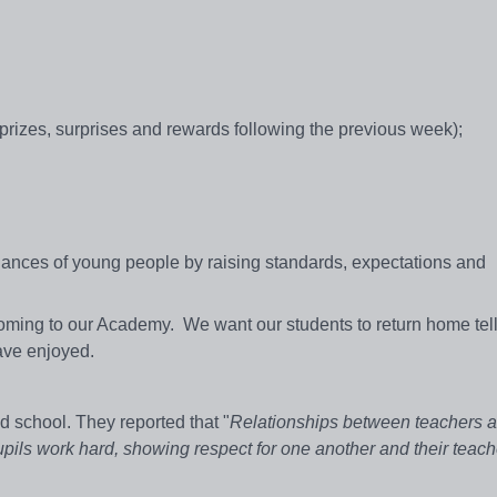
 prizes, surprises and rewards following the previous week);
 chances of young people by raising standards, expectations and
oming to our Academy. We want our students to return home tell
have enjoyed.
d school. They reported that "
Relationships between teachers a
upils work hard, showing respect for one another and their teach