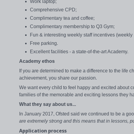
Work laptop;
Comprehensive CPD;
Complimentary tea and coffee;
Complimentary membership to Q3 Gym;
Fun & interesting weekly staff incentives (weekly
Free parking.
Excellent facilities - a state-of-the-art Academy.
Academy ethos
If you are determined to make a difference to the life
achievement, you share our passion.
We want every child to feel happy and excited about c
families of the memorable and exciting lessons they 
What they say about us...
In January 2017, Ofsted said we continued to be a goo
are extremely strong and this means that in lessons, p
Application process