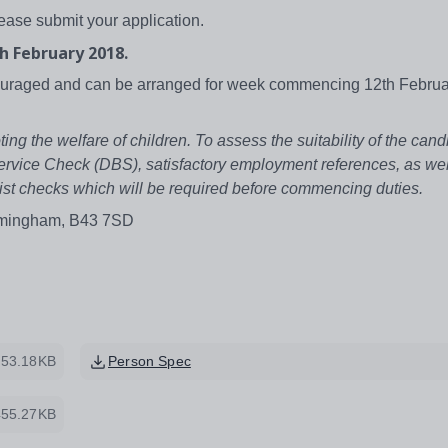
lease submit your application.
h February 2018.
couraged and can be arranged for week commencing 12th Februa
 the welfare of children. To assess the suitability of the candi
ervice Check (DBS), satisfactory employment references, as wel
ed list checks which will be required before commencing duties.
irmingham, B43 7SD
53.18KB
Person Spec
455.27KB