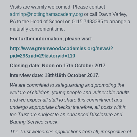
Visits are warmly welcomed. Please contact
adminp@nottinghamacademy.org
or call Dawn Varley,
PA to the Head of School on 0115 7483385 to arrange a
mutually convenient time.
For further information, please visit:
http://www.greenwoodacademies.org/news/?
pid=29&nid=29&storyid=110
Closing date: Noon on 17th October 2017.
Interview date: 18th/19th October 2017.
We are committed to safeguarding and promoting the
welfare of children, young people and vulnerable adults
and we expect all staff to share this commitment and
undergo appropriate checks; therefore, all posts within
the Trust are subject to an enhanced Disclosure and
Barring Service check.
The Trust welcomes applications from all, irrespective of