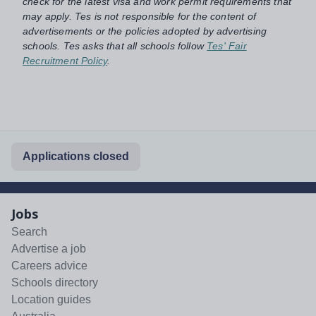
check for the latest visa and work permit requirements that
may apply. Tes is not responsible for the content of
advertisements or the policies adopted by advertising
schools. Tes asks that all schools follow
Tes' Fair
Recruitment Policy
.
Applications closed
Jobs
Search
Advertise a job
Careers advice
Schools directory
Location guides