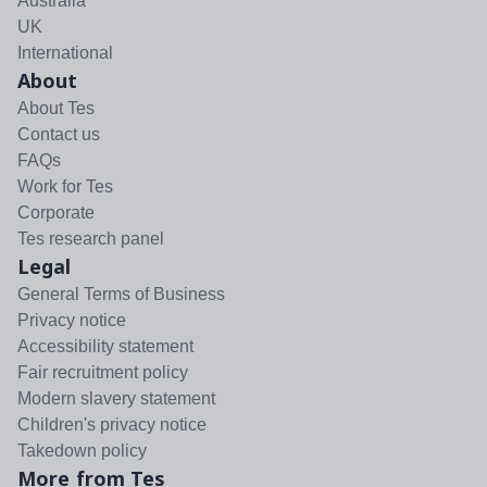
Australia
UK
International
About
About Tes
Contact us
FAQs
Work for Tes
Corporate
Tes research panel
Legal
General Terms of Business
Privacy notice
Accessibility statement
Fair recruitment policy
Modern slavery statement
Children's privacy notice
Takedown policy
More from Tes