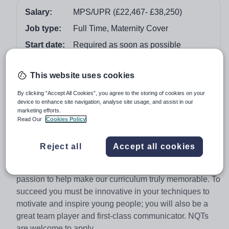
Salary:
MPS/UPR (£22,467- £38,250)
Job type:
Full Time, Maternity Cover
Start date:
Required as soon as possible
Apply by:
24 November 2017
This website uses cookies
Job overview
By clicking “Accept All Cookies”, you agree to the storing of cookies on your
device to enhance site navigation, analyse site usage, and assist in our
marketing efforts.
The Role
Read Our
Cookies Policy
As a Class Teacher for the Primary Phase of our
academy you will be expected to engage and enthuse
Reject all
Accept all cookies
learners through a commitment to outstanding teaching
and learning. We need someone with the energy and
passion to help make our curriculum truly memorable. To
succeed you must be innovative in your techniques to
motivate and inspire young people; you will also be a
great team player and first-class communicator. NQTs
are welcome to apply.