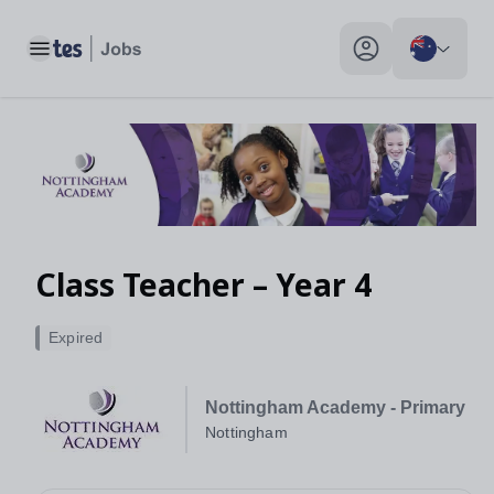
Toggle main menu
My profile toggle
Class Teacher – Year 4
Expired
Nottingham Academy - Primary
Nottingham