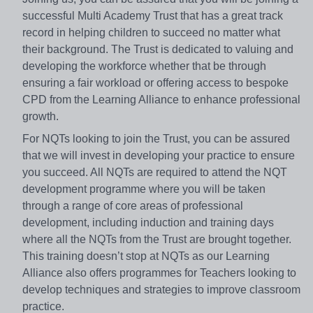
successful Multi Academy Trust that has a great track
record in helping children to succeed no matter what
their background. The Trust is dedicated to valuing and
developing the workforce whether that be through
ensuring a fair workload or offering access to bespoke
CPD from the Learning Alliance to enhance professional
growth.
For NQTs looking to join the Trust, you can be assured
that we will invest in developing your practice to ensure
you succeed. All NQTs are required to attend the NQT
development programme where you will be taken
through a range of core areas of professional
development, including induction and training days
where all the NQTs from the Trust are brought together.
This training doesn’t stop at NQTs as our Learning
Alliance also offers programmes for Teachers looking to
develop techniques and strategies to improve classroom
practice.