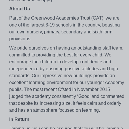
About Us
Part of the Greenwood Academies Trust (GAT), we are
one of the largest 3-19 schools in the country, boasting
our own nursery, primary, secondary and sixth form
provisions.
We pride ourselves on having an outstanding staff team,
committed to providing the best for every child. We
encourage the children to develop confidence and
independence by ensuring positive attitudes and high
standards. Our impressive new buildings provide an
excellent learning environment for our younger Academy
pupils. The most recent Ofsted in November 2015
judged the academy consistently ‘Good’ and commented
that despite its increasing size, it feels calm and orderly
and has an atmosphere focused on learning.
In Return
Joining us, you can be assured that you will be joining a