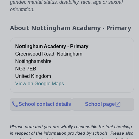
gender, marital status, disability, race, age or sexual
orientation.
About
Nottingham Academy - Primary
Nottingham Academy - Primary
Greenwood Road, Nottingham
Nottinghamshire
NG3 7EB
United Kingdom
View on Google Maps
School contact details
School page
Please note that you are wholly responsible for fact checking
in respect of the information provided by schools. Please also