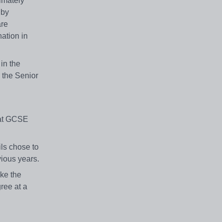
ximately
 by
are
ation in
 in the
 the Senior
 at GCSE
ls chose to
vious years.
ake the
ree at a