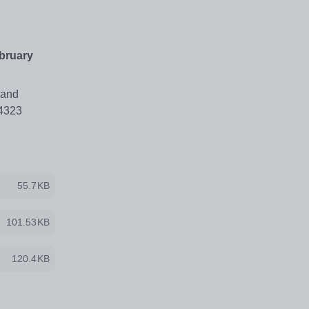
ebruary
 and
64323
55.7KB
101.53KB
120.4KB