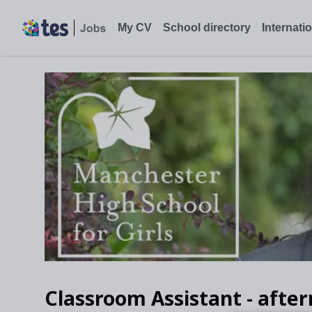
Classroom Assistant - afternoons, Manchester - Tes Jobs
My CV
School directory
Internati
Classroom Assistant - afte