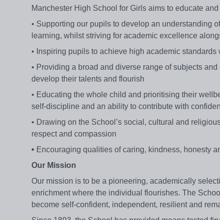
Manchester High School for Girls aims to educate and
• Supporting our pupils to develop an understanding of th
learning, whilst striving for academic excellence alo
• Inspiring pupils to achieve high academic standards wit
• Providing a broad and diverse range of subjects and ex
develop their talents and flourish
• Educating the whole child and prioritising their well
self-discipline and an ability to contribute with confi
• Drawing on the School’s social, cultural and religiou
respect and compassion
•
Encouraging qualities of caring, kindness, honesty an
Our Mission
Our mission is to be a pioneering, academically selec
enrichment where the individual flourishes. The School
become self-confident, independent, resilient and rema