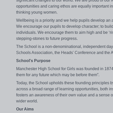
significant changes to our world. We are proud of our r
opportunities and caring ethos are equally important 
thinking young women.
Wellbeing is a priority and we help pupils develop an a
We encourage our pupils to develop character; to build 
individuals. We encourage them to aim high and be ‘ri
stepping-stones to future progress.
The School is a non-denominational, independent day sc
Schools Association, the Heads' Conference and the 
School's Purpose
Manchester High School for Girls was founded in 1874 “
them for any future which may be before them”.
Today, the School upholds these founding principles b
across a broad range of learning opportunities, both in
fosters an awareness of their own value and a sense of
wider world.
Our Aims