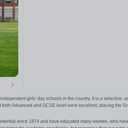
independent girls' day schools in the country. It is a selective, 
at both Advanced and GCSE level were excellent, placing the S
 potential since 1874 and have educated many women, who ha