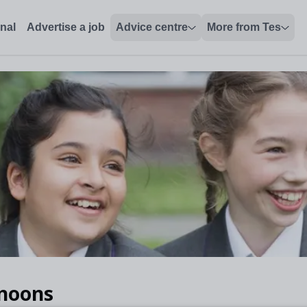
onal
Advertise a job
Advice centre
More from Tes
rnoons