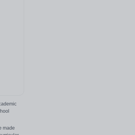
academic
chool
ve made