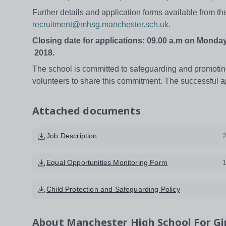
Further details and application forms available from t
recruitment@mhsg.manchester.sch.uk
.
Closing date for applications: 09.00 a.m on
Monday
2018.
The school is committed to safeguarding and promoting
volunteers to share this commitment. The successful a
Attached documents
Job Description
Equal Opportunities Monitoring Form
Child Protection and Safeguarding Policy
About
Manchester High School For Gi