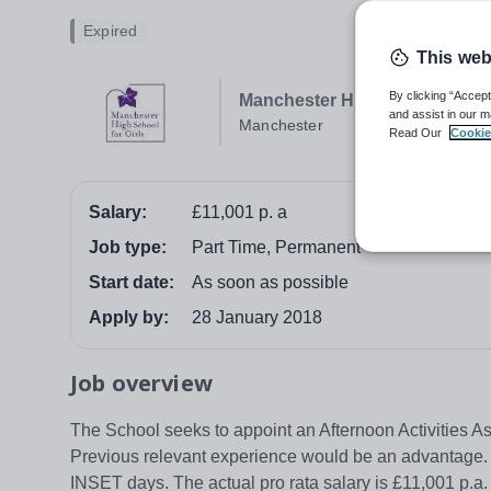
Expired
This web
By clicking “Accept
Manchester High School For G
and assist in our m
Manchester
Read Our
Cookie
Salary:
£11,001 p. a
Job type:
Part Time, Permanent
Start date:
As soon as possible
Apply by:
28 January 2018
Job overview
The School seeks to appoint an Afternoon Activities As
Previous relevant experience would be an advantage. H
INSET days. The actual pro rata salary is £11,001 p.a.