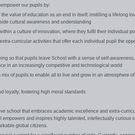
 empower our pupils by:
e value of education as an end in itself; instilling a lifelong lo
ngside cultural awareness and understanding
hin a culture of innovation, where they fulfil their individual po
tra-curricular activities that offer each individual pupil the oppo
being so that pupils leave School with a sense of self-awareness,
dence in an increasingly competitive and technological world
s mix of pupils to enable all to live and grow in an atmosphere o
d loyalty, fostering high moral standards
tive school that embraces academic excellence and extra-curricu
 empowers and inspires highly talented, intellectually curious s
rkable global citizens.