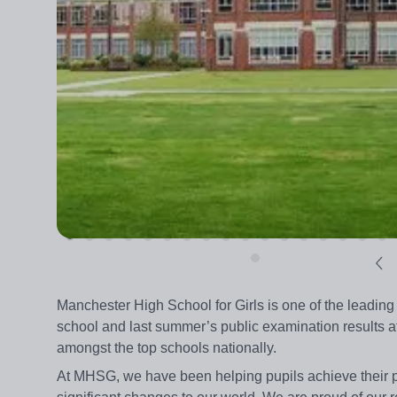
Manchester High School for Girls is one of the leading 
school and last summer’s public examination results 
amongst the top schools nationally.
At MHSG, we have been helping pupils achieve their