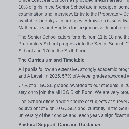
Since 1893, the School has provided means tested finan
10% of girls in the Senior School are in receipt of som
examination and interview. Entry to the Preparatory S
available for entry at other ages. Admission is select
Mathematics and English for the juniors with problem so
The Senior School caters for girls from 11 to 18 and the
Preparatory School progress into the Senior School. Cu
School and 176 in the Sixth Form.
The Curriculum and Timetable
All pupils follow an extensive, strongly academic pro
and A Level. In 2025, 57% of A-level grades awarded
77% of all GCSE grades awarded to our students in 202
stay on to join the MHSG Sixth Form. We are very prou
The School offers a wide choice of subjects at A-level
equivalent of 9 or 10 GCSEs and, currently in the Senio
university of their choice and, each year, a significa
Pastoral Support, Care and Guidance