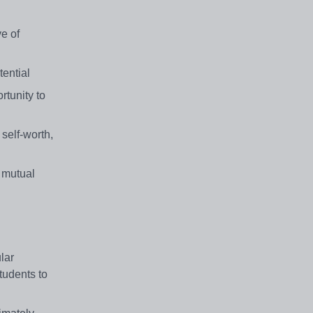
ve of
tential
rtunity to
 self-worth,
f mutual
lar
tudents to