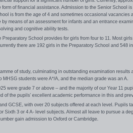
cial support for a significant number of girls. Currently, appro
e form of financial assistance. Admission to the Senior School is
chool is from the age of 4 and sometimes occasional vacancies 
ive by means of an assessment for infants and an entrance examin
lving and cognitive ability tests.
 Preparatory School provides for girls from four to 11. Most girls
rrently there are 192 girls in the Preparatory School and 548 in
gramme of study, culminating in outstanding examination results
 to MHSG students were A*/A, and the median grade was an A.
5 were grade 7 or above – and the majority of our Year 11 pupi
d of the pupils' excellent academic performance in this and pre
 and GCSE, with over 20 subjects offered at each level. Pupils t
r Sixth 3 or 4 A- level subjects. Almost all leave to pursue a deg
nt number gain admission to Oxford or Cambridge.