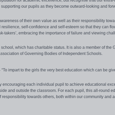
eputation for academic excellence, but recognise that our extra-c
in supporting our pupils as they become outward-looking and for
wareness of their own value as well as their responsibility towa
resilience, self-confidence and self-esteem so that they can flo
sk-takers’, embracing the importance of failure and viewing cha
hool, which has charitable status. It is also a member of the Gi
Association of Governing Bodies of Independent Schools.
To impart to the girls the very best education which can be give
y encouraging each individual pupil to achieve educational exc
side and outside the classroom. For each pupil, this all-round e
 responsibility towards others, both within our community and a