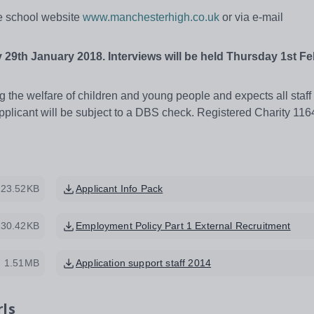
he school website
www.manchesterhigh.co.uk
or via e-mail
 29th
January 2018. Interviews will be held Thursday 1st F
 the welfare of children and young people and expects all staff
pplicant will be subject to a DBS check. Registered Charity 11
223.52KB
Applicant Info Pack
130.42KB
Employment Policy Part 1 External Recruitment
1.51MB
Application support staff 2014
rls