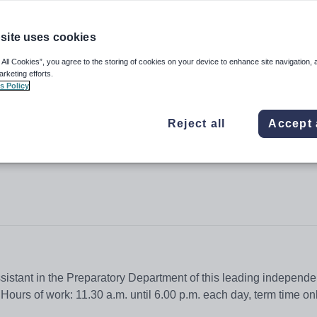
site uses cookies
 All Cookies”, you agree to the storing of cookies on your device to enhance site navigation, 
irls
arketing efforts.
s Policy
Reject all
Accept 
sistant in the Preparatory Department of this leading independe
ours of work: 11.30 a.m. until 6.00 p.m. each day, term time on