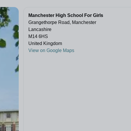
Manchester High School For Girls
Grangethorpe Road, Manchester
Lancashire
M14 6HS
United Kingdom
View on Google Maps