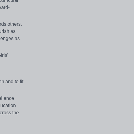
urricular
ward-
rds others.
urish as
llenges as
rls’
n and to fit
ellence
ducation
cross the