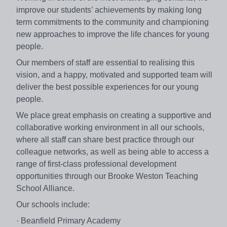
improve our students’ achievements by making long
term commitments to the community and championing
new approaches to improve the life chances for young
people.
Our members of staff are essential to realising this
vision, and a happy, motivated and supported team will
deliver the best possible experiences for our young
people.
We place great emphasis on creating a supportive and
collaborative working environment in all our schools,
where all staff can share best practice through our
colleague networks, as well as being able to access a
range of first-class professional development
opportunities through our Brooke Weston Teaching
School Alliance.
Our schools include:
· Beanfield Primary Academy