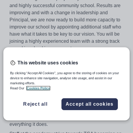
and highly successful community school. Results are
improving and with a change in leadership and
Principal, we are now ready to build more capacity to
improve our school by appointing additional staff who
have what it takes to be key to our vision. You will be
joining a highly experienced team with a strong track
record in school improvement.
Due to ever increasing pupil numbers on roll, we are
This website uses cookies
looking to appoint outstanding classroom practitioners
across a number of subject specialisms to teach across
By clicking “Accept All Cookies”, you agree to the storing of cookies on your
device to enhance site navigation, analyse site usage, and assist in our
all key stages. All subject specialists will be considered
.
marketing efforts.
Thomas Clarkson Academy is highly ambitious for all its
Read Our
Cookies Policy
students, their families and our staff. We are proud to be
a multicultural community that embraces the Brooke
Reject all
Accept all cookies
Weston ethos and puts excellent progress and the
personal development of students at the heart of
everything it does.