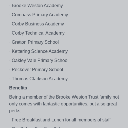
· Brooke Weston Academy
· Compass Primary Academy
· Corby Business Academy
· Corby Technical Academy
· Gretton Primary School
· Kettering Science Academy
· Oakley Vale Primary School
· Peckover Primary School
· Thomas Clarkson Academy
Benefits
Being a member of the Brooke Weston Trust family not
only comes with fantastic opportunities, but also great
perks;
· Free Breakfast and Lunch for all members of staff