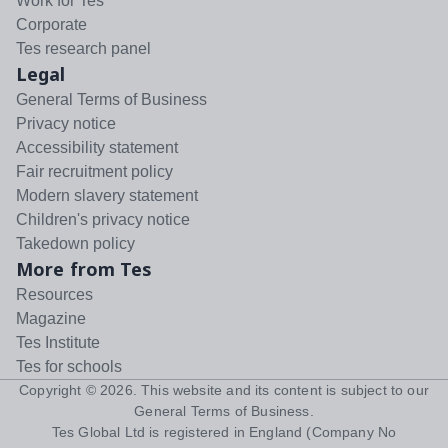
Work for Tes
Corporate
Tes research panel
Legal
General Terms of Business
Privacy notice
Accessibility statement
Fair recruitment policy
Modern slavery statement
Children's privacy notice
Takedown policy
More from Tes
Resources
Magazine
Tes Institute
Tes for schools
Copyright ©
2026
. This website and its content is subject to our
General Terms of Business
.
Tes Global Ltd is registered in England (Company No