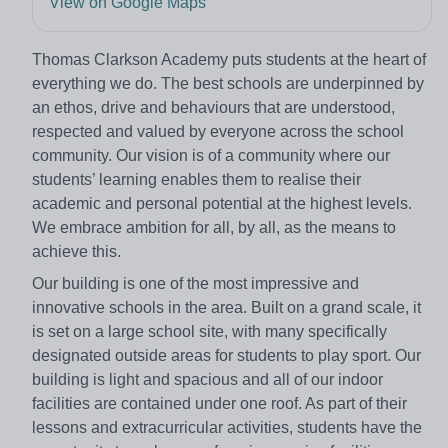
View on Google Maps
Thomas Clarkson Academy puts students at the heart of
everything we do. The best schools are underpinned by
an ethos, drive and behaviours that are understood,
respected and valued by everyone across the school
community. Our vision is of a community where our
students’ learning enables them to realise their
academic and personal potential at the highest levels.
We embrace ambition for all, by all, as the means to
achieve this.
Our building is one of the most impressive and
innovative schools in the area. Built on a grand scale, it
is set on a large school site, with many specifically
designated outside areas for students to play sport. Our
building is light and spacious and all of our indoor
facilities are contained under one roof. As part of their
lessons and extracurricular activities, students have the