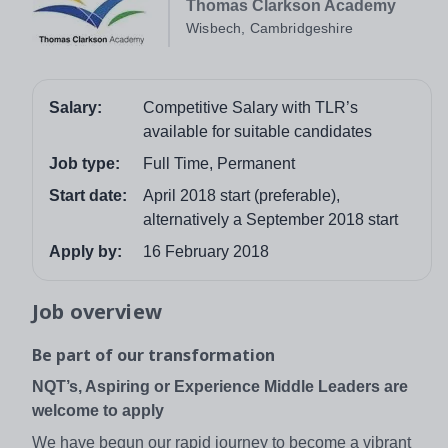
Thomas Clarkson Academy
Wisbech, Cambridgeshire
Salary:
Competitive Salary with TLR’s
available for suitable candidates
Job type:
Full Time, Permanent
Start date:
April 2018 start (preferable),
alternatively a September 2018 start
Apply by:
16 February 2018
Job overview
Be part of our transformation
NQT’s, Aspiring or Experience Middle Leaders are
welcome to apply
We have begun our rapid journey to become a vibrant