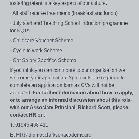
fostering talent is a key aspect of our culture.
· All staff receive free meals (breakfast and lunch)
· July start and Teaching School induction programme
for NQTs
· Childcare Voucher Scheme
· Cycle to work Scheme
· Car Salary Sacrifice Scheme
If you think you can contribute to our organisation we
welcome your application. Applicants are required to
complete an application form as CVs will not be
accepted.
For further information about how to apply,
or to arrange an informal discussion about this role
with our Associate Principal, Richard Scott, please
contact HR on:
T:
01945 468 411
E:
HR@thomasclarksonacademy.org