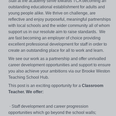
Staff at the academy strive towards TCA becoming an
outstanding educational establishment for adults and
young people alike. We thrive on challenge, are
reflective and enjoy purposeful, meaningful partnerships
with local schools and the wider community all of whom
support us in our resolute aim to raise standards. We
are fast becoming an employer of choice providing
excellent professional development for staff in order to
create an outstanding place for all to work and learn.
We see our work as a partnership and offer unrivalled
career development opportunities and support to ensure
you also achieve your ambitions via our Brooke Weston
Teaching School Hub.
This post is an exciting opportunity for a
Classroom
Teacher.
We offer:
· Staff development and career progression
opportunities which go beyond the school walls;