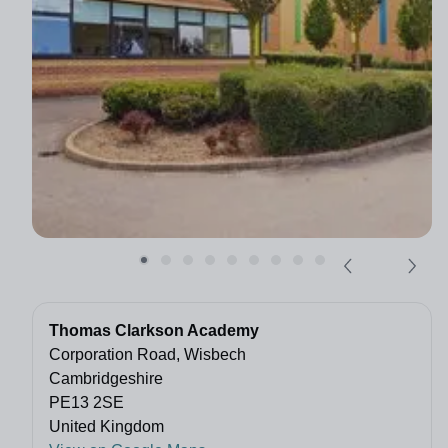
Thomas Clarkson Academy
Corporation Road, Wisbech
Cambridgeshire
PE13 2SE
United Kingdom