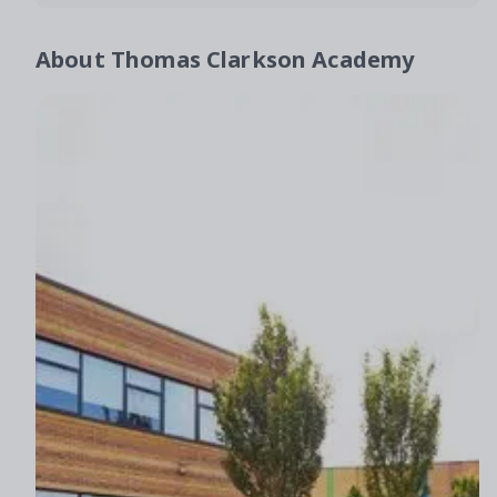
About
Thomas Clarkson Academy