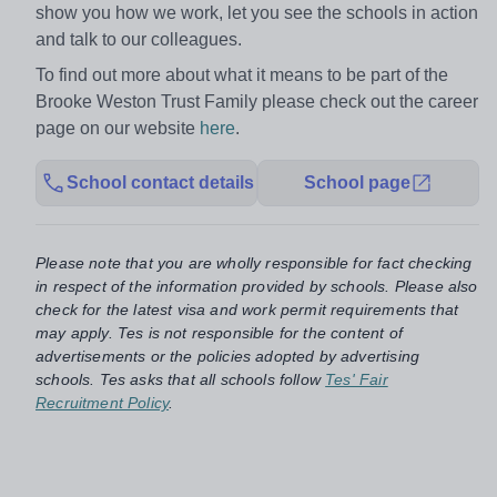
show you how we work, let you see the schools in action
and talk to our colleagues.
To find out more about what it means to be part of the
Brooke Weston Trust Family please check out the career
page on our website
here
.
School contact details
School page
Please note that you are wholly responsible for fact checking
in respect of the information provided by schools. Please also
check for the latest visa and work permit requirements that
may apply. Tes is not responsible for the content of
advertisements or the policies adopted by advertising
schools. Tes asks that all schools follow
Tes' Fair
Recruitment Policy
.