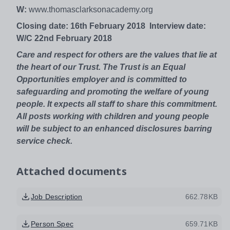
W:
www.thomasclarksonacademy.org
Closing date: 16th February 2018
Interview date:
W/C 22nd February 2018
Care and respect for others are the values that lie at
the heart of our Trust. The Trust is an Equal
Opportunities employer and is committed to
safeguarding and promoting the welfare of young
people. It expects all staff to share this commitment.
All posts working with children and young people
will be subject to an enhanced disclosures barring
service check.
Attached documents
Job Description
662.78KB
Person Spec
659.71KB