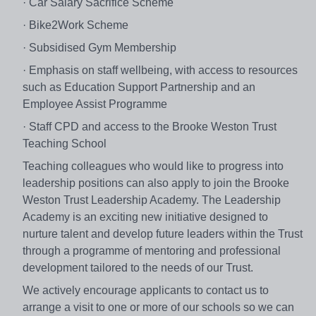
· Car Salary Sacrifice Scheme
· Bike2Work Scheme
· Subsidised Gym Membership
· Emphasis on staff wellbeing, with access to resources
such as Education Support Partnership and an
Employee Assist Programme
· Staff CPD and access to the Brooke Weston Trust
Teaching School
Teaching colleagues who would like to progress into
leadership positions can also apply to join the Brooke
Weston Trust Leadership Academy. The Leadership
Academy is an exciting new initiative designed to
nurture talent and develop future leaders within the Trust
through a programme of mentoring and professional
development tailored to the needs of our Trust.
We actively encourage applicants to contact us to
arrange a visit to one or more of our schools so we can