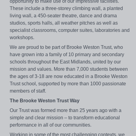
opportunity to make use of our impressive facilities.
These include a three-storey climbing wall, a planted
living wall, a 450-seater theatre, dance and drama
studios, sports halls, all weather pitches as well as
specialist classrooms, computer suites, laboratories and
workshops.
We are proud to be part of Brooke Weston Trust, who
have grown into a family of 10 primary and secondary
schools throughout the East Midlands, united by our
mission and values. More than 7,000 students between
the ages of 3-18 are now educated in a Brooke Weston
Trust school, supported by more than 1000 passionate
members of staff.
The Brooke Weston Trust Way
Our Trust was formed more than 25 years ago with a
simple and clear mission – to transform educational
performance in all of our communities.
Working in some of the most challenging contexts, we