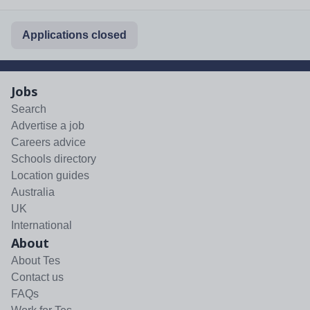
Applications closed
Jobs
Search
Advertise a job
Careers advice
Schools directory
Location guides
Australia
UK
International
About
About Tes
Contact us
FAQs