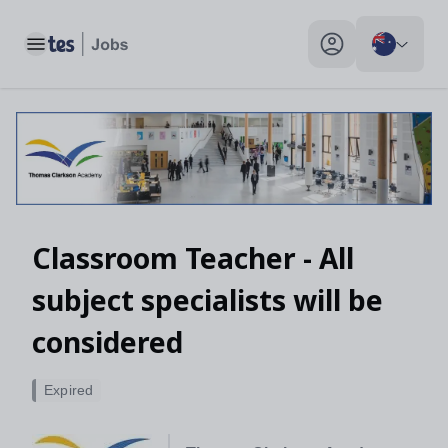
Toggle main menu
My profile toggle
Classroom Teacher - All
subject specialists will be
considered
Expired