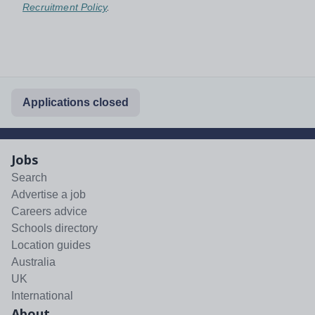
Recruitment Policy
.
Applications closed
Jobs
Search
Advertise a job
Careers advice
Schools directory
Location guides
Australia
UK
International
About