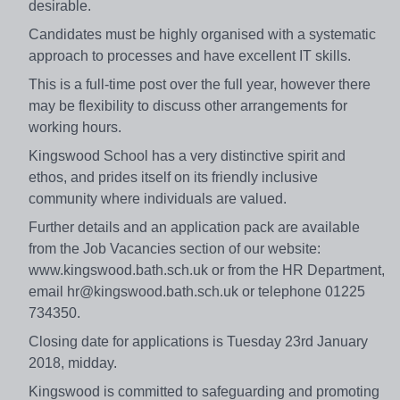
desirable.
Candidates must be highly organised with a systematic
approach to processes and have excellent IT skills.
This is a full-time post over the full year, however there
may be flexibility to discuss other arrangements for
working hours.
Kingswood School has a very distinctive spirit and
ethos, and prides itself on its friendly inclusive
community where individuals are valued.
Further details and an application pack are available
from the Job Vacancies section of our website:
www.kingswood.bath.sch.uk or from the HR Department,
email hr@kingswood.bath.sch.uk or telephone 01225
734350.
Closing date for applications is Tuesday 23rd January
2018, midday.
Kingswood is committed to safeguarding and promoting