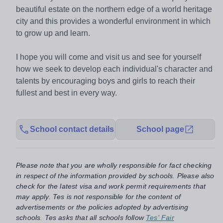
beautiful estate on the northern edge of a world heritage
city and this provides a wonderful environment in which
to grow up and learn.
I hope you will come and visit us and see for yourself
how we seek to develop each individual's character and
talents by encouraging boys and girls to reach their
fullest and best in every way.
School contact details
School page
Please note that you are wholly responsible for fact checking
in respect of the information provided by schools. Please also
check for the latest visa and work permit requirements that
may apply. Tes is not responsible for the content of
advertisements or the policies adopted by advertising
schools. Tes asks that all schools follow
Tes' Fair