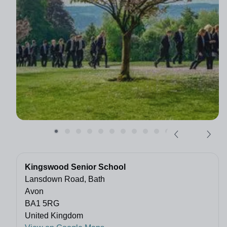
Kingswood Senior School
Lansdown Road, Bath
Avon
BA1 5RG
United Kingdom