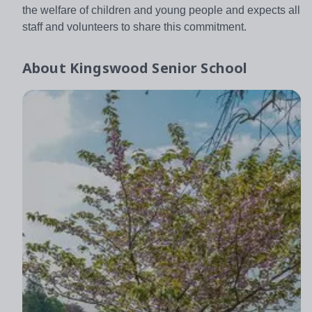
the welfare of children and young people and expects all
staff and volunteers to share this commitment.
About
Kingswood Senior School