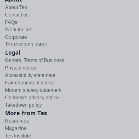
About Tes
Contact us
FAQs
Work for Tes
Corporate
Tes research panel
Legal
General Terms of Business
Privacy notice
Accessibility statement
Fair recruitment policy
Modern slavery statement
Children's privacy notice
Takedown policy
More from Tes
Resources
Magazine
Tes Institute