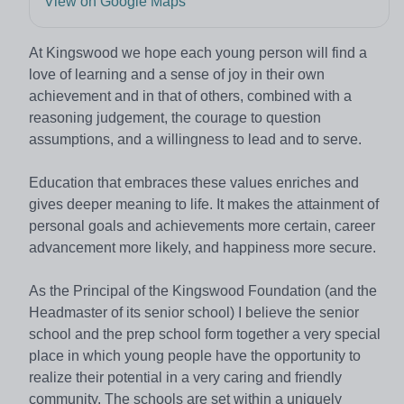
View on Google Maps
At Kingswood we hope each young person will find a
love of learning and a sense of joy in their own
achievement and in that of others, combined with a
reasoning judgement, the courage to question
assumptions, and a willingness to lead and to serve.
Education that embraces these values enriches and
gives deeper meaning to life. It makes the attainment of
personal goals and achievements more certain, career
advancement more likely, and happiness more secure.
As the Principal of the Kingswood Foundation (and the
Headmaster of its senior school) I believe the senior
school and the prep school form together a very special
place in which young people have the opportunity to
realize their potential in a very caring and friendly
community. The schools are set within a uniquely