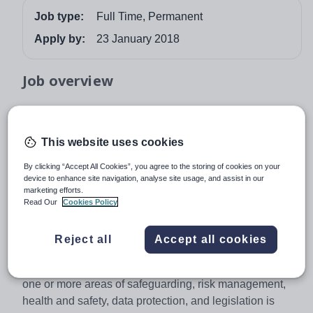
Job type:
Full Time, Permanent
Apply by:
23 January 2018
Job overview
To address the increasing levels of regulatory
compliance required by independent schools, we are
This website uses cookies
looking to appoint a Compliance Officer who will take
responsibility for coordinating compliance related
By clicking “Accept All Cookies”, you agree to the storing of cookies on your
activities across the Foundation. The post holder will
device to enhance site navigation, analyse site usage, and assist in our
marketing efforts.
ensure that each School remains compliant with relevant
Read Our
Cookies Policy
legislation and regulation, and operates to best practice
in the discharge of its regulatory responsibilities.
Reject all
Accept all cookies
The ideal candidate will have proven experience in a
similar role or with similar responsibilities. Knowledge in
one or more areas of safeguarding, risk management,
health and safety, data protection, and legislation is