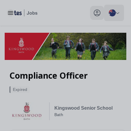
Compliance Officer, Bath - Tes Jobs
Toggle main menu
My profile toggle
Compliance Officer
Expired
Kingswood Senior School
Bath