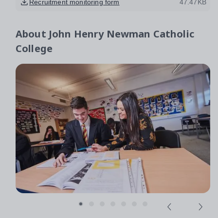
Recruitment monitoring form
47.47KB
About
John Henry Newman Catholic
College