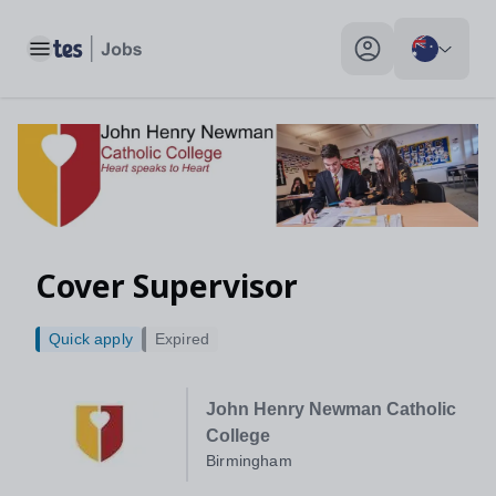
Toggle main menu
My profile toggle
Cover Supervisor
Quick apply
Expired
John Henry Newman Catholic
College
Birmingham