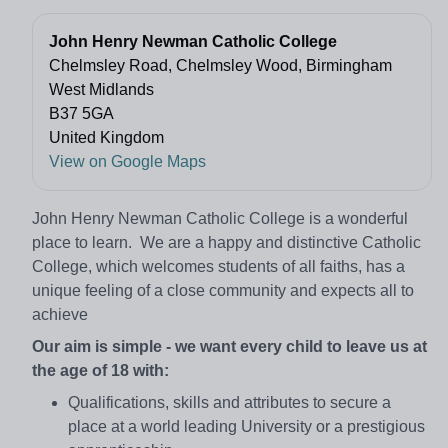
John Henry Newman Catholic College
Chelmsley Road, Chelmsley Wood, Birmingham
West Midlands
B37 5GA
United Kingdom
View on Google Maps
John Henry Newman Catholic College is a wonderful
place to learn. We are a happy and distinctive Catholic
College, which welcomes students of all faiths, has a
unique feeling of a close community and expects all to
achieve
Our aim is simple - we want every child to leave us at
the age of 18 with:
Qualifications, skills and attributes to secure a
place at a world leading University or a prestigious