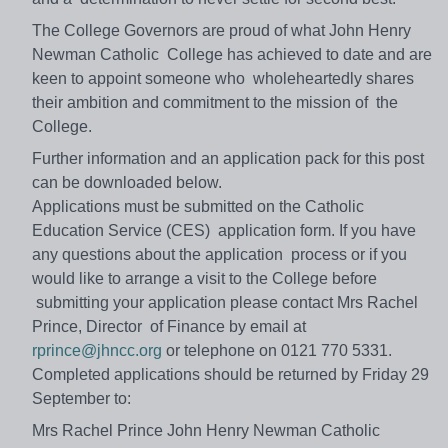
The College Governors are proud of what John Henry
Newman Catholic College has achieved to date and are
keen to appoint someone who wholeheartedly shares
their ambition and commitment to the mission of the
College.
Further information and an application pack for this post
can be downloaded below.
Applications must be submitted on the Catholic
Education Service (CES) application form. If you have
any questions about the application process or if you
would like to arrange a visit to the College before
submitting your application please contact Mrs Rachel
Prince, Director of Finance by email at
rprince@jhncc.org
or telephone on 0121 770 5331.
Completed applications should be returned by Friday 29
September to:
Mrs Rachel Prince John Henry Newman Catholic