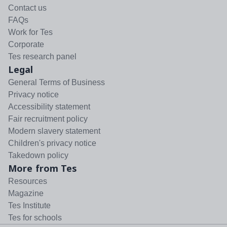
Contact us
FAQs
Work for Tes
Corporate
Tes research panel
Legal
General Terms of Business
Privacy notice
Accessibility statement
Fair recruitment policy
Modern slavery statement
Children's privacy notice
Takedown policy
More from Tes
Resources
Magazine
Tes Institute
Tes for schools