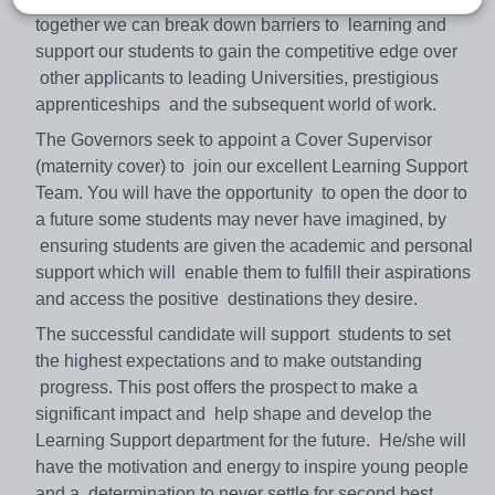
together we can break down barriers to learning and
support our students to gain the competitive edge over
other applicants to leading Universities, prestigious
apprenticeships and the subsequent world of work.
The Governors seek to appoint a Cover Supervisor
(maternity cover) to join our excellent Learning Support
Team. You will have the opportunity to open the door to
a future some students may never have imagined, by
ensuring students are given the academic and personal
support which will enable them to fulfill their aspirations
and access the positive destinations they desire.
The successful candidate will support students to set
the highest expectations and to make outstanding
progress. This post offers the prospect to make a
significant impact and help shape and develop the
Learning Support department for the future. He/she will
have the motivation and energy to inspire young people
and a determination to never settle for second best.