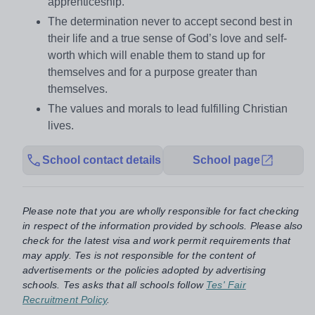
apprenticeship.
The determination never to accept second best in
their life and a true sense of God’s love and self-
worth which will enable them to stand up for
themselves and for a purpose greater than
themselves.
The values and morals to lead fulfilling Christian
lives.
School contact details
School page
Please note that you are wholly responsible for fact checking
in respect of the information provided by schools. Please also
check for the latest visa and work permit requirements that
may apply. Tes is not responsible for the content of
advertisements or the policies adopted by advertising
schools. Tes asks that all schools follow
Tes' Fair
Recruitment Policy
.