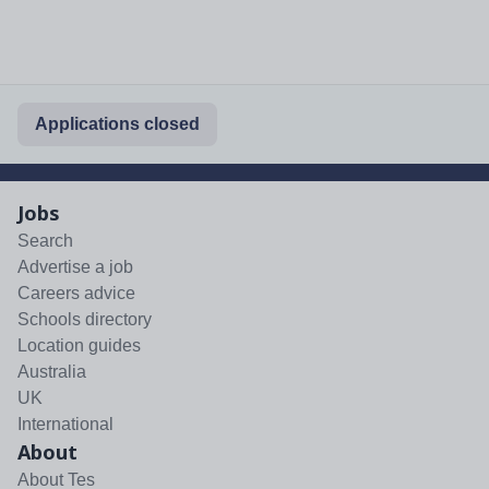
Applications closed
Jobs
Search
Advertise a job
Careers advice
Schools directory
Location guides
Australia
UK
International
About
About Tes