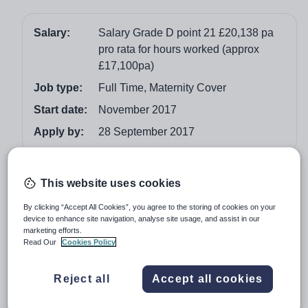
Salary:
Salary Grade D point 21 £20,138 pa
pro rata for hours worked (approx
£17,100pa)
Job type:
Full Time, Maternity Cover
Start date:
November 2017
Apply by:
28 September 2017
Job overview
This website uses cookies
37 Hours a week - term time only
By clicking “Accept All Cookies”, you agree to the storing of cookies on your
device to enhance site navigation, analyse site usage, and assist in our
John Henry Newman Catholic College strives to be at
marketing efforts.
the forefront of school improvement and innovation and
Read Our
Cookies Policy
invests heavily in the creation of a learning community
where we all have the responsibility to learn from others
Reject all
Accept all cookies
and to contribute to the professional development of our
colleagues. It is through this collaborative culture that