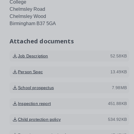
College
Chelmsley Road
Chelmsley Wood
Birmingham B37 5GA
Attached documents
Job Description
52.58KB
Person Spec
13.49KB
School prospectus
7.98MB
Inspection report
451.88KB
Child protection policy
534.92KB