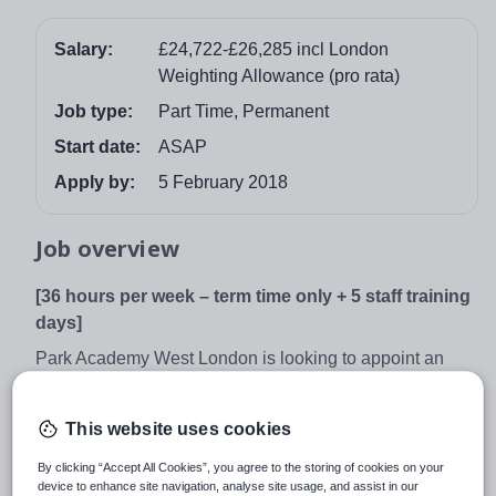
Salary:
£24,722-£26,285 incl London
Weighting Allowance (pro rata)
Job type:
Part Time, Permanent
Start date:
ASAP
Apply by:
5 February 2018
Job overview
[36 hours per week – term time only + 5 staff training
days]
Park Academy West London is looking to appoint an
exceptional individual to play an important role in our
growing Academy.
This website uses cookies
The primary focus of the role of Cover Supervisor is to
By clicking “Accept All Cookies”, you agree to the storing of cookies on your
maintain good order in the classroom and keep students
device to enhance site navigation, analyse site usage, and assist in our