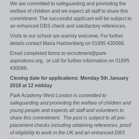
We are committed to safeguarding and promoting the
welfare of children and we expect all staff to share this
commitment. The successful applicant will be subject to
an enhanced DBS check and satisfactory references.
Visits to our school are warmly welcome. For further
details contact Maria Hartzenberg on 01895 430066.
Email completed forms to recruitment@park-
aspirations.org, or call for further information on 01895
430066.
Closing date for applications: Monday 5th January
2018 at 12 midday
Park Academy West London is committed to
safeguarding and promoting the welfare of children and
young people and expects all staff and volunteers to
share this commitment. The post is subject to all pre-
placement checks including obtaining references, proof
of eligibility to work in the UK and an enhanced DBS