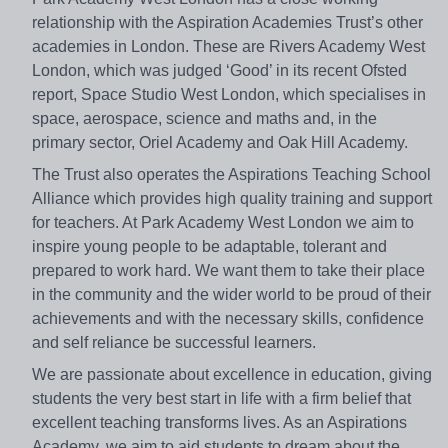
relationship with the Aspiration Academies Trust’s other
academies in London. These are Rivers Academy West
London, which was judged ‘Good’ in its recent Ofsted
report, Space Studio West London, which specialises in
space, aerospace, science and maths and, in the
primary sector, Oriel Academy and Oak Hill Academy.
The Trust also operates the Aspirations Teaching School
Alliance which provides high quality training and support
for teachers. At Park Academy West London we aim to
inspire young people to be adaptable, tolerant and
prepared to work hard. We want them to take their place
in the community and the wider world to be proud of their
achievements and with the necessary skills, confidence
and self reliance be successful learners.
We are passionate about excellence in education, giving
students the very best start in life with a firm belief that
excellent teaching transforms lives. As an Aspirations
Academy, we aim to aid students to dream about the