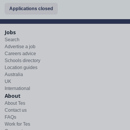
Applications closed
Jobs
Search
Advertise a job
Careers advice
Schools directory
Location guides
Australia
UK
International
About
About Tes
Contact us
FAQs
Work for Tes