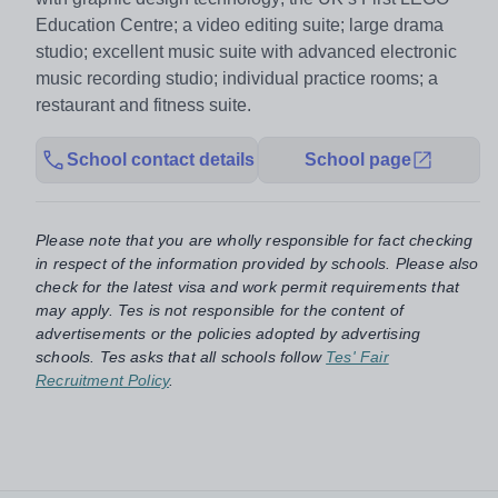
Education Centre; a video editing suite; large drama
studio; excellent music suite with advanced electronic
music recording studio; individual practice rooms; a
restaurant and fitness suite.
School contact details
School page
Please note that you are wholly responsible for fact checking
in respect of the information provided by schools. Please also
check for the latest visa and work permit requirements that
may apply. Tes is not responsible for the content of
advertisements or the policies adopted by advertising
schools. Tes asks that all schools follow
Tes' Fair
Recruitment Policy
.