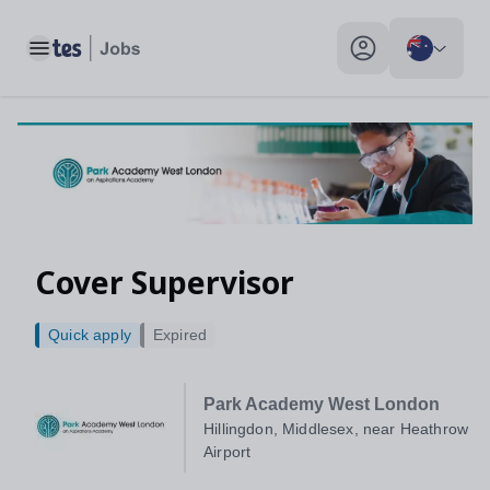
Toggle main menu
My profile toggle
Cover Supervisor
Quick apply
Expired
Park Academy West London
Hillingdon, Middlesex, near Heathrow
Airport