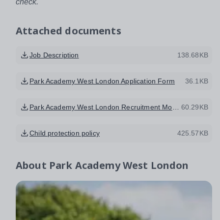
check.
Attached documents
Job Description
138.68KB
Park Academy West London Application Form
36.1KB
Park Academy West London Recruitment Monitoring Form SEPT 2017
60.29KB
Child protection policy
425.57KB
About
Park Academy West London