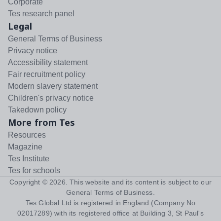
Corporate
Tes research panel
Legal
General Terms of Business
Privacy notice
Accessibility statement
Fair recruitment policy
Modern slavery statement
Children's privacy notice
Takedown policy
More from Tes
Resources
Magazine
Tes Institute
Tes for schools
Copyright ©
2026
. This website and its content is subject to our
General Terms of Business
.
Tes Global Ltd is registered in England (Company No
02017289) with its registered office at Building 3, St Paul's