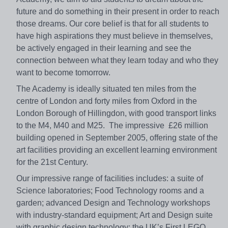
future and do something in their present in order to reach
those dreams. Our core belief is that for all students to
have high aspirations they must believe in themselves,
be actively engaged in their learning and see the
connection between what they learn today and who they
want to become tomorrow.
The Academy is ideally situated ten miles from the
centre of London and forty miles from Oxford in the
London Borough of Hillingdon, with good transport links
to the M4, M40 and M25. The impressive £26 million
building opened in September 2005, offering state of the
art facilities providing an excellent learning environment
for the 21st Century.
Our impressive range of facilities includes: a suite of
Science laboratories; Food Technology rooms and a
garden; advanced Design and Technology workshops
with industry-standard equipment; Art and Design suite
with graphic design technology; the UK’s First LEGO