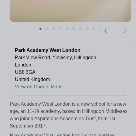
Park Academy West London
Park View Road, Yiewsley, Hillingdon
London
UB8 3GA
United Kingdom
View on Google Maps
Park Academy West London is a new school for a new
age, an 11-19 academy, based in Hillingdon Middlesex
who joined Aspirations Academies Trust, from 1st
September 2017.
Park Academy West London has a close working