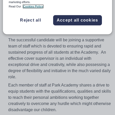
on task. You will be expected to act as a role model for
marketing efforts.
students and have high expectations of conduct and
Read Our
Cookies Policy
behaviour. You will also be required to carry out
administrative tasks within departments during times
Reject all
Accept all cookies
when you are not required to cover a class as well as
supporting staff in the smooth running of the academy.
The successful candidate will be joining a supportive
team of staff which is devoted to ensuring rapid and
sustained progress of all students at the Academy. An
effective cover supervisor is an individual with
exceptional drive and creativity, while also possessing a
degree of flexibility and initiative in the much varied daily
role.
Each member of staff at Park Academy shares a drive to
equip students with the qualifications, qualities and skills
to reach their personal ambitions working together
creatively to overcome any hurdle which might otherwise
disadvantage our children.