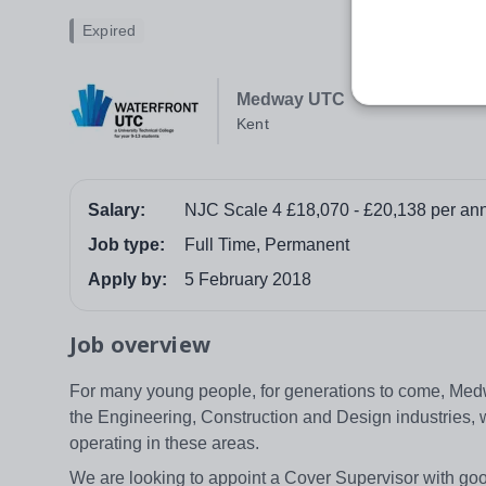
Expired
Medway UTC
Kent
Salary:
NJC Scale 4 £18,070 - £20,138 per ann
Job type:
Full Time, Permanent
Apply by:
5 February 2018
Job overview
For many young people, for generations to come, Medwa
the Engineering, Construction and Design industries, 
operating in these areas.
We are looking to appoint a Cover Supervisor with go