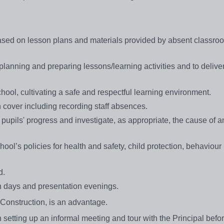
based on lesson plans and materials provided by absent classro
planning and preparing lessons/learning activities and to delive
hool, cultivating a safe and respectful learning environment.
n cover including recording staff absences.
pupils' progress and investigate, as appropriate, the cause of an
ool’s policies for health and safety, child protection, behaviour
d.
pen days and presentation evenings.
d Construction, is an advantage.
in setting up an informal meeting and tour with the Principal befo