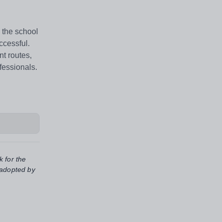
 the school
ccessful.
t routes,
fessionals.
k for the
 adopted by