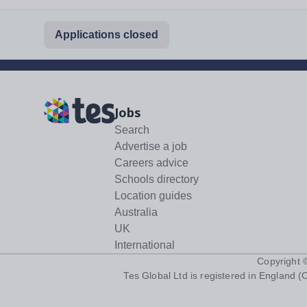
Applications closed
Jobs
Search
Advertise a job
Careers advice
Schools directory
Location guides
Australia
UK
International
Copyright
Tes Global Ltd is registered in England (