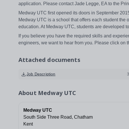
application. Please contact Jade Legge, EA to the Pr
Medway UTC first opened its doors in September 2015 
Medway UTC is a school that offers each student the op
education. At Medway UTC, students are developed to
If you believe you have the required skills and experie
engineers, we want to hear from you. Please click on t
Attached documents
Job Description
About
Medway UTC
Medway UTC
South Side Three Road, Chatham
Kent