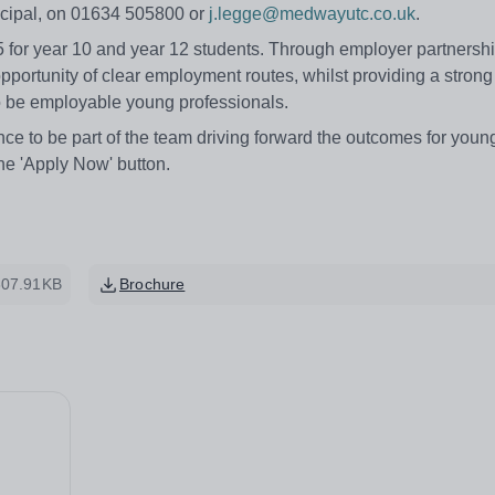
incipal, on 01634 505800 or
j.legge@medwayutc.co.uk
.
for year 10 and year 12 students. Through employer partnershi
portunity of clear employment routes, whilst providing a strong 
 be employable young professionals.
nce to be part of the team driving forward the outcomes for youn
he 'Apply Now' button.
307.91KB
Brochure