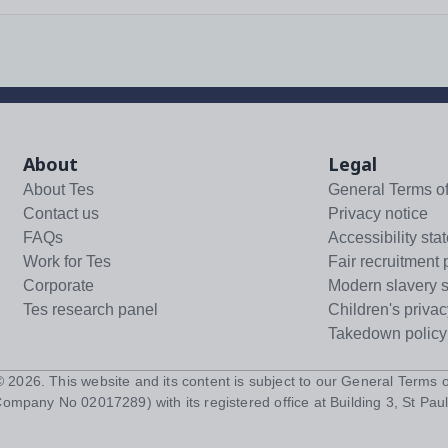
About
Legal
About Tes
General Terms o
Contact us
Privacy notice
FAQs
Accessibility sta
Work for Tes
Fair recruitment 
Corporate
Modern slavery 
Tes research panel
Children's privac
Takedown policy
 ©
2026
. This website and its content is subject to our
General Terms o
Company No 02017289) with its registered office at Building 3, St Paul'