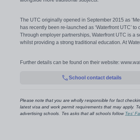
The UTC originally opened in September 2015 as ‘Me
has recently been re-launched as ‘Waterfront UTC’ to 
Through employer partnerships, Waterfront UTC is a sch
whilst providing a strong traditional education. At Wa
Further details can be found on their website: www.wat
School contact details
Please note that you are wholly responsible for fact checki
latest visa and work permit requirements that may apply. Te
advertising schools. Tes asks that all schools follow
Tes' Fa