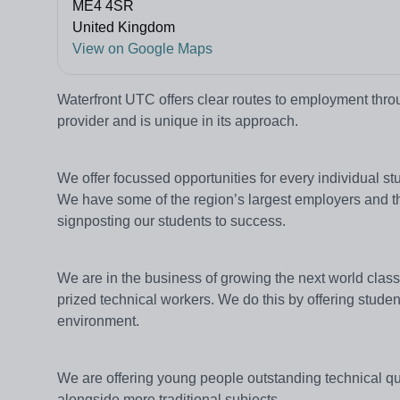
ME4 4SR
United Kingdom
View on Google Maps
Waterfront UTC offers clear routes to employment throu
provider and is unique in its approach.
We offer focussed opportunities for every individual 
We have some of the region’s largest employers and th
signposting our students to success.
We are in the business of growing the next world clas
prized technical workers. We do this by offering studen
environment.
We are offering young people outstanding technical qu
alongside more traditional subjects.