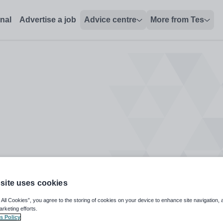
onal
Advertise a job
Advice centre
More from Tes
site uses cookies
 All Cookies”, you agree to the storing of cookies on your device to enhance site navigation, 
arketing efforts.
s Policy