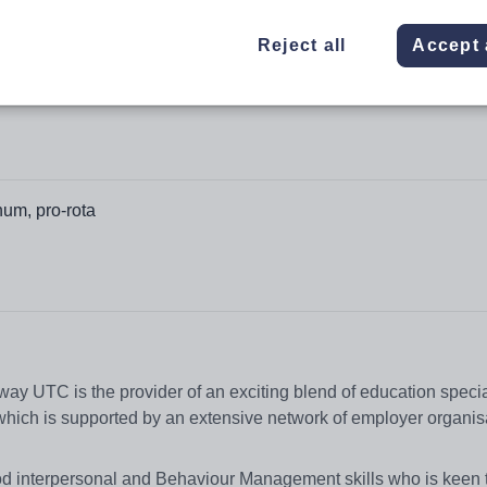
Reject all
Accept 
um, pro-rota
y UTC is the provider of an exciting blend of education specia
which is supported by an extensive network of employer organis
od interpersonal and Behaviour Management skills who is keen 