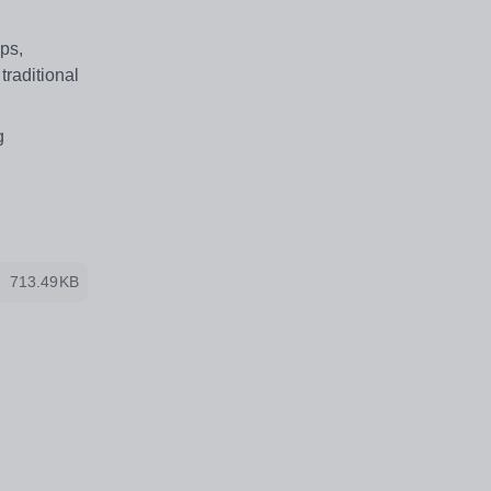
ps,
traditional
g
713.49KB