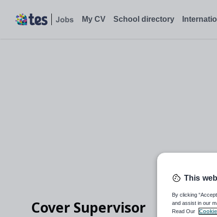
My CV
School directory
Internati
This web
By clicking “Accept
Cover Supervisor
and assist in our m
Read Our
Cookie