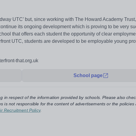
dway UTC’ but, since working with The Howard Academy Trust,
continue its ongoing development which is proving to be very su
ool that offers each student the opportunity of clear employmen
terfront UTC, students are developed to be employable young pro
erfront-that.org.uk
School page
ng in respect of the information provided by schools. Please also chec
s is not responsible for the content of advertisements or the policies
ir Recruitment Policy
.