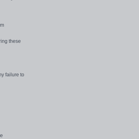
om
ring these
y failure to
re