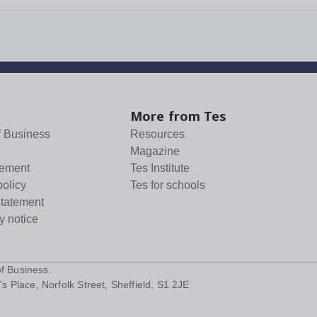
More from Tes
f Business
Resources
Magazine
tement
Tes Institute
policy
Tes for schools
statement
y notice
f Business
.
s Place, Norfolk Street, Sheffield, S1 2JE