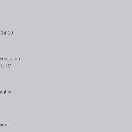
e 14-19
 Education.
t UTC,
highly
ment,