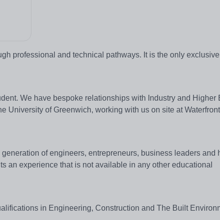
gh professional and technical pathways. It is the only exclusiv
student. We have bespoke relationships with Industry and Higher
e University of Greenwich, working with us on site at Waterfron
s generation of engineers, entrepreneurs, business leaders and 
ts an experience that is not available in any other educational
alifications in Engineering, Construction and The Built Environ