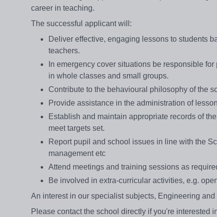
career in teaching.
The successful applicant will:
Deliver effective, engaging lessons to students 
teachers.
In emergency cover situations be responsible for 
in whole classes and small groups.
Contribute to the behavioural philosophy of the sc
Provide assistance in the administration of lesso
Establish and maintain appropriate records of the 
meet targets set.
Report pupil and school issues in line with the Sch
management etc
Attend meetings and training sessions as require
Be involved in extra-curricular activities, e.g. o
An interest in our specialist subjects, Engineering an
Please contact the school directly if you're interested 