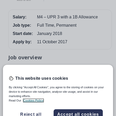
Salary:
M4 – UPR 3 with a 1B Allowance
Job type:
Full Time, Permanent
Start date:
January 2018
Apply by:
11 October 2017
Job overview
The school is seeking to appoint a talented Curriculum
Leader of Languages, with Spanish (to GCSE) and
This website uses cookies
French (to at least KS3) experience, to join our school
and lead our excellent languages department where all
By clicking “Accept All Cookies”, you agree to the storing of cookies on your
device to enhance site navigation, analyse site usage, and assist in our
students study at least one language and progress and
marketing efforts.
attainment across the school is well above national
Read Our
Cookies Policy
average.
The post of Curriculum Leader of Languages combines
Reject all
Accept all cookies