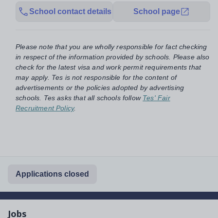
School contact details
School page
Please note that you are wholly responsible for fact checking
in respect of the information provided by schools. Please also
check for the latest visa and work permit requirements that
may apply. Tes is not responsible for the content of
advertisements or the policies adopted by advertising
schools. Tes asks that all schools follow
Tes' Fair
Recruitment Policy
.
Applications closed
Jobs