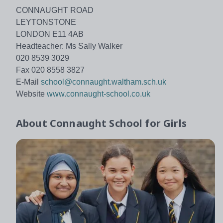
CONNAUGHT ROAD
LEYTONSTONE
LONDON E11 4AB
Headteacher: Ms Sally Walker
020 8539 3029
Fax 020 8558 3827
E-Mail
school@connaught.waltham.sch.uk
Website
www.connaught-school.co.uk
About
Connaught School for Girls