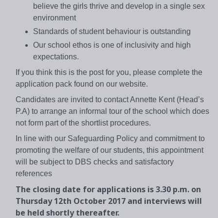
believe the girls thrive and develop in a single sex
environment
Standards of student behaviour is outstanding
Our school ethos is one of inclusivity and high
expectations.
If you think this is the post for you, please complete the
application pack found on our website.
Candidates are invited to contact Annette Kent (Head’s
P.A) to arrange an informal tour of the school which does
not form part of the shortlist procedures.
In line with our Safeguarding Policy and commitment to
promoting the welfare of our students, this appointment
will be subject to DBS checks and satisfactory
references
The closing date for applications is 3.30 p.m. on
Thursday 12th October 2017 and interviews will
be held shortly thereafter.