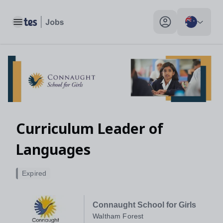
Toggle main menu
My profile toggle
Curriculum Leader of
Languages
Expired
Connaught School for Girls
Waltham Forest