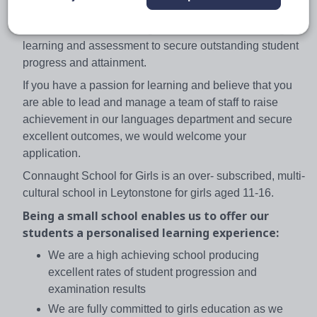
the strategic leadership of the curriculum area with
sustained focus on the highest standards of teaching,
learning and assessment to secure outstanding student
progress and attainment.
If you have a passion for learning and believe that you
are able to lead and manage a team of staff to raise
achievement in our languages department and secure
excellent outcomes, we would welcome your
application.
Connaught School for Girls is an over- subscribed, multi-
cultural school in Leytonstone for girls aged 11-16.
Being a small school enables us to offer our
students a personalised learning experience:
We are a high achieving school producing
excellent rates of student progression and
examination results
We are fully committed to girls education as we