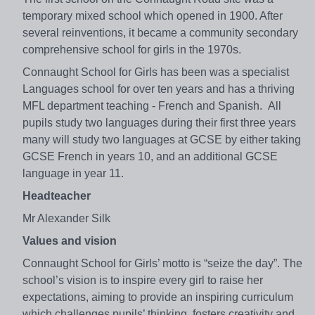
temporary mixed school which opened in 1900. After
several reinventions, it became a community secondary
comprehensive school for girls in the 1970s.
Connaught School for Girls has been was a specialist
Languages school for over ten years and has a thriving
MFL department teaching - French and Spanish. All
pupils study two languages during their first three years
many will study two languages at GCSE by either taking
GCSE French in years 10, and an additional GCSE
language in year 11.
Headteacher
Mr Alexander Silk
Values and vision
Connaught School for Girls’ motto is “seize the day”. The
school’s vision is to inspire every girl to raise her
expectations, aiming to provide an inspiring curriculum
which challenges pupils’ thinking, fosters creativity and