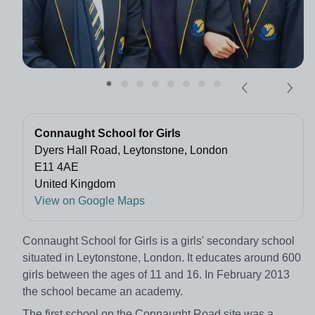
Connaught School for Girls
Dyers Hall Road, Leytonstone, London
E11 4AE
United Kingdom
View on Google Maps
Connaught School for Girls is a girls' secondary school
situated in Leytonstone, London. It educates around 600
girls between the ages of 11 and 16. In February 2013
the school became an academy.
The first school on the Connaught Road site was a