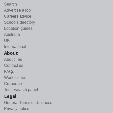
Search
Advertise a job
Careers advice
Schools directory
Location guides
Australia
UK
International
About
About Tes
Contact us
FAQs
Work for Tes
Corporate
Tes research panel
Legal
General Terms of Business
Privacy notice