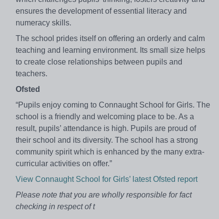
ensures the development of essential literacy and
numeracy skills.
The school prides itself on offering an orderly and calm
teaching and learning environment. Its small size helps
to create close relationships between pupils and
teachers.
Ofsted
“Pupils enjoy coming to Connaught School for Girls. The
school is a friendly and welcoming place to be. As a
result, pupils’ attendance is high. Pupils are proud of
their school and its diversity. The school has a strong
community spirit which is enhanced by the many extra-
curricular activities on offer.”
View Connaught School for Girls’ latest Ofsted report
Please note that you are wholly responsible for fact
checking in respect of t