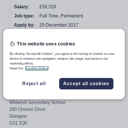
Salary:
£50,319
Job type:
Full Time, Permanent
Apply by:
20 December 2017
Job overview
This website uses cookies
GLA02972
By clicking “Accept All Cookies”, you agree to the storing of cookies on your
device to enhance site navigation, analyse site usage, and assist in our
Make a difference to the future lives of Glasgow’s
marketing efforts.
Read Our
Cookies Policy
children.
We need experienced and highly motivated leaders to
Reject all
Accept all cookies
help us drive up standards. Innovative and solutions-
focused, you will help all our children fulfil their potential.
Whitehill Secondary School
280 Onslow Drive
Glasgow
G31 2QF