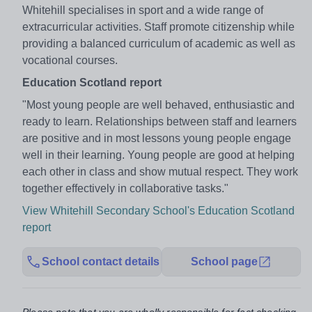
Whitehill specialises in sport and a wide range of
extracurricular activities. Staff promote citizenship while
providing a balanced curriculum of academic as well as
vocational courses.
Education Scotland report
"Most young people are well behaved, enthusiastic and
ready to learn. Relationships between staff and learners
are positive and in most lessons young people engage
well in their learning. Young people are good at helping
each other in class and show mutual respect. They work
together effectively in collaborative tasks."
View Whitehill Secondary School's Education Scotland
report
School contact details
School page
Please note that you are wholly responsible for fact checking