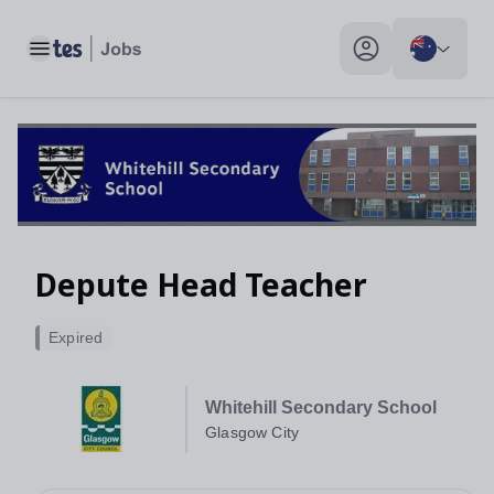
Toggle main menu
My profile toggle
Depute Head Teacher
Expired
Whitehill Secondary School
Glasgow City