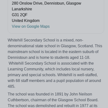
280 Onslow Drive, Dennistoun, Glasgow
Lanarkshire
G31 2QF
United Kingdom
View on Google Maps
Whitehill Secondary School is a mixed, non-
denominational state school in Glasgow, Scotland. This
mainstream school is located in the eastern suburb of
Dennistoun and is home to students aged 11-18.
Whitehill Secondary School is associated with the
Learning Community, which includes local nursery,
primary and special schools. Whitehill is well-staffed,
with 68 staff members and a pupil population of around
485.
The school was founded in 1891 by John Neilson
Cuthbertson, chairman of the Glasgow School Board.
The school was demolished and rebuilt in 1977 at its