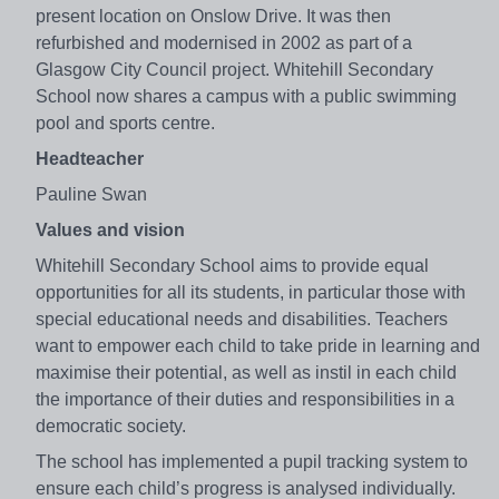
present location on Onslow Drive. It was then
refurbished and modernised in 2002 as part of a
Glasgow City Council project. Whitehill Secondary
School now shares a campus with a public swimming
pool and sports centre.
Headteacher
Pauline Swan
Values and vision
Whitehill Secondary School aims to provide equal
opportunities for all its students, in particular those with
special educational needs and disabilities. Teachers
want to empower each child to take pride in learning and
maximise their potential, as well as instil in each child
the importance of their duties and responsibilities in a
democratic society.
The school has implemented a pupil tracking system to
ensure each child’s progress is analysed individually.