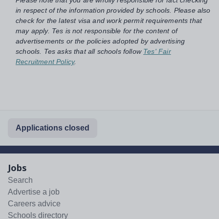
in respect of the information provided by schools. Please also
check for the latest visa and work permit requirements that
may apply. Tes is not responsible for the content of
advertisements or the policies adopted by advertising
schools. Tes asks that all schools follow
Tes' Fair
Recruitment Policy
.
Applications closed
Jobs
Search
Advertise a job
Careers advice
Schools directory