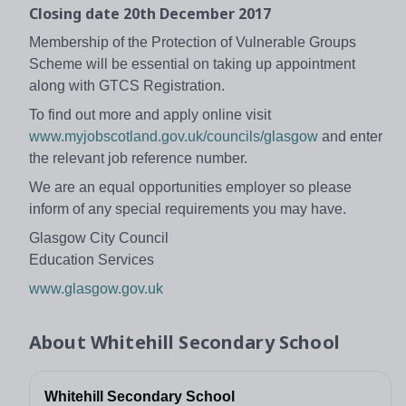
Closing date 20th December 2017
Membership of the Protection of Vulnerable Groups
Scheme will be essential on taking up appointment
along with GTCS Registration.
To find out more and apply online visit
www.myjobscotland.gov.uk/councils/glasgow
and enter
the relevant job reference number.
We are an equal opportunities employer so please
inform of any special requirements you may have.
Glasgow City Council
Education Services
www.glasgow.gov.uk
About
Whitehill Secondary School
Whitehill Secondary School