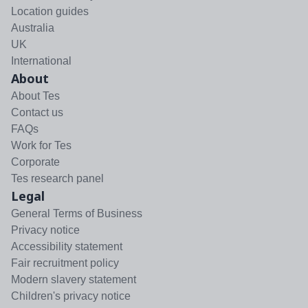
Location guides
Australia
UK
International
About
About Tes
Contact us
FAQs
Work for Tes
Corporate
Tes research panel
Legal
General Terms of Business
Privacy notice
Accessibility statement
Fair recruitment policy
Modern slavery statement
Children's privacy notice