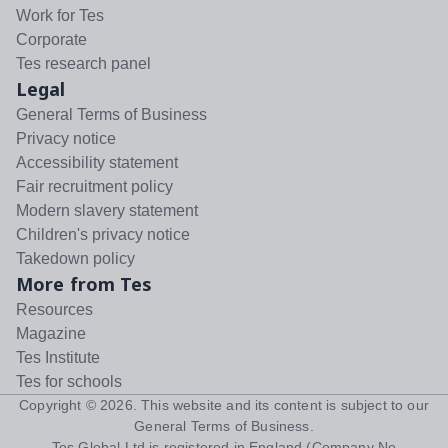
Work for Tes
Corporate
Tes research panel
Legal
General Terms of Business
Privacy notice
Accessibility statement
Fair recruitment policy
Modern slavery statement
Children's privacy notice
Takedown policy
More from Tes
Resources
Magazine
Tes Institute
Tes for schools
Copyright ©
2026
. This website and its content is subject to our
General Terms of Business
.
Tes Global Ltd is registered in England (Company No