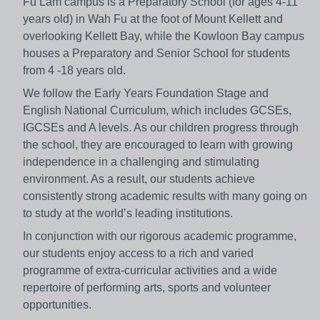
Fu Lam campus is a Preparatory School (for ages 4-11
years old) in Wah Fu at the foot of Mount Kellett and
overlooking Kellett Bay, while the Kowloon Bay campus
houses a Preparatory and Senior School for students
from 4 -18 years old.
We follow the Early Years Foundation Stage and
English National Curriculum, which includes GCSEs,
IGCSEs and A levels. As our children progress through
the school, they are encouraged to learn with growing
independence in a challenging and stimulating
environment. As a result, our students achieve
consistently strong academic results with many going on
to study at the world’s leading institutions.
In conjunction with our rigorous academic programme,
our students enjoy access to a rich and varied
programme of extra-curricular activities and a wide
repertoire of performing arts, sports and volunteer
opportunities.