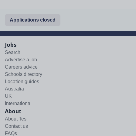
Applications closed
Jobs
Search
Advertise a job
Careers advice
Schools directory
Location guides
Australia
UK
International
About
About Tes
Contact us
FAQs