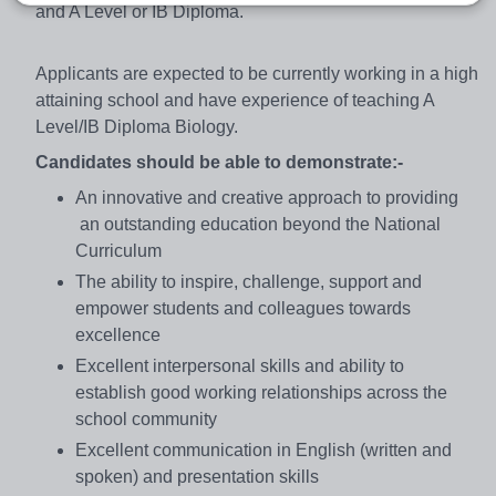
and A Level or IB Diploma.
Applicants are expected to be currently working in a high
attaining school and have experience of teaching A
Level/IB Diploma Biology.
Candidates should be able to demonstrate:-
An innovative and creative approach to providing
an outstanding education beyond the National
Curriculum
The ability to inspire, challenge, support and
empower students and colleagues towards
excellence
Excellent interpersonal skills and ability to
establish good working relationships across the
school community
Excellent communication in English (written and
spoken) and presentation skills