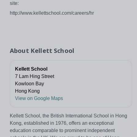
site:
http://www.kellettschool.com/careers/hr
About
Kellett School
Kellett School
7 Lam Hing Street
Kowloon Bay
Hong Kong
View on Google Maps
Kellett School, the British International School in Hong
Kong, established in 1976, offers an exceptional
education comparable to prominent independent