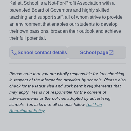
Kellett School is a Not-For-Profit Association with a
parent-led Board of Governors and highly skilled
teaching and support staff, all of whom strive to provide
an environment that enables our students to develop
their own passions, broaden their outlook and achieve
their full potential.
School contact details
School page
Please note that you are wholly responsible for fact checking
in respect of the information provided by schools. Please also
check for the latest visa and work permit requirements that
may apply. Tes is not responsible for the content of
advertisements or the policies adopted by advertising
schools. Tes asks that all schools follow
Tes' Fair
Recruitment Policy
.