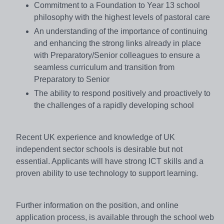
Commitment to a Foundation to Year 13 school
philosophy with the highest levels of pastoral care
An understanding of the importance of continuing
and enhancing the strong links already in place
with Preparatory/Senior colleagues to ensure a
seamless curriculum and transition from
Preparatory to Senior
The ability to respond positively and proactively to
the challenges of a rapidly developing school
Recent UK experience and knowledge of UK
independent sector schools is desirable but not
essential. Applicants will have strong ICT skills and a
proven ability to use technology to support learning.
Further information on the position, and online
application process, is available through the school web