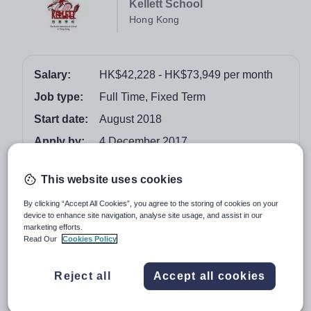
Kellett School
Hong Kong
Salary:
HK$42,228 - HK$73,949 per month
Job type:
Full Time, Fixed Term
Start date:
August 2018
Apply by:
4 December 2017
Job overview
This website uses cookies
By clicking “Accept All Cookies”, you agree to the storing of cookies on your
The Post
device to enhance site navigation, analyse site usage, and assist in our
marketing efforts.
Applications are invited from colleagues with a minimum
Read Our
Cookies Policy
of four years full time teaching experience in high
achieving schools who can demonstrate a proven record
Reject all
Accept all cookies
of outstanding teaching and learning and secure
understanding of the National Curriculum, GCSE/IGCSE