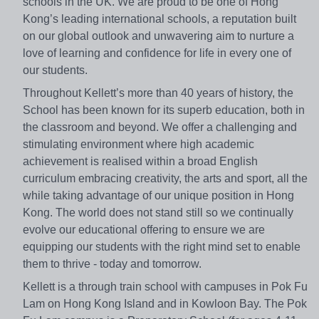
schools in the UK. We are proud to be one of Hong
Kong’s leading international schools, a reputation built
on our global outlook and unwavering aim to nurture a
love of learning and confidence for life in every one of
our students.
Throughout Kellett’s more than 40 years of history, the
School has been known for its superb education, both in
the classroom and beyond. We offer a challenging and
stimulating environment where high academic
achievement is realised within a broad English
curriculum embracing creativity, the arts and sport, all the
while taking advantage of our unique position in Hong
Kong. The world does not stand still so we continually
evolve our educational offering to ensure we are
equipping our students with the right mind set to enable
them to thrive - today and tomorrow.
Kellett is a through train school with campuses in Pok Fu
Lam on Hong Kong Island and in Kowloon Bay. The Pok