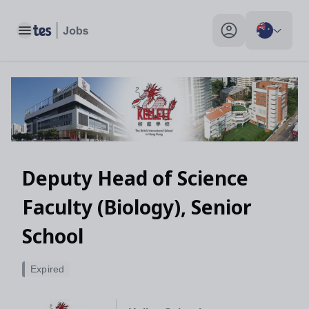
Toggle main menu
My profile toggle
Deputy Head of Science
Faculty (Biology), Senior
School
Expired