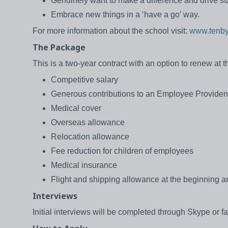
Genuinely want to make a difference and drive s
Embrace new things in a ‘have a go’ way.
For more information about the school visit:
www.tenby
The Package
This is a two-year contract with an option to renew at 
Competitive salary
Generous contributions to an Employee Provide
Medical cover
Overseas allowance
Relocation allowance
Fee reduction for children of employees
Medical insurance
Flight and shipping allowance at the beginning an
Interviews
Initial interviews will be completed through Skype or f