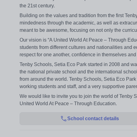
the 21st century.
Building on the values and tradition from the first Ten
mindedness through the academic, as well as extracu
meant to be awesome, focusing on not only the curricu
Our vision is “A United World At Peace – Through Educa
students from different cultures and nationalities and 
respect for one another, confidence in themselves and
Tenby Schools, Setia Eco Park started in 2008 and was
the national private school and the international sc
from around the world. Tenby Schools, Setia Eco Park
working students and staff, and a very supportive paren
We would like to invite you to join the world of Tenby 
United World At Peace – Through Education.
School contact details