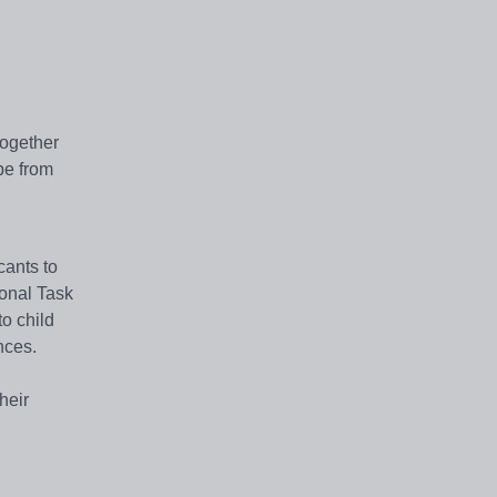
together
be from
cants to
ional Task
to child
nces.
heir