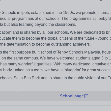
by Schools in Ipoh, established in the 1960s, we promote internat
rricular programmes at our schools. The programmes at Tenby S
la but also learning beyond the classrooms.
tion” and is shared by all our schools. We are dedicated to bri
educate them to become the global citizens of the future - young 
 the determination to become outstanding achievers.
 the first purpose built school of Tenby Schools Malaysia, hous
hool on the same campus. We have welcomed students aged 3 to 
 has many wonderful qualities. With many dedicated, creative a
t body, united as a team, we have a ‘blueprint’ for great success
Schools, Setia Eco Park and to share in the noble vision of our F
School page