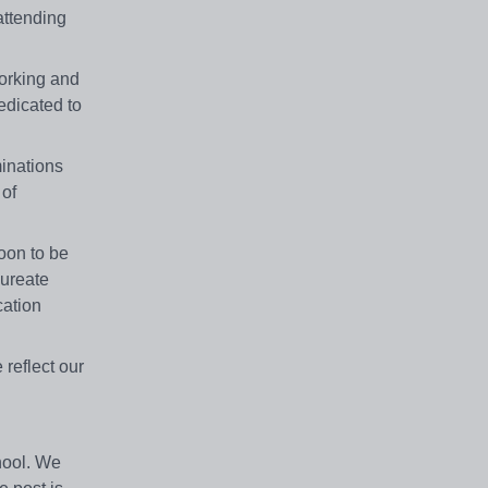
attending
working and
edicated to
minations
 of
oon to be
aureate
cation
 reflect our
hool. We