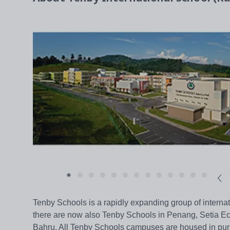
Tenby Schools is a rapidly expanding group of internat
there are now also Tenby Schools in Penang, Setia Ec
Bahru. All Tenby Schools campuses are housed in purpo