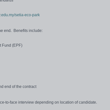
tandards
.edu.my/setia-eco-park
the end. Benefits include:
nt Fund (EPF)
d end of the contract
ace-to-face interview depending on location of candidate.