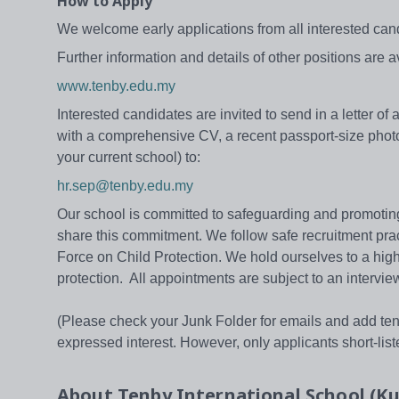
How to Apply
We welcome early applications from all interested cand
Further information and details of other positions are 
www.tenby.edu.my
Interested candidates are invited to send in a letter o
with a comprehensive CV, a recent passport-size photo
your current school) to:
hr.sep@tenby.edu.my
Our school is committed to safeguarding and promoting t
share this commitment. We follow safe recruitment pra
Force on Child Protection. We hold ourselves to a high s
protection. All appointments are subject to an intervie
(Please check your Junk Folder for emails and add tenby
expressed interest. However, only applicants short-listed
About
Tenby International School (K