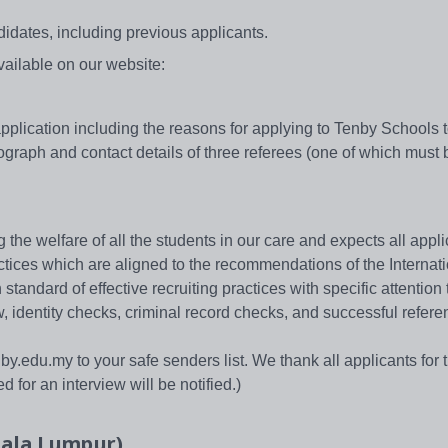
idates, including previous applicants.
available on our website:
f application including the reasons for applying to Tenby Schools 
graph and contact details of three referees (one of which must 
he welfare of all the students in our care and expects all appli
ctices which are aligned to the recommendations of the Internat
tandard of effective recruiting practices with specific attention 
w, identity checks, criminal record checks, and successful refere
.edu.my to your safe senders list. We thank all applicants for t
 for an interview will be notified.)
uala Lumpur)