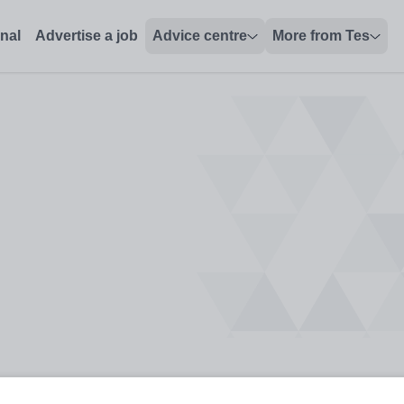
onal
Advertise a job
Advice centre
More from Tes
ey Stage 2