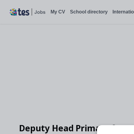
My CV
School directory
Internati
Deputy Head Primary for K