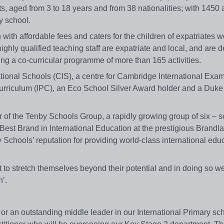
 aged from 3 to 18 years and from 38 nationalities; with 1450 
y school.
n with affordable fees and caters for the children of expatriates 
ighly qualified teaching staff are expatriate and local, and are d
ng a co-curricular programme of more than 165 activities.
tional Schools (CIS), a centre for Cambridge International Exa
 Curriculum (IPC), an Eco School Silver Award holder and a Duke
of the Tenby Schools Group, a rapidly growing group of six – s
est Brand in International Education at the prestigious Brandl
chools’ reputation for providing world-class international edu
t to stretch themselves beyond their potential and in doing so we
’.
or an outstanding middle leader in our International Primary sc