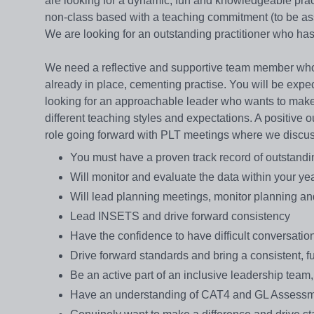
are looking for a dynamic, fun and knowledgeable prac
non-class based with a teaching commitment (to be assi
We are looking for an outstanding practitioner who ha
We need a reflective and supportive team member who w
already in place, cementing practise. You will be exp
looking for an approachable leader who wants to make a
different teaching styles and expectations. A positive 
role going forward with PLT meetings where we discuss 
You must have a proven track record of outstandi
Will monitor and evaluate the data within your ye
Will lead planning meetings, monitor planning a
Lead INSETS and drive forward consistency
Have the confidence to have difficult conversa
Drive forward standards and bring a consistent, f
Be an active part of an inclusive leadership team
Have an understanding of CAT4 and GL Assess