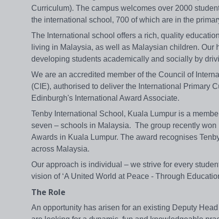
Curriculum). The campus welcomes over 2000 students,
the international school, 700 of which are in the primar
The International school offers a rich, quality educatio
living in Malaysia, as well as Malaysian children. Our h
developing students academically and socially by drivi
We are an accredited member of the Council of Interna
(CIE), authorised to deliver the International Primary
Edinburgh's International Award Associate.
Tenby International School, Kuala Lumpur is a member 
seven – schools in Malaysia. The group recently won B
Awards in Kuala Lumpur. The award recognises Tenby S
across Malaysia.
Our approach is individual – we strive for every studen
vision of ‘A United World at Peace - Through Education
The Role
An opportunity has arisen for an existing Deputy Head 