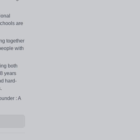
ional
chools are
ng together
people with
ing both
18 years
nd hard-
.
ounder : A