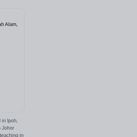
ah Alam,
 in Ipoh,
n Johor
teaching in