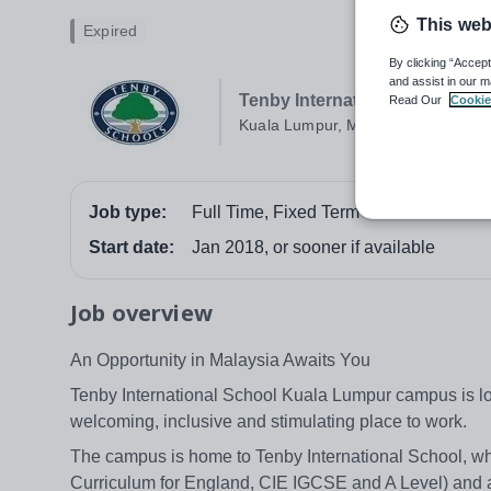
This web
Expired
By clicking “Accept
and assist in our m
Tenby International School (
Read Our
Cookie
Kuala Lumpur, Malaysia
Job type:
Full Time, Fixed Term
Start date:
Jan 2018, or sooner if available
Job overview
An Opportunity in Malaysia Awaits You
Tenby International School Kuala Lumpur campus is loca
welcoming, inclusive and stimulating place to work.
The campus is home to Tenby International School, wh
Curriculum for England, CIE IGCSE and A Level) and 