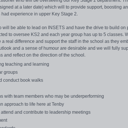
titioner who will be overseeing our Key Stage 2 department. Th
gned at a later date) which will to provide support, boosting a
s had experience in upper Key Stage 2.
ill be able to lead on INSETS and have the drive to build on 
ected to oversee KS2 and each year group has up to 5 classes. 
 real difference and support the staff in the school as they em
outlook and a sense of humour are desirable and we will fully sup
and reflect on the direction of the school.
ng teaching and learning
ar groups
nd conduct book walks
tions with team members who may be underperforming
un approach to life here at Tenby
, attend and contribute to leadership meetings
ment