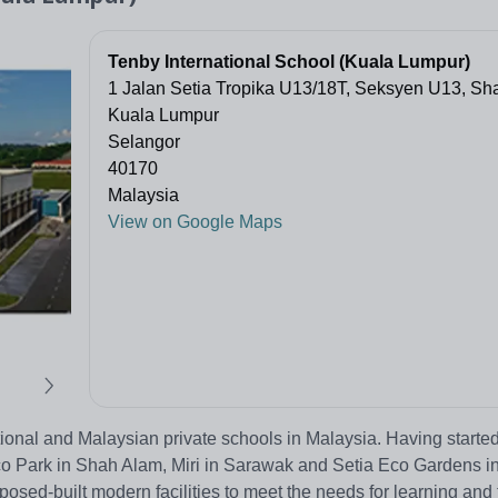
Tenby International School (Kuala Lumpur)
1 Jalan Setia Tropika U13/18T, Seksyen U13, Sh
Kuala Lumpur
Selangor
40170
Malaysia
View on Google Maps
ional and Malaysian private schools in Malaysia. Having started
o Park in Shah Alam, Miri in Sarawak and Setia Eco Gardens i
sed-built modern facilities to meet the needs for learning and 