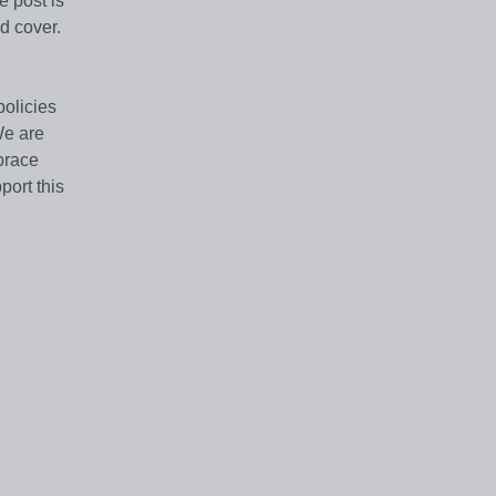
e post is
nd cover.
policies
We are
brace
port this