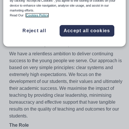
By clicking “Accept All Cookies”, you agree to the storing of cookies on your
progress of any co-educational school in the country in
device to enhance site navigation, analyse site usage, and assist in our
2014. In 2015 and 2016 students made exceptional
marketing efforts.
Read Our
Cookies Policy
progress with a Progress 8 score above 1.00, one of
only seven schools in the country to achieve this. That is
Reject all
Accept all cookies
great news for our students, the academy and our
community, but there is so much more that we know can
be achieved and you can help.
We have a relentless ambition to deliver continuing
success to the young people we serve. Our approach is
based on very simple principles: clear systems and
extremely high expectations. We focus on the
development of our students, their values and ultimately
their academic success. We maximise the impact of
teaching by providing clear leadership, minimising
bureaucracy and effective support that have tangible
results on the quality of teaching and outcomes for our
students.
The Role