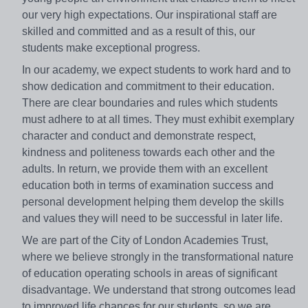
our very high expectations. Our inspirational staff are
skilled and committed and as a result of this, our
students make exceptional progress.
In our academy, we expect students to work hard and to
show dedication and commitment to their education.
There are clear boundaries and rules which students
must adhere to at all times. They must exhibit exemplary
character and conduct and demonstrate respect,
kindness and politeness towards each other and the
adults. In return, we provide them with an excellent
education both in terms of examination success and
personal development helping them develop the skills
and values they will need to be successful in later life.
We are part of the City of London Academies Trust,
where we believe strongly in the transformational nature
of education operating schools in areas of significant
disadvantage. We understand that strong outcomes lead
to improved life chances for our students, so we are