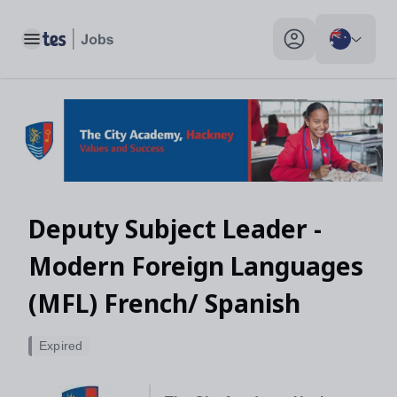
Toggle main menu
My profile toggle
Deputy Subject Leader -
Modern Foreign Languages
(MFL) French/ Spanish
Expired