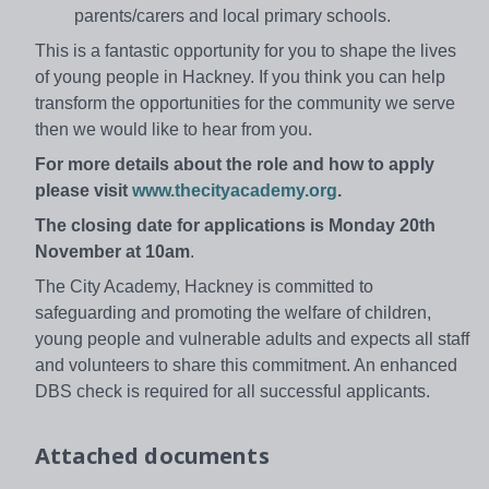
parents/carers and local primary schools.
This is a fantastic opportunity for you to shape the lives
of young people in Hackney. If you think you can help
transform the opportunities for the community we serve
then we would like to hear from you.
For more details about the role and how to apply
please visit
www.thecityacademy.org
.
The closing date for applications is Monday 20th
November at 10am
.
The City Academy, Hackney is committed to
safeguarding and promoting the welfare of children,
young people and vulnerable adults and expects all staff
and volunteers to share this commitment. An enhanced
DBS check is required for all successful applicants.
Attached documents