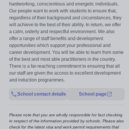
hardworking, conscientious and energetic individuals.
Our people want to work with students to ensure that,
regardless of their background and circumstances, they
will achieve to the best of their ability. In return, we offer
a calm, orderly and respectful environment. We also
offer a range of staff benefits and development
opportunities which support your professional and
career development. You will be able to learn from some
of the best and most able practitioners in the country.
There is a far-reaching commitment to ensuring that all
our staff are given the access to excellent development
and induction programmes.
School contact details
School page
Please note that you are wholly responsible for fact checking
in respect of the information provided by schools. Please also
check for the latest visa and work permit requirements that