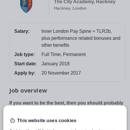
The City Academy, Hackney
Hackney, London
Salary:
Inner London Pay Spine + TLR2b,
plus performance related bonuses and
other benefits
Job type:
Full Time, Permanent
Start date:
January 2018
Apply by:
20 November 2017
Job overview
If you want to be the best, then you should probably
join us
Students in our academy made more progress than in
This website uses cookies
any other school in Hackney and made the best