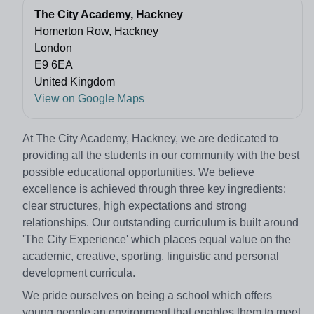
The City Academy, Hackney
Homerton Row, Hackney
London
E9 6EA
United Kingdom
View on Google Maps
At The City Academy, Hackney, we are dedicated to
providing all the students in our community with the best
possible educational opportunities. We believe
excellence is achieved through three key ingredients:
clear structures, high expectations and strong
relationships. Our outstanding curriculum is built around
'The City Experience' which places equal value on the
academic, creative, sporting, linguistic and personal
development curricula.
We pride ourselves on being a school which offers
young people an environment that enables them to meet