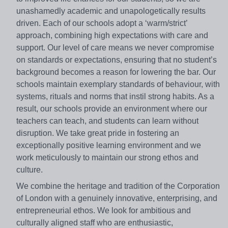
unashamedly academic and unapologetically results
driven. Each of our schools adopt a ‘warm/strict’
approach, combining high expectations with care and
support. Our level of care means we never compromise
on standards or expectations, ensuring that no student’s
background becomes a reason for lowering the bar. Our
schools maintain exemplary standards of behaviour, with
systems, rituals and norms that instil strong habits. As a
result, our schools provide an environment where our
teachers can teach, and students can learn without
disruption. We take great pride in fostering an
exceptionally positive learning environment and we
work meticulously to maintain our strong ethos and
culture.
We combine the heritage and tradition of the Corporation
of London with a genuinely innovative, enterprising, and
entrepreneurial ethos. We look for ambitious and
culturally aligned staff who are enthusiastic,