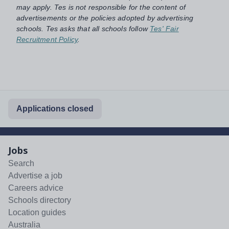
may apply. Tes is not responsible for the content of
advertisements or the policies adopted by advertising
schools. Tes asks that all schools follow
Tes' Fair
Recruitment Policy
.
Applications closed
Jobs
Search
Advertise a job
Careers advice
Schools directory
Location guides
Australia