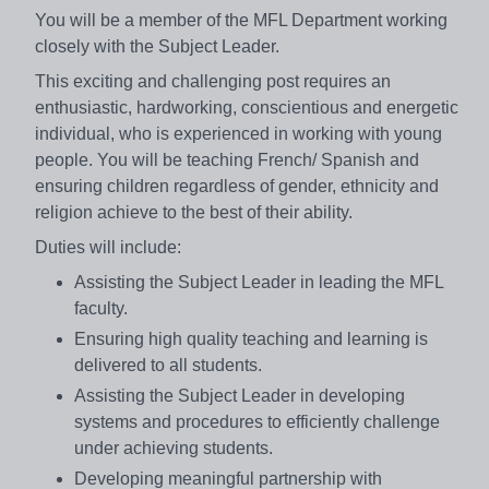
You will be a member of the MFL Department working
closely with the Subject Leader.
This exciting and challenging post requires an
enthusiastic, hardworking, conscientious and energetic
individual, who is experienced in working with young
people. You will be teaching French/ Spanish and
ensuring children regardless of gender, ethnicity and
religion achieve to the best of their ability.
Duties will include:
Assisting the Subject Leader in leading the MFL
faculty.
Ensuring high quality teaching and learning is
delivered to all students.
Assisting the Subject Leader in developing
systems and procedures to efficiently challenge
under achieving students.
Developing meaningful partnership with