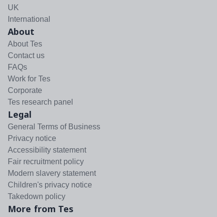
UK
International
About
About Tes
Contact us
FAQs
Work for Tes
Corporate
Tes research panel
Legal
General Terms of Business
Privacy notice
Accessibility statement
Fair recruitment policy
Modern slavery statement
Children's privacy notice
Takedown policy
More from Tes