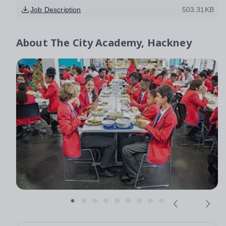
Job Description
503.31KB
About
The City Academy, Hackney