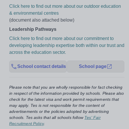
Click here to find out more about our outdoor education
& environmental centres
(document also attached below)
Leadership Pathways
Click here to find out more about our commitment to
developing leadership expertise both within our trust and
across the education sector.
School contact details
School page
Please note that you are wholly responsible for fact checking
in respect of the information provided by schools. Please also
check for the latest visa and work permit requirements that
may apply. Tes is not responsible for the content of
advertisements or the policies adopted by advertising
schools. Tes asks that all schools follow
Tes' Fair
Recruitment Policy
.