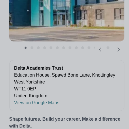
Delta Academies Trust
Education House, Spawd Bone Lane, Knottingley
West Yorkshire
WF11 0EP
United Kingdom
View on Google Maps
Shape futures. Build your career. Make a difference
with Delta.