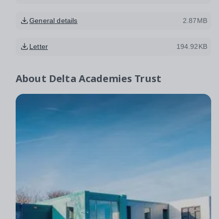
General details
2.87MB
Letter
194.92KB
About
Delta Academies Trust