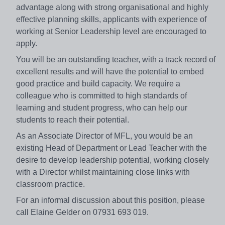
advantage along with strong organisational and highly
effective planning skills, applicants with experience of
working at Senior Leadership level are encouraged to
apply.
You will be an outstanding teacher, with a track record of
excellent results and will have the potential to embed
good practice and build capacity. We require a
colleague who is committed to high standards of
learning and student progress, who can help our
students to reach their potential.
As an Associate Director of MFL, you would be an
existing Head of Department or Lead Teacher with the
desire to develop leadership potential, working closely
with a Director whilst maintaining close links with
classroom practice.
For an informal discussion about this position, please
call Elaine Gelder on 07931 693 019.