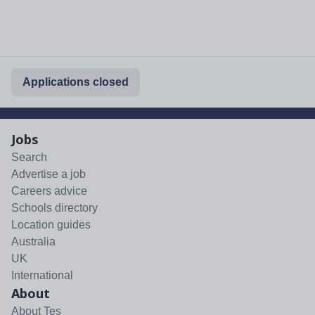
Applications closed
Jobs
Search
Advertise a job
Careers advice
Schools directory
Location guides
Australia
UK
International
About
About Tes