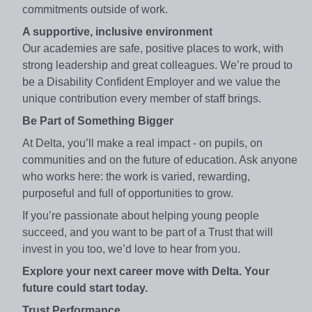
commitments outside of work.
A supportive, inclusive environment
Our academies are safe, positive places to work, with
strong leadership and great colleagues. We’re proud to
be a Disability Confident Employer and we value the
unique contribution every member of staff brings.
Be Part of Something Bigger
At Delta, you’ll make a real impact - on pupils, on
communities and on the future of education. Ask anyone
who works here: the work is varied, rewarding,
purposeful and full of opportunities to grow.
If you’re passionate about helping young people
succeed, and you want to be part of a Trust that will
invest in you too, we’d love to hear from you.
Explore your next career move with Delta. Your
future could start today.
Trust Performance