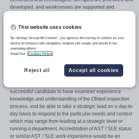
developed, and weaknesses are supported and
overcome.
We are looking to appoint an inspirational Director of
This website uses cookies
MFL who specialises in Spanish, to work within the Core
By clicking “Accept All Cookies”, you agree to the storing of cookies on your
Improvement Team of educational professionals
device to enhance site navigation, analyse site usage, and assist in our
deployed directly academies to support the raising of
marketing efforts.
standards. Working closely within a team of Subject
Read Our
Cookies Policy
Directors, as well as with the senior leadership teams of
each academy, you will provide challenge and support
Reject all
Accept all cookies
to ensure that academies secure rapid and sustainable
improvement in your subject area.It is desirable for the
successful candidate to have examiner experience
knowledge and understanding of the Ofsted inspection
process, and be able to take a strategic lead on a day-to-
day basis to respond to the particular needs and context
which may range from leading at a strategic level or
running a department. Accreditation of AST / SLE status
or similar AST / SLE work experience would be an