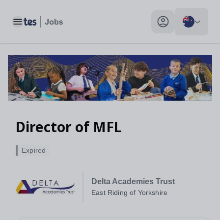
Toggle main menu
My profile toggle
Director of MFL
Expired
Delta Academies Trust
East Riding of Yorkshire