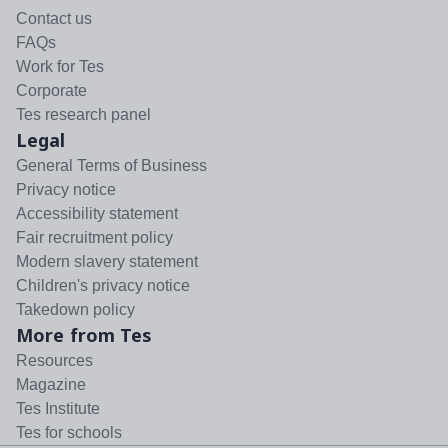
Contact us
FAQs
Work for Tes
Corporate
Tes research panel
Legal
General Terms of Business
Privacy notice
Accessibility statement
Fair recruitment policy
Modern slavery statement
Children's privacy notice
Takedown policy
More from Tes
Resources
Magazine
Tes Institute
Tes for schools