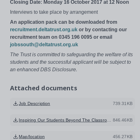
Closing Date: Monday 16 October 2017 at 12 Noon
Interviews to take place by arrangement
An application pack can be downloaded from
recruitment.deltatrust.org.uk
or by contacting our
recruitment team on 0345 196 0095 or email
jobssouth@deltatrust.org.uk
The Trust is committed to safeguarding the welfare of its
students and the successful applicant will be subject to
an enhanced DBS Disclosure.
Attached documents
Job Description
739.31KB
Inspiring Our Students Beyond The Classroom
846.46KB
Map/location
456.27KB