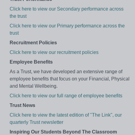
Click here to view our Secondary performance across
the trust
Click here to view our Primary performance across the
trust
Recruitment Policies
Click here to view our recruitment policies
Employee Benefits
As a Trust, we have developed an extensive range of
employee benefits that focus on your
Financial, Physical
and Mental Wellbeing.
Click here to view our full range of employee benefits
Trust News
Click here to view the latest edition of "The Link", our
quarterly Trust newsletter
Inspiring Our Students Beyond The Classroom