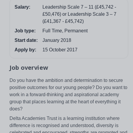
Salary:
Leadership Scale 7 – 11 (£45,742 -
£50,476) or Leadership Scale 3 – 7
(£41,367 - £45,742)
Job type:
Full Time, Permanent
Start date:
January 2018
Apply by:
15 October 2017
Job overview
Do you have the ambition and determination to secure
positive outcomes for our young people? Do you want to
work in a forward-thinking and aspirational academy
group that places learning at the heart of everything it
does?
Delta Academies Trust is a learning institution where
difference is recognised and understood, diversity is
celebrated and encouraged, strengths are promoted and