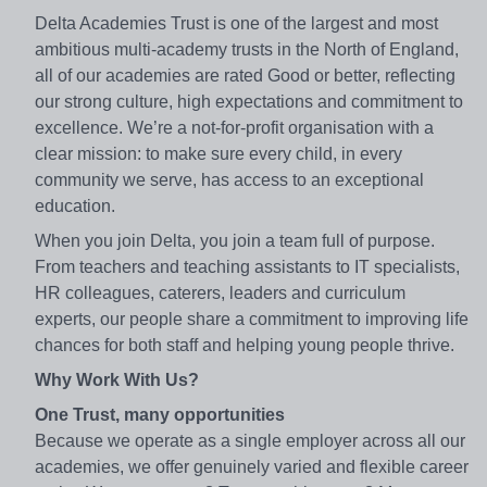
Delta Academies Trust is one of the largest and most
ambitious multi-academy trusts in the North of England,
all of our academies are rated Good or better, reflecting
our strong culture, high expectations and commitment to
excellence. We’re a not-for-profit organisation with a
clear mission: to make sure every child, in every
community we serve, has access to an exceptional
education.
When you join Delta, you join a team full of purpose.
From teachers and teaching assistants to IT specialists,
HR colleagues, caterers, leaders and curriculum
experts, our people share a commitment to improving life
chances for both staff and helping young people thrive.
Why Work With Us?
One Trust, many opportunities
Because we operate as a single employer across all our
academies, we offer genuinely varied and flexible career