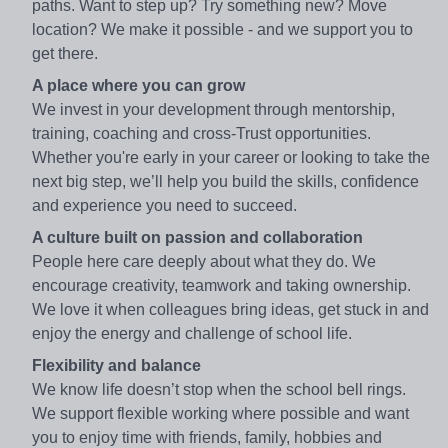
paths. Want to step up? Try something new? Move
location? We make it possible - and we support you to
get there.
A place where you can grow
We invest in your development through mentorship,
training, coaching and cross-Trust opportunities.
Whether you're early in your career or looking to take the
next big step, we’ll help you build the skills, confidence
and experience you need to succeed.
A culture built on passion and collaboration
People here care deeply about what they do. We
encourage creativity, teamwork and taking ownership.
We love it when colleagues bring ideas, get stuck in and
enjoy the energy and challenge of school life.
Flexibility and balance
We know life doesn’t stop when the school bell rings.
We support flexible working where possible and want
you to enjoy time with friends, family, hobbies and