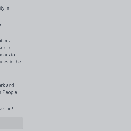
ty in
e
tional
ard or
hours to
utes in the
ark and
n People.
ve fun!