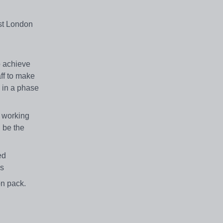
st London
o achieve
aff to make
 in a phase
, working
d be the
ed
dbs
ion pack.