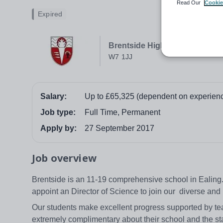
Read Our
Cookie
Expired
Brentside High School
W7 1JJ
Salary:
Up to £65,325 (dependent on experien
Job type:
Full Time, Permanent
Apply by:
27 September 2017
Job overview
Brentside is an 11-19 comprehensive school in Ealing.
appoint an Director of Science to join our diverse a
Our students make excellent progress supported by tea
extremely complimentary about their school and the st