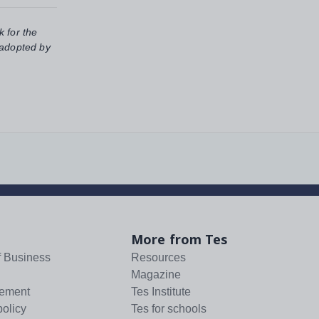
k for the
 adopted by
More from Tes
f Business
Resources
Magazine
tement
Tes Institute
policy
Tes for schools