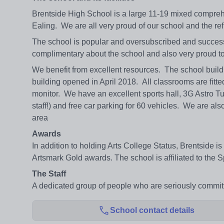
Brentside High School is a large 11-19 mixed comprehe
Ealing. We are all very proud of our school and the refl
The school is popular and oversubscribed and success
complimentary about the school and also very proud to
We benefit from excellent resources. The school build
building opened in April 2018. All classrooms are fitte
monitor. We have an excellent sports hall, 3G Astro Turf 
staff!) and free car parking for 60 vehicles. We are als
area
Awards
In addition to holding Arts College Status, Brentside i
Artsmark Gold awards. The school is affiliated to the 
The Staff
A dedicated group of people who are seriously committ
School contact details