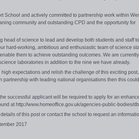
t School and actively committed to partnership work within We
 leaning community and outstanding CPD and the opportunity for
ring head of science to lead and develop both students and staff t
d our hard-working, ambitious and enthusiastic team of science st
o enable them to achieve outstanding outcomes. We are currently
w science laboratories in addition to the nine we have already.
high expectations and relish the challenge of this exciting post
n partnership with leading national organisations then this coul
he successful applicant will be required to apply for an enhanc
found at http://www.homeoffice.gov.uk/agencies-public-bodies/
etails of this post or contact the school to request an informat
ptember 2017