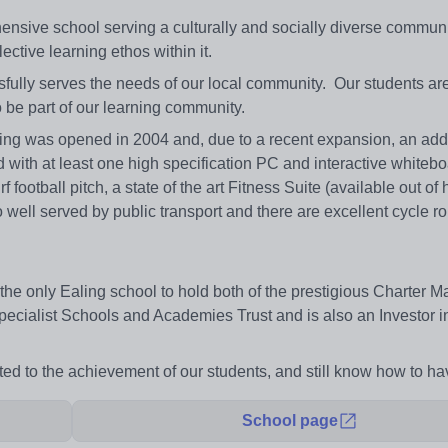
nsive school serving a culturally and socially diverse communi
ective learning ethos within it.
fully serves the needs of our local community. Our students ar
 be part of our learning community.
ing was opened in 2004 and, due to a recent expansion, an addi
d with at least one high specification PC and interactive whitebo
football pitch, a state of the art Fitness Suite (available out of 
o well served by public transport and there are excellent cycle ro
s the only Ealing school to hold both of the prestigious Charter M
Specialist Schools and Academies Trust and is also an Investor i
ed to the achievement of our students, and still know how to ha
School page