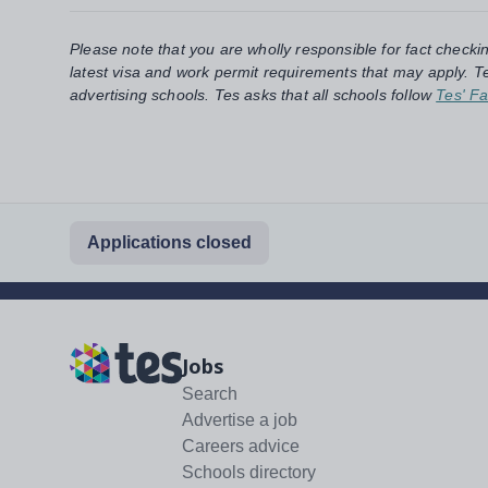
Please note that you are wholly responsible for fact checki
latest visa and work permit requirements that may apply. Te
advertising schools. Tes asks that all schools follow
Tes' Fa
Applications closed
Jobs
Search
Advertise a job
Careers advice
Schools directory