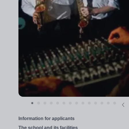
Information for applicants
The school and its facilities