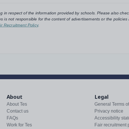
ng in respect of the information provided by schools. Please also chec
s is not responsible for the content of advertisements or the policies
ir Recruitment Policy
.
About
Legal
About Tes
General Terms o
Contact us
Privacy notice
FAQs
Accessibility sta
Work for Tes
Fair recruitment 