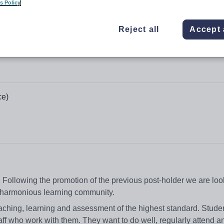
s Policy
Reject all
Accept 
ce)
 Following the promotion of the previous post-holder we are loo
nd harmonious learning community.
ching, learning and assessment of the highest standard. Studen
aff who work with them. They want to do well, regularly attend 