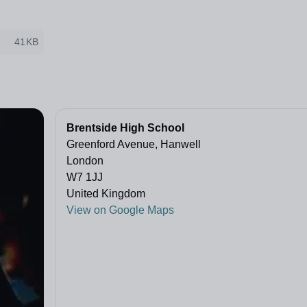
41KB
Brentside High School
Greenford Avenue, Hanwell
London
W7 1JJ
United Kingdom
View on Google Maps