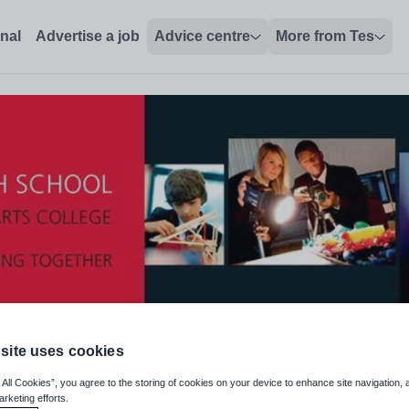
onal
Advertise a job
Advice centre
More from Tes
site uses cookies
 All Cookies”, you agree to the storing of cookies on your device to enhance site navigation, 
arketing efforts.