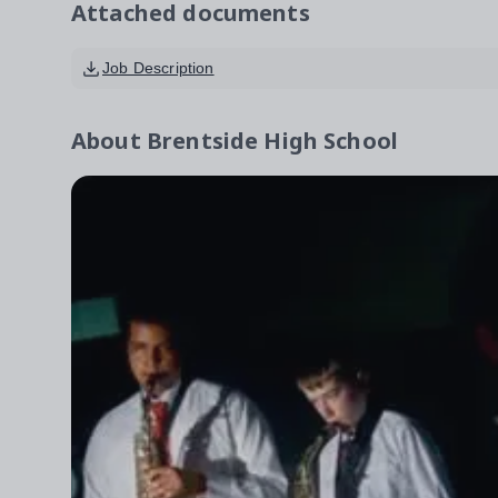
Attached documents
Job Description
About
Brentside High School