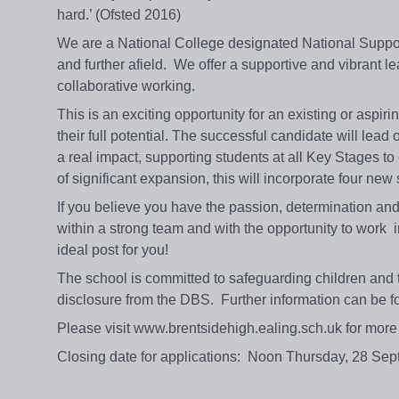
hard.’ (Ofsted 2016)
We are a National College designated National Suppor
and further afield. We offer a supportive and vibrant
collaborative working.
This is an exciting opportunity for an existing or aspi
their full potential. The successful candidate will lea
a real impact, supporting students at all Key Stages t
of significant expansion, this will incorporate four ne
If you believe you have the passion, determination and 
within a strong team and with the opportunity to work i
ideal post for you!
The school is committed to safeguarding children and t
disclosure from the DBS. Further information can be 
Please visit www.brentsidehigh.ealing.sch.uk for more d
Closing date for applications: Noon Thursday, 28 Se