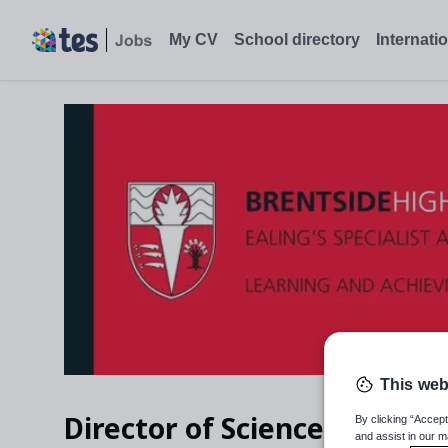
My CV
School directory
Internati
This web
Director of Science
By clicking “Accept
and assist in our m