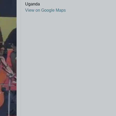
Uganda
View on Google Maps