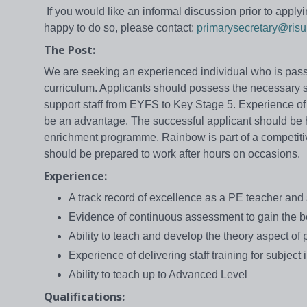
If you would like an informal discussion prior to apply
happy to do so, please contact:
primarysecretary@risu
The Post:
We are seeking an experienced individual who is passi
curriculum. Applicants should possess the necessary s
support staff from EYFS to Key Stage 5. Experience of
be an advantage. The successful applicant should be 
enrichment programme. Rainbow is part of a competitiv
should be prepared to work after hours on occasions.
Experience:
A track record of excellence as a PE teacher and 
Evidence of continuous assessment to gain the b
Ability to teach and develop the theory aspect of
Experience of delivering staff training for subjec
Ability to teach up to Advanced Level
Qualifications: