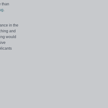
e than
ug
.
ance in the
aching and
ming would
sive
licants