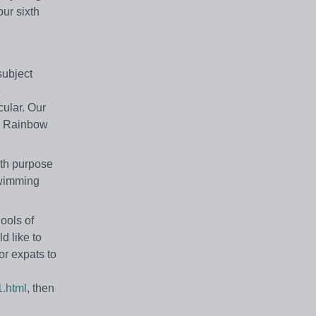
ur sixth
subject
e
cular. Our
m. Rainbow
ith purpose
swimming
ools of
d like to
or expats to
1.html
, then