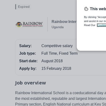
Expired
This web
By clicking “Accept
and assist in our m
Rainbow International Schoo
Read Our
Cookie
Uganda
Salary:
Competitive salary
Job type:
Full Time, Fixed Term
Start date:
August 2018
Apply by:
15 February 2018
Job overview
Rainbow International School is a coeducational day 
the most established, reputable and largest Internation
Primary section, English National curriculum at Key