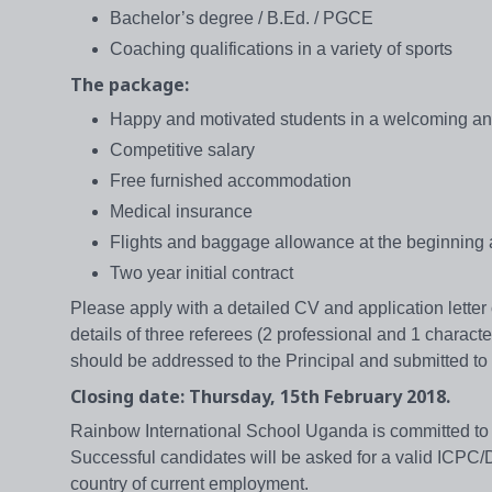
Bachelor’s degree / B.Ed. / PGCE
Coaching qualifications in a variety of sports
The package:
Happy and motivated students in a welcoming an
Competitive salary
Free furnished accommodation
Medical insurance
Flights and baggage allowance at the beginning 
Two year initial contract
Please apply with a detailed CV and application lette
details of three referees (2 professional and 1 characte
should be addressed to the Principal and submitted to 
Closing date: Thursday, 15th February 2018.
Rainbow International School Uganda is committed to 
Successful candidates will be asked for a valid ICPC/D
country of current employment.