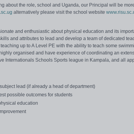
ing about the role, school and Uganda, our Principal will be mor
.sc.ug
alternatively please visit the school website
www.risu.sc.
onate and enthusiastic about physical education and its import
kills and attributes to lead and develop a team of dedicated te
 teaching up to A Level PE with the ability to teach some swim
highly organised and have experience of coordinating an exten
e Internationals Schools Sports league in Kampala, and all app
subject lead (if already a head of department)
est possible outcomes for students
 physical education
t improvement