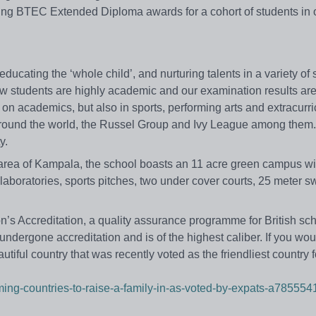
ring BTEC Extended Diploma awards for a cohort of students in o
ucating the ‘whole child’, and nurturing talents in a variety of 
bow students are highly academic and our examination results ar
n academics, but also in sports, performing arts and extracurri
es around the world, the Russel Group and Ivy League among the
y.
 area of Kampala, the school boasts an 11 acre green campus w
laboratories, sports pitches, two under cover courts, 25 meter 
s Accreditation, a quality assurance programme for British sch
 undergone accreditation and is of the highest caliber. If you woul
utiful country that was recently voted as the friendliest country f
ming-countries-to-raise-a-family-in-as-voted-by-expats-a785554