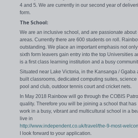
4 and 5. We are currently in our second year of delive
form.
The School:
We are an inclusive school, and are passionate about ed
areas. Currently there are 600 students on roll. Rain
outstanding. We place an important emphasis not only o
sixth form leavers gain entry into the top Universiti
is a first class learning institution and a busy communit
Situated near Lake Victoria, in the Kansanga / Ggaba
built classrooms, dedicated computing suites, science 
pool and club, outdoor tennis court and cricket nets.
In May 2018 Rainbow will go through the COBIS Patron’
quality. Therefore you will be joining a school that has
work in a busy, vibrant and multicultural school in a bea
live in
http://www.independent.co.uk/travel/the-9-most-welco
I look forward to your application.