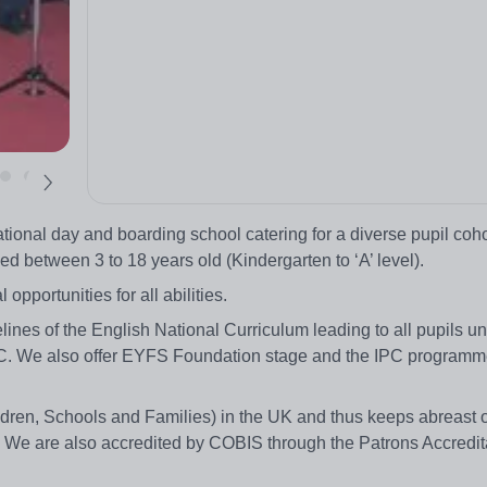
tional day and boarding school catering for a diverse pupil cohor
ged between 3 to 18 years old (Kindergarten to ‘A’ level).
 opportunities for all abilities.
elines of the English National Curriculum leading to all pupils u
EC. We also offer EYFS Foundation stage and the IPC programm
ren, Schools and Families) in the UK and thus keeps abreast of
 We are also accredited by COBIS through the Patrons Accredit