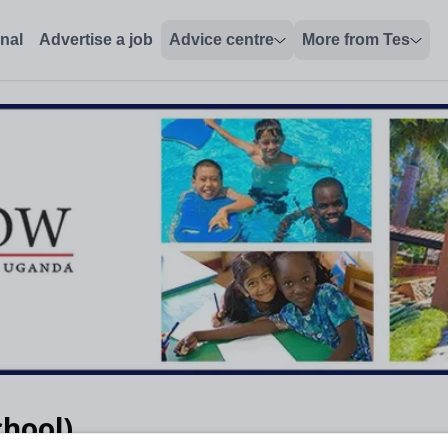
onal
Advertise a job
Advice centre
More from Tes
chool)