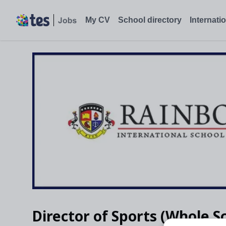
My CV
School directory
Internati
Director of Sports (Whole S