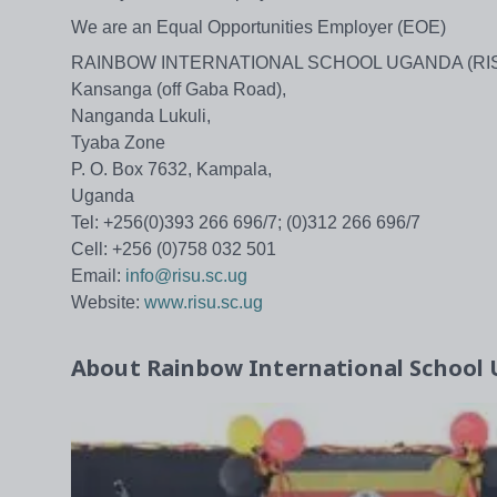
We are an Equal Opportunities Employer (EOE)
RAINBOW INTERNATIONAL SCHOOL UGANDA (RI
Kansanga (off Gaba Road),
Nanganda Lukuli,
Tyaba Zone
P. O. Box 7632, Kampala,
Uganda
Tel: +256(0)393 266 696/7; (0)312 266 696/7
Cell: +256 (0)758 032 501
Email:
info@risu.sc.ug
Website:
www.risu.sc.ug
About
Rainbow International School