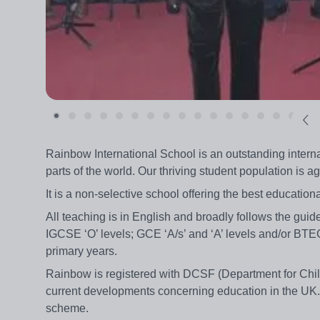
Rainbow International School is an outstanding interna
parts of the world. Our thriving student population is a
It is a non-selective school offering the best educational
All teaching is in English and broadly follows the guid
IGCSE ‘O’ levels; GCE ‘A/s’ and ‘A’ levels and/or BT
primary years.
Rainbow is registered with DCSF (Department for Child
current developments concerning education in the UK.
scheme.