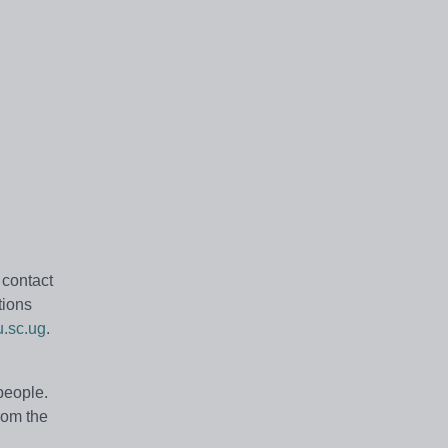
 contact
tions
u.sc.ug
.
people.
rom the