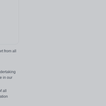
t from all
ndertaking
e in our
 all
ation