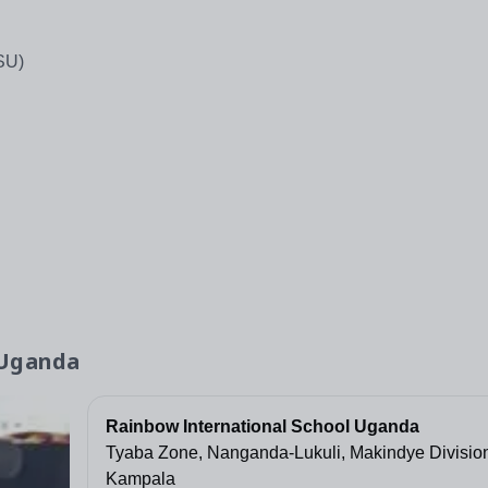
SU)
 Uganda
Rainbow International School Uganda
Tyaba Zone, Nanganda-Lukuli, Makindye Divisio
Kampala