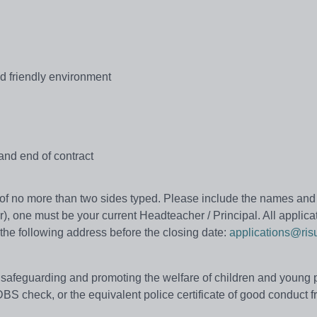
d friendly environment
and end of contract
r of no more than two sides typed. Please include the names and
r), one must be your current Headteacher / Principal. All applica
the following address before the closing date:
applications@ris
safeguarding and promoting the welfare of children and young 
BS check, or the equivalent police certificate of good conduct f