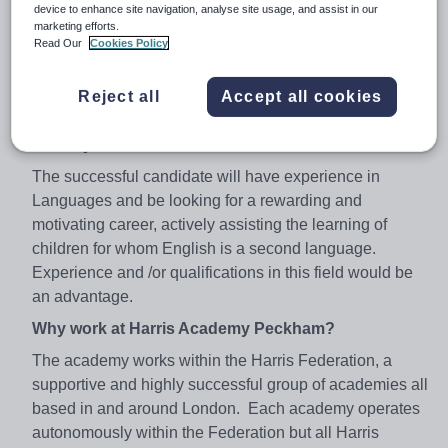
necessary challenge and support to make this
device to enhance site navigation, analyse site usage, and assist in our
marketing efforts.
happen.
Read Our
Cookies Policy
We are seeking to appoint a dynamic Classroom
Assistant, specialising in English as an additional
Reject all
Accept all cookies
language (EAL).
About you:
The successful candidate will have experience in
Languages and be looking for a rewarding and
motivating career, actively assisting the learning of
children for whom English is a second language.
Experience and /or qualifications in this field would be
an advantage.
Why work at Harris Academy Peckham?
The academy works within the Harris Federation, a
supportive and highly successful group of academies all
based in and around London. Each academy operates
autonomously within the Federation but all Harris