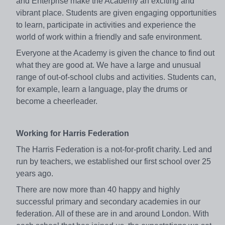
and Enterprise make the Academy an exciting and
vibrant place. Students are given engaging opportunities
to learn, participate in activities and experience the
world of work within a friendly and safe environment.
Everyone at the Academy is given the chance to find out
what they are good at. We have a large and unusual
range of out-of-school clubs and activities. Students can,
for example, learn a language, play the drums or
become a cheerleader.
Working for Harris Federation
The Harris Federation is a not-for-profit charity. Led and
run by teachers, we established our first school over 25
years ago.
There are now more than 40 happy and highly
successful primary and secondary academies in our
federation. All of these are in and around London. With