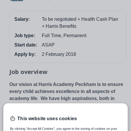
Salary:
To be negotiated + Health Cash Plan
+ Harris Benefits
Job type:
Full Time, Permanent
Start date:
ASAP
Apply by:
2 February 2018
Job overview
Our vision at Harris Academy Peckham is to ensure
every child achieves excellence in all aspects of
academy life. We have high aspirations, both in
terms of academic standards and personal
development, in order to prepare your child for the
This website uses cookies
demands of the 21st century global workplace. We
expect every child to excel, and will provide the
By clicking “Accept All Cookies”, you agree to the storing of cookies on your