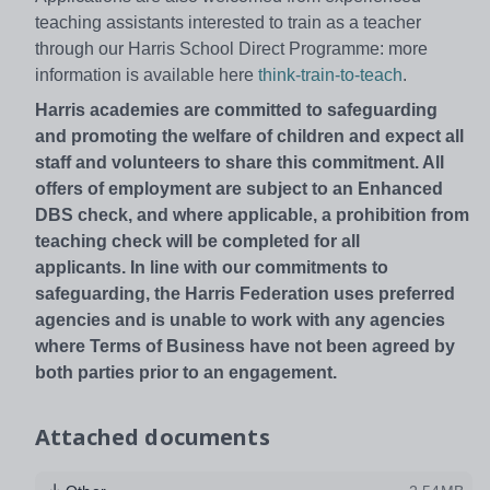
teaching assistants interested to train as a teacher
through our Harris School Direct Programme: more
information is available here
think-train-to-teach
.
Harris academies are committed to safeguarding
and promoting the welfare of children and expect all
staff and volunteers to share this commitment. All
offers of employment are subject to an Enhanced
DBS check, and where applicable, a prohibition from
teaching check will be completed for all
applicants. In line with our commitments to
safeguarding, the Harris Federation uses preferred
agencies and is unable to work with any agencies
where Terms of Business have not been agreed by
both parties prior to an engagement.
Attached documents