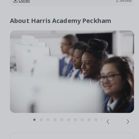
Other
2.54MB
About
Harris Academy Peckham