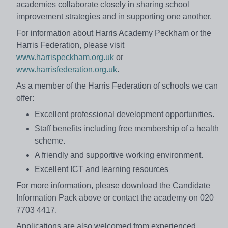
academies collaborate closely in sharing school
improvement strategies and in supporting one another.
For information about Harris Academy Peckham or the
Harris Federation, please visit
www.harrispeckham.org.uk
or
www.harrisfederation.org.uk
.
As a member of the Harris Federation of schools we can
offer:
Excellent professional development opportunities.
Staff benefits including free membership of a health
scheme.
A friendly and supportive working environment.
Excellent ICT and learning resources
For more information, please download the Candidate
Information Pack above or contact the academy on 020
7703 4417.
Applications are also welcomed from experienced