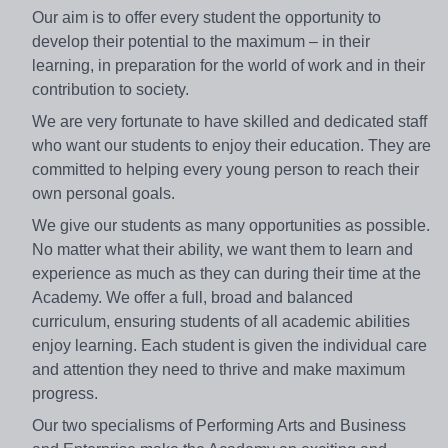
Our aim is to offer every student the opportunity to
develop their potential to the maximum – in their
learning, in preparation for the world of work and in their
contribution to society.
We are very fortunate to have skilled and dedicated staff
who want our students to enjoy their education. They are
committed to helping every young person to reach their
own personal goals.
We give our students as many opportunities as possible.
No matter what their ability, we want them to learn and
experience as much as they can during their time at the
Academy. We offer a full, broad and balanced
curriculum, ensuring students of all academic abilities
enjoy learning. Each student is given the individual care
and attention they need to thrive and make maximum
progress.
Our two specialisms of Performing Arts and Business