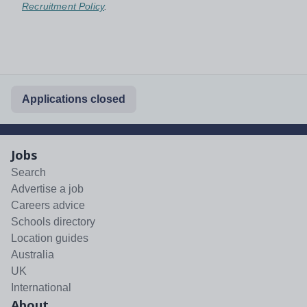
Recruitment Policy
.
Applications closed
Jobs
Search
Advertise a job
Careers advice
Schools directory
Location guides
Australia
UK
International
About