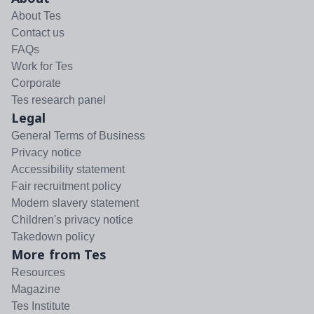
About Tes
Contact us
FAQs
Work for Tes
Corporate
Tes research panel
Legal
General Terms of Business
Privacy notice
Accessibility statement
Fair recruitment policy
Modern slavery statement
Children's privacy notice
Takedown policy
More from Tes
Resources
Magazine
Tes Institute