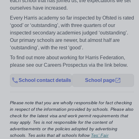
each school that has joined us, the expectations we set
ourselves have increased.
Every Harris academy so far inspected by Ofsted is rated
‘good’ or ‘outstanding’, with three quarters of our
inspected secondary academies judged ‘outstanding’.
Our primary schools are newer, but almost half are
‘outstanding’, with the rest ‘good’.
To find out more about working for Harris Federation,
please see our Careers Prospectus via the link below.
School contact details
School page
Please note that you are wholly responsible for fact checking
in respect of the information provided by schools. Please also
check for the latest visa and work permit requirements that
may apply. Tes is not responsible for the content of
advertisements or the policies adopted by advertising
schools. Tes asks that all schools follow
Tes' Fair