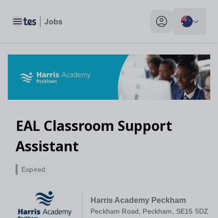
EAL Classroom Support Assistant, Peckham Road, Peckham, 
Toggle main menu
My profile toggle
EAL Classroom Support
Assistant
Expired
Harris Academy Peckham
Peckham Road, Peckham, SE15 5DZ