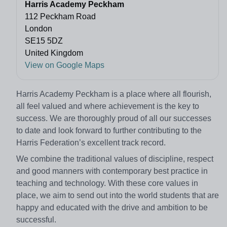
Harris Academy Peckham
112 Peckham Road
London
SE15 5DZ
United Kingdom
View on Google Maps
Harris Academy Peckham is a place where all flourish,
all feel valued and where achievement is the key to
success. We are thoroughly proud of all our successes
to date and look forward to further contributing to the
Harris Federation’s excellent track record.
We combine the traditional values of discipline, respect
and good manners with contemporary best practice in
teaching and technology. With these core values in
place, we aim to send out into the world students that are
happy and educated with the drive and ambition to be
successful.