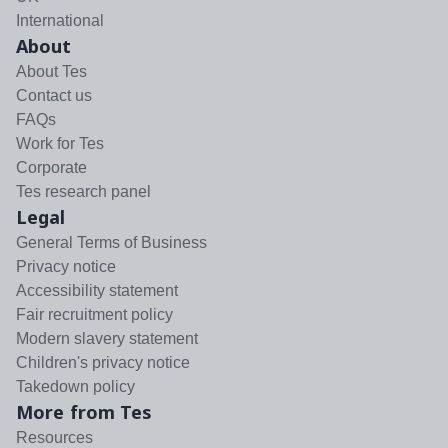
International
About
About Tes
Contact us
FAQs
Work for Tes
Corporate
Tes research panel
Legal
General Terms of Business
Privacy notice
Accessibility statement
Fair recruitment policy
Modern slavery statement
Children's privacy notice
Takedown policy
More from Tes
Resources