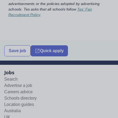
advertisements or the policies adopted by advertising
schools. Tes asks that all schools follow
Tes' Fair
Recruitment Policy
.
Save job
Quick apply
Jobs
Search
Advertise a job
Careers advice
Schools directory
Location guides
Australia
UK