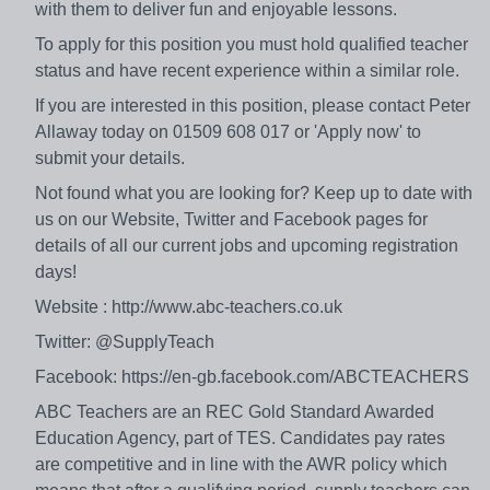
with them to deliver fun and enjoyable lessons.
To apply for this position you must hold qualified teacher
status and have recent experience within a similar role.
If you are interested in this position, please contact Peter
Allaway today on 01509 608 017 or 'Apply now' to
submit your details.
Not found what you are looking for? Keep up to date with
us on our Website, Twitter and Facebook pages for
details of all our current jobs and upcoming registration
days!
Website : http://www.abc-teachers.co.uk
Twitter: @SupplyTeach
Facebook: https://en-gb.facebook.com/ABCTEACHERS
ABC Teachers are an REC Gold Standard Awarded
Education Agency, part of TES. Candidates pay rates
are competitive and in line with the AWR policy which