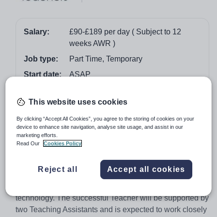
Salary:
£90-£189 per day ( Subject to 12
weeks AWR )
Job type:
Part Time, Temporary
Start date:
ASAP
Job overview
This website uses cookies
By clicking “Accept All Cookies”, you agree to the storing of cookies on your
ABC Teachers are working alongside a large primary
device to enhance site navigation, analyse site usage, and assist in our
school in Nottingham to help them find a fun and
marketing efforts.
Read Our
Cookies Policy
enthusiastic Early Years Teacher to join them on a part
time basis starting as soon as possible.
Reject all
Accept all cookies
The school provides a fun and balanced curriculum and
encourages the use of modern resources and
technology. The successful Teacher will be supported by
two Teaching Assistants and is expected to work closely