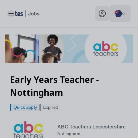
Toggle main menu
My profile toggle
Early Years Teacher -
Nottingham
Quick apply
Expired
ABC Teachers Leicestershire
Nottingham