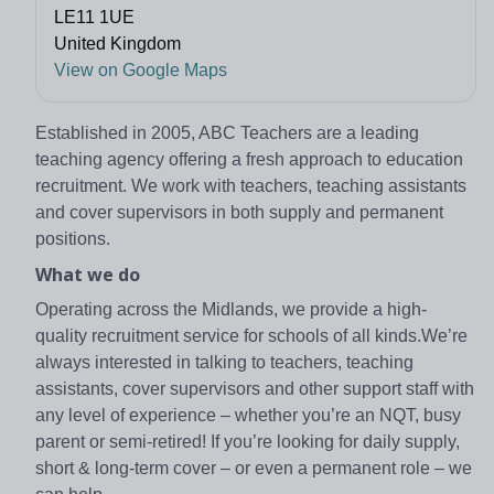
LE11 1UE
United Kingdom
View on Google Maps
Established in 2005, ABC Teachers are a leading
teaching agency offering a fresh approach to education
recruitment. We work with teachers, teaching assistants
and cover supervisors in both supply and permanent
positions.
What we do
Operating across the Midlands, we provide a high-
quality recruitment service for schools of all kinds.We’re
always interested in talking to teachers, teaching
assistants, cover supervisors and other support staff with
any level of experience – whether you’re an NQT, busy
parent or semi-retired! If you’re looking for daily supply,
short & long-term cover – or even a permanent role – we