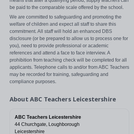
means that after a qualifying period, supply teachers can
be paid to the comparable scale offered by the school.
We are committed to safeguarding and promoting the
welfare of children and expect all staff to share this
commitment. All staff will hold an enhanced DBS
disclosure (or be prepared to allow us to process one for
you), need to provide professional or academic
references and attend a face to face interview. A
prohibition from teaching check will be completed for all
applicants. Telephone calls to and/or from ABC Teachers
may be recorded for training, safeguarding and
compliance purposes.
About
ABC Teachers Leicestershire
ABC Teachers Leicestershire
44 Churchgate, Loughborough
Leicestershire