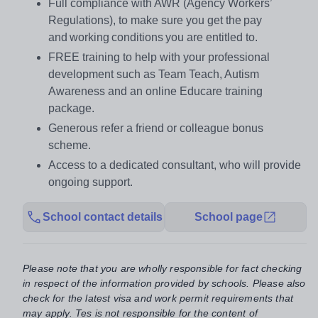
Full compliance with AWR (Agency Workers’
Regulations), to make sure you get the pay
and working conditions you are entitled to.
FREE training to help with your professional
development such as Team Teach, Autism
Awareness and an online Educare training
package.
Generous refer a friend or colleague bonus
scheme.
Access to a dedicated consultant, who will provide
ongoing support.
School contact details
School page
Please note that you are wholly responsible for fact checking
in respect of the information provided by schools. Please also
check for the latest visa and work permit requirements that
may apply. Tes is not responsible for the content of