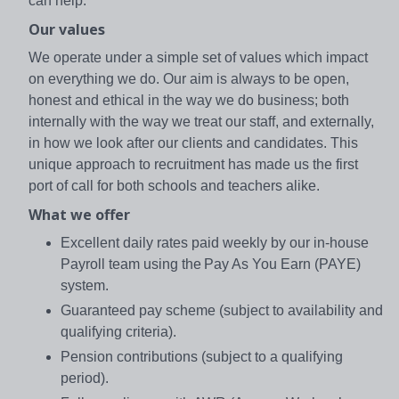
can help.
Our values
We operate under a simple set of values which impact
on everything we do. Our aim is always to be open,
honest and ethical in the way we do business; both
internally with the way we treat our staff, and externally,
in how we look after our clients and candidates. This
unique approach to recruitment has made us the first
port of call for both schools and teachers alike.
What we offer
Excellent daily rates paid weekly by our in-house
Payroll team using the Pay As You Earn (PAYE)
system.
Guaranteed pay scheme (subject to availability and
qualifying criteria).
Pension contributions (subject to a qualifying
period).