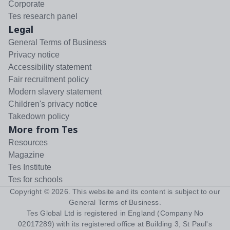
Corporate
Tes research panel
Legal
General Terms of Business
Privacy notice
Accessibility statement
Fair recruitment policy
Modern slavery statement
Children's privacy notice
Takedown policy
More from Tes
Resources
Magazine
Tes Institute
Tes for schools
Copyright ©
2026
. This website and its content is subject to our
General Terms of Business
.
Tes Global Ltd is registered in England (Company No
02017289) with its registered office at Building 3, St Paul's