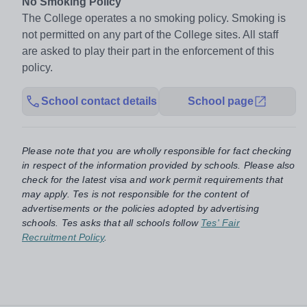
No Smoking Policy
The College operates a no smoking policy. Smoking is
not permitted on any part of the College sites. All staff
are asked to play their part in the enforcement of this
policy.
School contact details
School page
Please note that you are wholly responsible for fact checking
in respect of the information provided by schools. Please also
check for the latest visa and work permit requirements that
may apply. Tes is not responsible for the content of
advertisements or the policies adopted by advertising
schools. Tes asks that all schools follow
Tes' Fair
Recruitment Policy
.