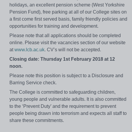
holidays, an excellent pension scheme (West Yorkshire
Pension Fund), free parking at all of our College sites on
a first come first served basis, family friendly policies and
opportunities for training and development.
Please note that all applications should be completed
online. Please visit the vacancies section of our website
at
www.lcb.ac.uk
. CV’s will not be accepted.
Closing date: Thursday 1st February 2018 at 12
noon.
Please note this position is subject to a Disclosure and
Barring Service check.
The College is committed to safeguarding children,
young people and vulnerable adults. It is also committed
to the ‘Prevent Duty’ and the requirement to prevent
people being drawn into terrorism and expects all staff to
share these commitments.