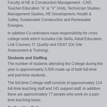
Faculty of HE & Construction Management - CAD,
Teacher Education "A" & "V" Units, Technician Studies,
Management Studies, HE Development, Health &
Safety, Sustainable Construction and Renewable
Energies.
In addition Co-ordinators have responsibility for cross
college work which includes Life Skills, Adult Education,
Link Courses, IT, Quality and OSAT (On Site
Assessment & Training).
Students and Staffing
The number of students attending the College during the
year is approximately 5,500 made up of both full-time
and part-time students.
The full-time College staff consists of approximately 124
full-time teaching staff and 141 support staff. In addition
there are approximately 77 people who work on a part-
time teaching basis.