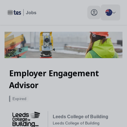
Toggle main menu
My profile toggle
Employer Engagement
Advisor
Expired
Leeds College of Building
Leeds College of Building