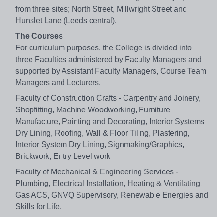
from three sites; North Street, Millwright Street and
Hunslet Lane (Leeds central).
The Courses
For curriculum purposes, the College is divided into
three Faculties administered by Faculty Managers and
supported by Assistant Faculty Managers, Course Team
Managers and Lecturers.
Faculty of Construction Crafts - Carpentry and Joinery,
Shopfitting, Machine Woodworking, Furniture
Manufacture, Painting and Decorating, Interior Systems
Dry Lining, Roofing, Wall & Floor Tiling, Plastering,
Interior System Dry Lining, Signmaking/Graphics,
Brickwork, Entry Level work
Faculty of Mechanical & Engineering Services -
Plumbing, Electrical Installation, Heating & Ventilating,
Gas ACS, GNVQ Supervisory, Renewable Energies and
Skills for Life.