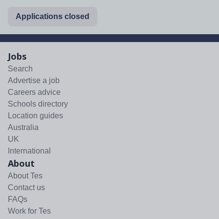
Applications closed
Jobs
Search
Advertise a job
Careers advice
Schools directory
Location guides
Australia
UK
International
About
About Tes
Contact us
FAQs
Work for Tes