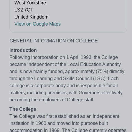
West Yorkshire
LS2 7QT
United Kingdom
View on Google Maps
GENERAL INFORMATION ON COLLEGE
Introduction
Following incorporation on 1 April 1993, the College
became independent of the Local Education Authority
and is now mainly funded, approximately (75%) directly
through the Learning and Skills Council (LSC). Each
college is a corporate body and is responsible for all
matters, including premises, with Governors effectively
becoming the employers of College staff.
The College
The College was first established as an independent
institution in 1960 and moved into purpose built
accommodation in 1969. The College currently operates