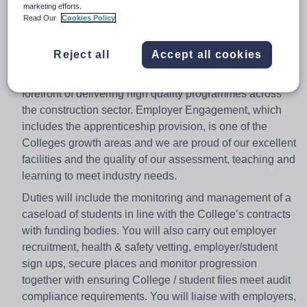
Part Time - to be calculated from Full Time equivalent
marketing efforts.
Read Our
Cookies Policy
Variable -
£12.61 or £14.61 (Dependant on
qualifications)
Reject all
Accept all cookies
As the UK’s leading provider of construction education
and training, Leeds College of Building we are at the
forefront of delivering high quality programmes across
the construction sector. Employer Engagement, which
includes the apprenticeship provision, is one of the
Colleges growth areas and we are proud of our excellent
facilities and the quality of our assessment, teaching and
learning to meet industry needs.
Duties will include the monitoring and management of a
caseload of students in line with the College’s contracts
with funding bodies. You will also carry out employer
recruitment, health & safety vetting, employer/student
sign ups, secure places and monitor progression
together with ensuring College / student files meet audit
compliance requirements. You will liaise with employers,