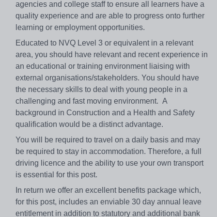
agencies and college staff to ensure all learners have a
quality experience and are able to progress onto further
learning or employment opportunities.
Educated to NVQ Level 3 or equivalent in a relevant
area, you should have relevant and recent experience in
an educational or training environment liaising with
external organisations/stakeholders. You should have
the necessary skills to deal with young people in a
challenging and fast moving environment. A
background in Construction and a Health and Safety
qualification would be a distinct advantage.
You will be required to travel on a daily basis and may
be required to stay in accommodation. Therefore, a full
driving licence and the ability to use your own transport
is essential for this post.
In return we offer an excellent benefits package which,
for this post, includes an enviable 30 day annual leave
entitlement in addition to statutory and additional bank