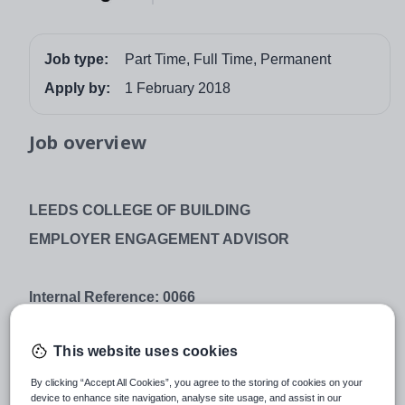
Job type:
Part Time, Full Time, Permanent
Apply by:
1 February 2018
Job overview
LEEDS COLLEGE OF BUILDING
EMPLOYER ENGAGEMENT ADVISOR
Internal Reference: 0066
Hours:
Full Time, Part Time and Variable hours
available - (To be discussed at interview stage)
This website uses cookies
Salary: Full Time - £20,449 up to £23,686 per annum
By clicking “Accept All Cookies”, you agree to the storing of cookies on your
device to enhance site navigation, analyse site usage, and assist in our