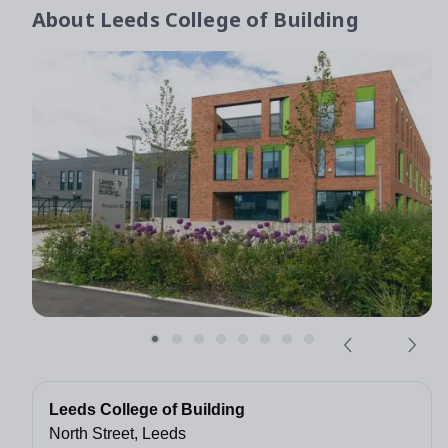
About
Leeds College of Building
Leeds College of Building
North Street, Leeds