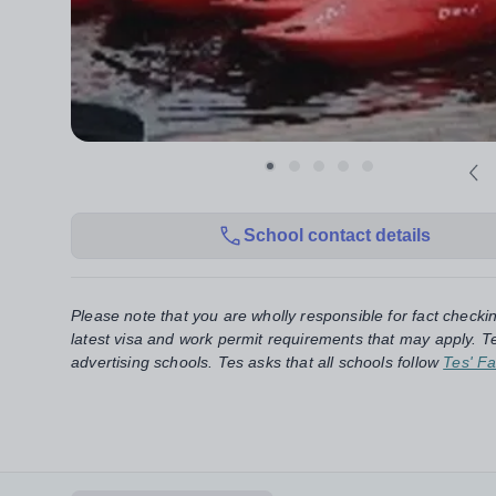
School contact details
Please note that you are wholly responsible for fact checki
latest visa and work permit requirements that may apply. Te
advertising schools. Tes asks that all schools follow
Tes' Fa