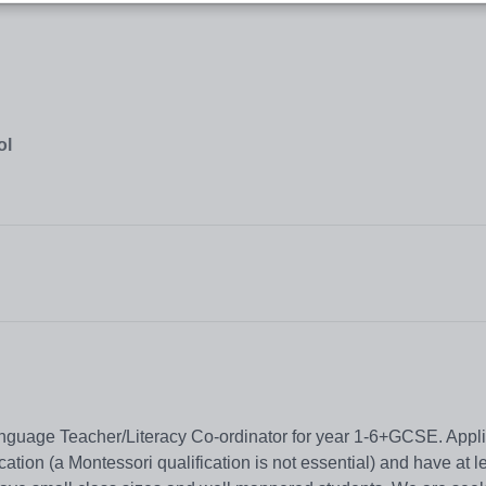
ol
nguage Teacher/Literacy Co-ordinator for year 1-6+GCSE. Appl
ation (a Montessori qualification is not essential) and have at l