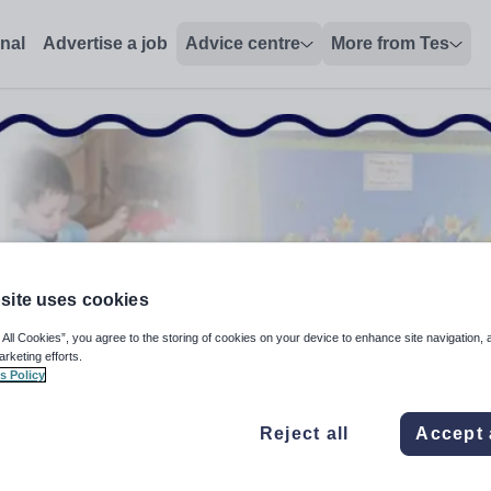
(Y1-6), Tower Hamlets - Tes Jobs
onal
Advertise a job
Advice centre
More from Tes
site uses cookies
 All Cookies”, you agree to the storing of cookies on your device to enhance site navigation, 
arketing efforts.
s Policy
Reject all
Accept 
Y1-6+GCSE)/Literacy Co-ordinator