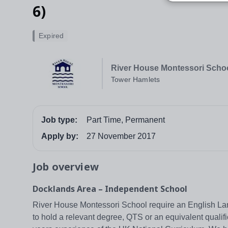
6)
Expired
River House Montessori Scho
Tower Hamlets
Job type:
Part Time, Permanent
Apply by:
27 November 2017
Job overview
Docklands Area – Independent School
River House Montessori School require an English La
to hold a relevant degree, QTS or an equivalent qualific