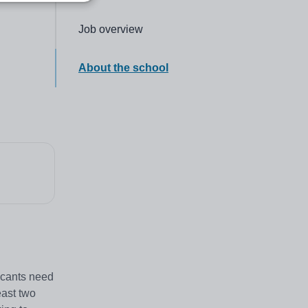
Click to go to the following section,
Job overview
Click to go to the following section,
About the school
icants need
east two