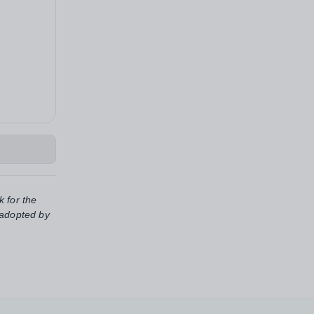
k for the
 adopted by