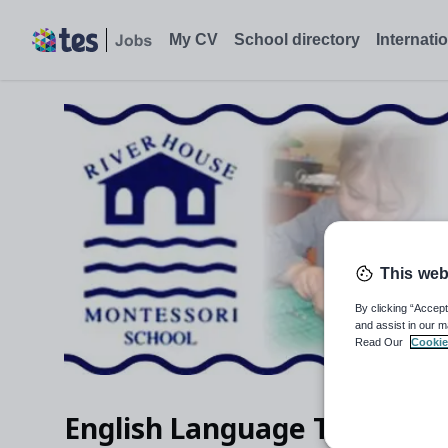
English Language Teacher (Y1-6+GCSE)/Literacy Co-ordinator 
My CV
School directory
Internati
This web
By clicking “Accept
and assist in our m
Read Our
Cookie
English Language Teacher (