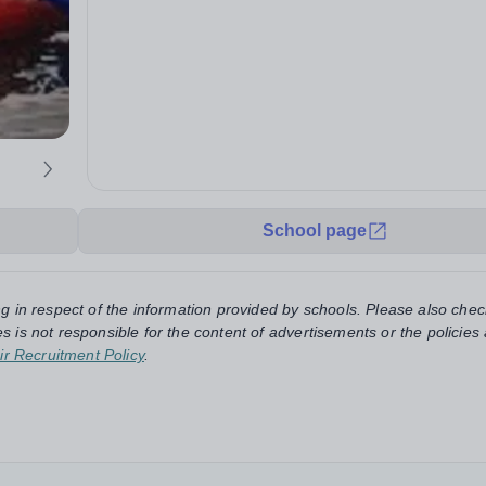
School page
ng in respect of the information provided by schools. Please also chec
s is not responsible for the content of advertisements or the policies
ir Recruitment Policy
.