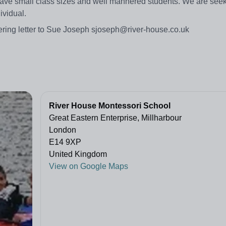
ave small class sizes and well mannered students. We are seek
ividual.
ering letter to Sue Joseph sjoseph@river-house.co.uk
River House Montessori School
Great Eastern Enterprise, Millharbour
London
E14 9XP
United Kingdom
View on Google Maps