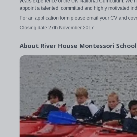
years experience of the UK National Curriculum. We h
appoint a talented, committed and highly motivated ind
For an application form please email your CV and cov
Closing date 27th November 2017
About
River House Montessori School