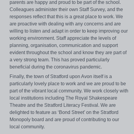
parents are happy and proud to be part of the school.
Colleagues administer their own Staff Survey, and the
responses reflect that this is a great place to work. We
are proactive with dealing with any concerns and are
willing to listen and adapt in order to keep improving our
working environment. Staff appreciate the levels of
planning, organisation, communication and support
evident throughout the school and know they are part of
a very strong team. This has proved particularly
beneficial during the coronavirus pandemic.
Finally, the town of Stratford upon Avon itself is a
particularly lovely place to work and we are proud to be
part of the vibrant local community. We work closely with
local institutions including The Royal Shakespeare
Theatre and the Stratford Literacy Festival. We are
delighted to feature as ‘Bond Street’ on the Stratford
Monopoly board and are proud of contributing to our
local community.