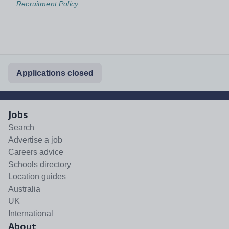
Recruitment Policy
.
Applications closed
Jobs
Search
Advertise a job
Careers advice
Schools directory
Location guides
Australia
UK
International
About