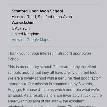
Stratford Upon Avon School
Alcester Road, Stratford-upon-Avon
Warwickshire
CV37 9DH
United Kingdom
View on Google Maps
Thank you for your interest in Stratford upon Avon
School.
This is no ordinary school. There are many excellent
schools around, but they all have a very different feel.
We are a lovely school with a genuine ‘feel good factor’
throughout. Our mission is summed up by 3 words,
Engage, Enthuse & Inspire, which underpin what we’re
all about. As a result, visitors are invariably struck by the
energy/enthusiasm of our staff & the excellent
relationships evident with students. There has never