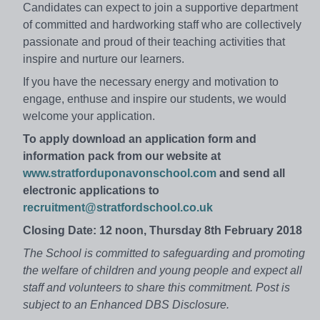
Candidates can expect to join a supportive department
of committed and hardworking staff who are collectively
passionate and proud of their teaching activities that
inspire and nurture our learners.
If you have the necessary energy and motivation to
engage, enthuse and inspire our students, we would
welcome your application.
To apply download an application form and
information pack from our website at
www.stratforduponavonschool.com
and send all
electronic applications to
recruitment@stratfordschool.co.uk
Closing Date: 12 noon, Thursday 8th February 2018
The School is committed to safeguarding and promoting
the welfare of children and young people and expect all
staff and volunteers to share this commitment. Post is
subject to an Enhanced DBS Disclosure.