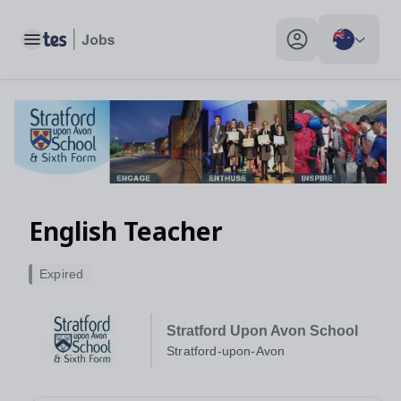
Toggle main menu
My profile toggle
English Teacher
Expired
Stratford Upon Avon School
Stratford-upon-Avon