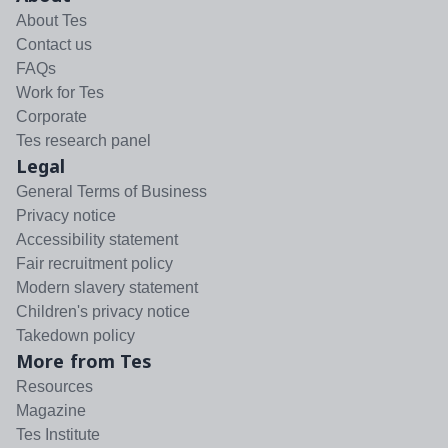
About Tes
Contact us
FAQs
Work for Tes
Corporate
Tes research panel
Legal
General Terms of Business
Privacy notice
Accessibility statement
Fair recruitment policy
Modern slavery statement
Children's privacy notice
Takedown policy
More from Tes
Resources
Magazine
Tes Institute