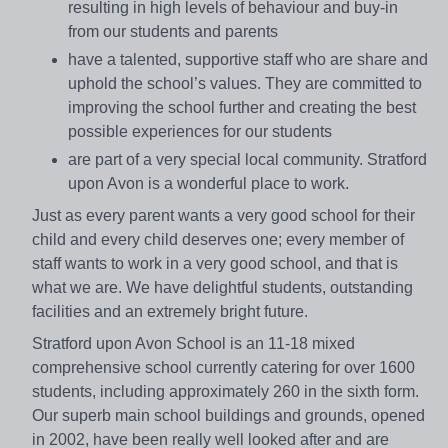
resulting in high levels of behaviour and buy-in
from our students and parents
have a talented, supportive staff who are share and
uphold the school’s values. They are committed to
improving the school further and creating the best
possible experiences for our students
are part of a very special local community. Stratford
upon Avon is a wonderful place to work.
Just as every parent wants a very good school for their
child and every child deserves one; every member of
staff wants to work in a very good school, and that is
what we are. We have delightful students, outstanding
facilities and an extremely bright future.
Stratford upon Avon School is an 11-18 mixed
comprehensive school currently catering for over 1600
students, including approximately 260 in the sixth form.
Our superb main school buildings and grounds, opened
in 2002, have been really well looked after and are