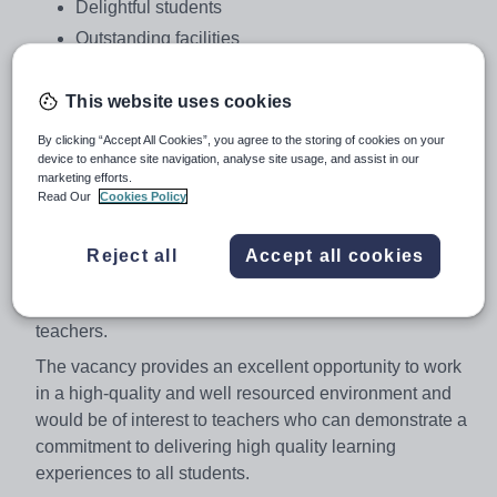
Delightful students
Outstanding facilities
A determination to raise standards
A belief in comprehensive values
This website uses cookies
We are looking to appoint a highly motivated and
By clicking “Accept All Cookies”, you agree to the storing of cookies on your
device to enhance site navigation, analyse site usage, and assist in our
enthusiastic teacher into this popular and thriving
marketing efforts.
department to play a full role across Key Stages 3, 4 and
Read Our
Cookies Policy
5 age and ability range.
This is an exciting opportunity for a creative teacher with
Reject all
Accept all cookies
a passion for their subject and student learning and will
be of interest both to experienced and newly qualified
teachers.
The vacancy provides an excellent opportunity to work
in a high-quality and well resourced environment and
would be of interest to teachers who can demonstrate a
commitment to delivering high quality learning
experiences to all students.