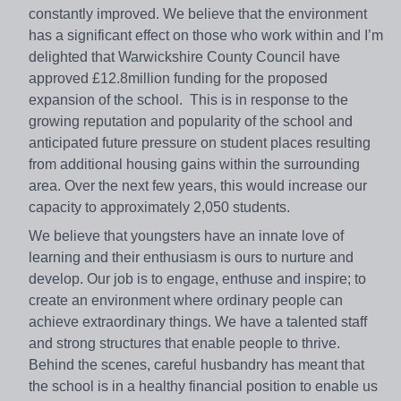
constantly improved. We believe that the environment
has a significant effect on those who work within and I’m
delighted that Warwickshire County Council have
approved £12.8million funding for the proposed
expansion of the school. This is in response to the
growing reputation and popularity of the school and
anticipated future pressure on student places resulting
from additional housing gains within the surrounding
area. Over the next few years, this would increase our
capacity to approximately 2,050 students.
We believe that youngsters have an innate love of
learning and their enthusiasm is ours to nurture and
develop. Our job is to engage, enthuse and inspire; to
create an environment where ordinary people can
achieve extraordinary things. We have a talented staff
and strong structures that enable people to thrive.
Behind the scenes, careful husbandry has meant that
the school is in a healthy financial position to enable us