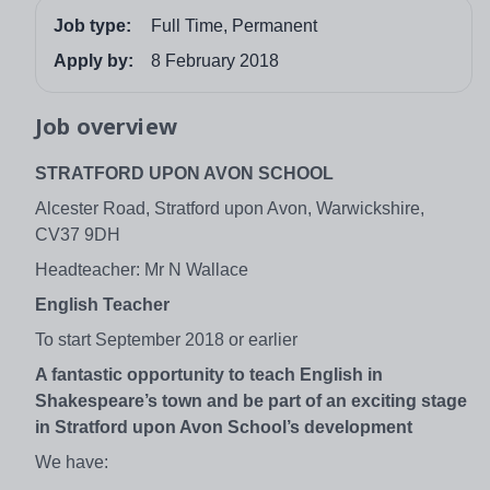
Job type:
Full Time, Permanent
Apply by:
8 February 2018
Job overview
STRATFORD UPON AVON SCHOOL
Alcester Road, Stratford upon Avon, Warwickshire,
CV37 9DH
Headteacher: Mr N Wallace
English Teacher
To start September 2018 or earlier
A fantastic opportunity to teach English in
Shakespeare’s town and be part of an exciting stage
in Stratford upon Avon School’s development
We have: