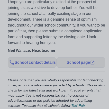
I hope you are particularly excited at the prospect of
joining us as we strive to develop further. You will be
joining the school at a really exciting stage in our
development. There is a genuine sense of optimism
throughout our wider school community. If you want to be
part of that, then please submit a completed application
form and supporting letter by the closing date. I look
forward to hearing from you.
Neil Wallace, Headteacher
School contact details
School page
Please note that you are wholly responsible for fact checking
in respect of the information provided by schools. Please also
check for the latest visa and work permit requirements that
may apply. Tes is not responsible for the content of
advertisements or the policies adopted by advertising
schools. Tes asks that all schools follow
Tes' Fair