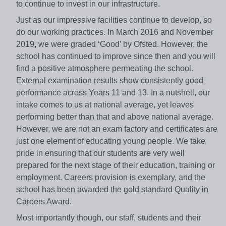
to continue to invest in our infrastructure.
Just as our impressive facilities continue to develop, so
do our working practices. In March 2016 and November
2019, we were graded ‘Good’ by Ofsted. However, the
school has continued to improve since then and you will
find a positive atmosphere permeating the school.
External examination results show consistently good
performance across Years 11 and 13. In a nutshell, our
intake comes to us at national average, yet leaves
performing better than that and above national average.
However, we are not an exam factory and certificates are
just one element of educating young people. We take
pride in ensuring that our students are very well
prepared for the next stage of their education, training or
employment. Careers provision is exemplary, and the
school has been awarded the gold standard Quality in
Careers Award.
Most importantly though, our staff, students and their