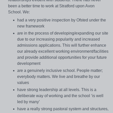
been a better time to work at Stratford upon Avon
School. We:
had a very positive inspection by Ofsted under the
new framework
are in the process of developing/expanding our site
due to our increasing popularity and increased
admissions applications. This will further enhance
our already excellent working environment/facilities
and provide additional opportunities for your future
development
are a genuinely inclusive school. People matter;
everybody matters. We live and breathe by our
values
have strong leadership at all levels. This is a
deliberate way of working and the school ‘is well
led by many’
have a really strong pastoral system and structures,