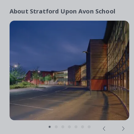
About
Stratford Upon Avon School