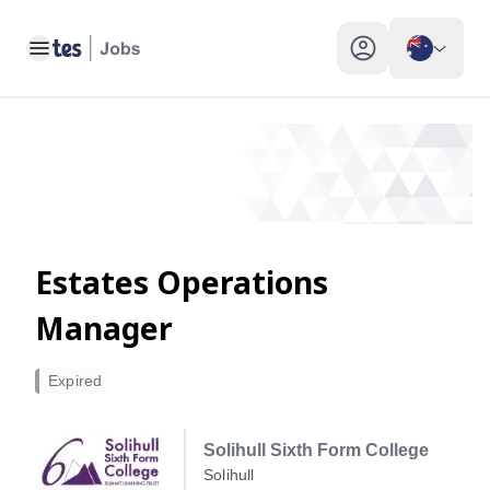
Estates Operations Manager, Solihull - Tes Jobs
Toggle main menu
My profile toggle
Estates Operations
Manager
Expired
Solihull Sixth Form College
Solihull