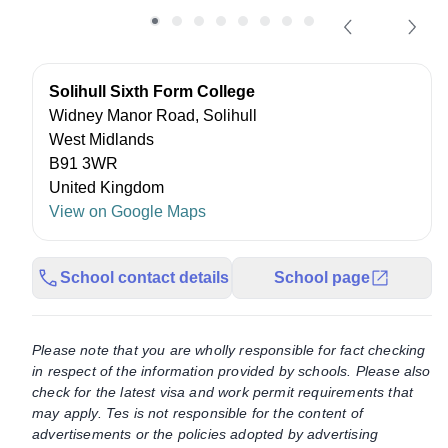
Solihull Sixth Form College
Widney Manor Road, Solihull
West Midlands
B91 3WR
United Kingdom
View on Google Maps
School contact details
School page
Please note that you are wholly responsible for fact checking
in respect of the information provided by schools. Please also
check for the latest visa and work permit requirements that
may apply. Tes is not responsible for the content of
advertisements or the policies adopted by advertising