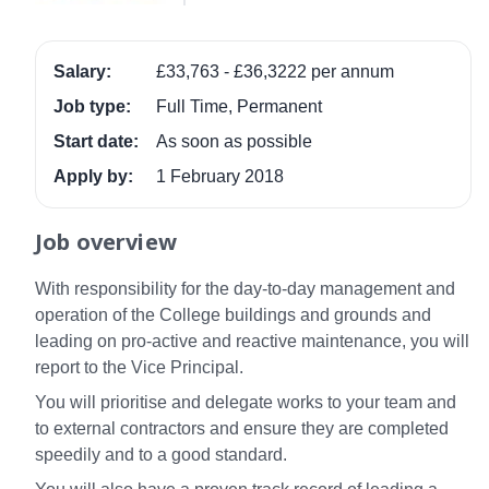
Salary:
£33,763 - £36,3222 per annum
Job type:
Full Time, Permanent
Start date:
As soon as possible
Apply by:
1 February 2018
Job overview
With responsibility for the day-to-day management and
operation of the College buildings and grounds and
leading on pro-active and reactive maintenance, you will
report to the Vice Principal.
You will prioritise and delegate works to your team and
to external contractors and ensure they are completed
speedily and to a good standard.