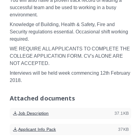
You will also have a proven track record of leading a
successful team and be used to working in a busy
environment.
Knowledge of Building, Health & Safety, Fire and
Security regulations essential. Occasional shift working
required.
WE REQUIRE ALL APPLICANTS TO COMPLETE THE
COLLEGE APPLICATION FORM. CV's ALONE ARE
NOT ACCEPTED.
Interviews will be held week commencing 12th February
2018.
Attached documents
Job Description
37.1KB
Applicant Info Pack
37KB