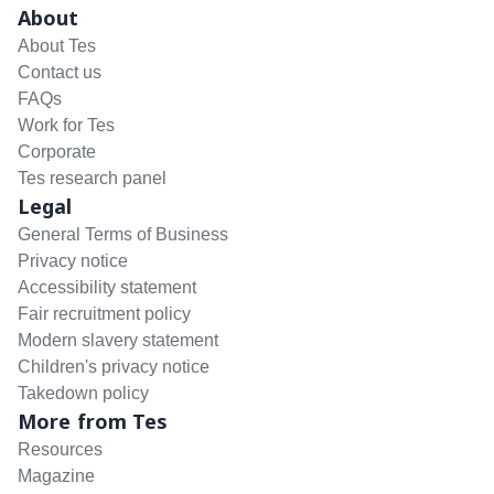
About
About Tes
Contact us
FAQs
Work for Tes
Corporate
Tes research panel
Legal
General Terms of Business
Privacy notice
Accessibility statement
Fair recruitment policy
Modern slavery statement
Children's privacy notice
Takedown policy
More from Tes
Resources
Magazine