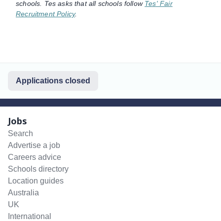
schools. Tes asks that all schools follow
Tes' Fair
Recruitment Policy
.
Applications closed
Jobs
Search
Advertise a job
Careers advice
Schools directory
Location guides
Australia
UK
International