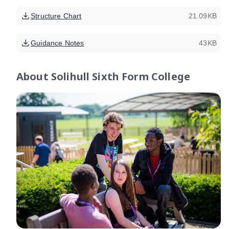
Structure Chart
21.09KB
Guidance Notes
43KB
About
Solihull Sixth Form College