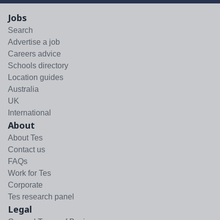
Jobs
Search
Advertise a job
Careers advice
Schools directory
Location guides
Australia
UK
International
About
About Tes
Contact us
FAQs
Work for Tes
Corporate
Tes research panel
Legal