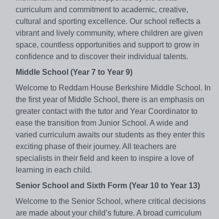
curriculum and commitment to academic, creative,
cultural and sporting excellence. Our school reflects a
vibrant and lively community, where children are given
space, countless opportunities and support to grow in
confidence and to discover their individual talents.
Middle School (Year 7 to Year 9)
Welcome to Reddam House Berkshire Middle School. In
the first year of Middle School, there is an emphasis on
greater contact with the tutor and Year Coordinator to
ease the transition from Junior School. A wide and
varied curriculum awaits our students as they enter this
exciting phase of their journey. All teachers are
specialists in their field and keen to inspire a love of
learning in each child.
Senior School and Sixth Form (Year 10 to Year 13)
Welcome to the Senior School, where critical decisions
are made about your child’s future. A broad curriculum