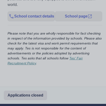
world.
School contact details
School page
Please note that you are wholly responsible for fact checking
in respect of the information provided by schools. Please also
check for the latest visa and work permit requirements that
may apply. Tes is not responsible for the content of
advertisements or the policies adopted by advertising
schools. Tes asks that all schools follow
Tes' Fair
Recruitment Policy
.
Applications closed