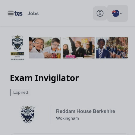
Toggle main menu
My profile toggle
Exam Invigilator
Expired
Reddam House Berkshire
Wokingham