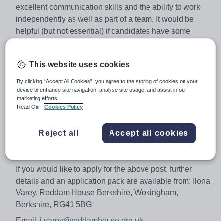
excellent communication skills and the ability to work
independently as well as part of a team. It would be
helpful (but not essential) if candidates have some
previous experience within this type of role.
The successful candidate will be involved in conducting
This website uses cookies
internal and external examinations in accordance with
the Joint Council for Qualifications (JCQ) instructions.
By clicking “Accept All Cookies”, you agree to the storing of cookies on your
device to enhance site navigation, analyse site usage, and assist in our
Working hours will be agreed by negotiation during May
marketing efforts.
and June.
Read Our
Cookies Policy
Salary will be paid on an hourly rate.
Reject all
Accept all cookies
Closing date: Friday 2 February 2018
Interviews: W/C Monday 5 February 2018.
If you would like to apply for the above post, further
details and an application pack are available from: Ilona
Varey, Reddam House Berkshire, Wokingham,
Berkshire, RG41 5BG
Email:
i.varey@reddamhouse.org.uk