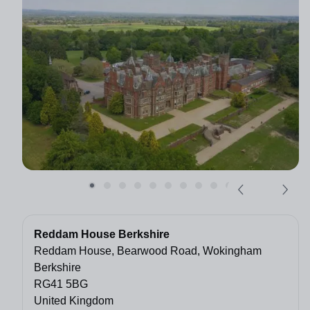
Reddam House Berkshire
Reddam House, Bearwood Road, Wokingham
Berkshire
RG41 5BG
United Kingdom