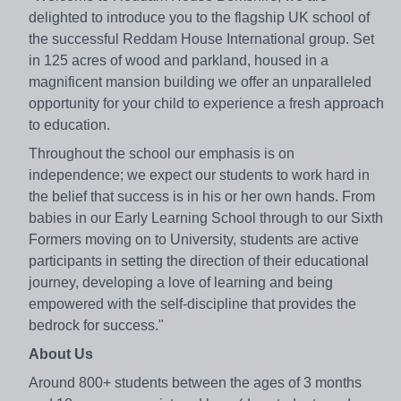
delighted to introduce you to the flagship UK school of
the successful Reddam House International group. Set
in 125 acres of wood and parkland, housed in a
magnificent mansion building we offer an unparalleled
opportunity for your child to experience a fresh approach
to education.
Throughout the school our emphasis is on
independence; we expect our students to work hard in
the belief that success is in his or her own hands. From
babies in our Early Learning School through to our Sixth
Formers moving on to University, students are active
participants in setting the direction of their educational
journey, developing a love of learning and being
empowered with the self-discipline that provides the
bedrock for success."
About Us
Around 800+ students between the ages of 3 months