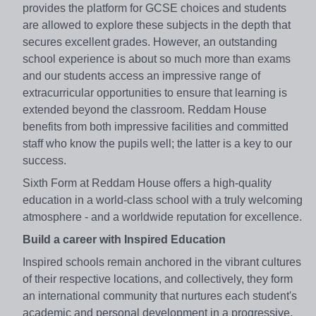
provides the platform for GCSE choices and students
are allowed to explore these subjects in the depth that
secures excellent grades. However, an outstanding
school experience is about so much more than exams
and our students access an impressive range of
extracurricular opportunities to ensure that learning is
extended beyond the classroom. Reddam House
benefits from both impressive facilities and committed
staff who know the pupils well; the latter is a key to our
success.
Sixth Form at Reddam House offers a high-quality
education in a world-class school with a truly welcoming
atmosphere - and a worldwide reputation for excellence.
Build a career with Inspired Education
Inspired schools remain anchored in the vibrant cultures
of their respective locations, and collectively, they form
an international community that nurtures each student's
academic and personal development in a progressive,