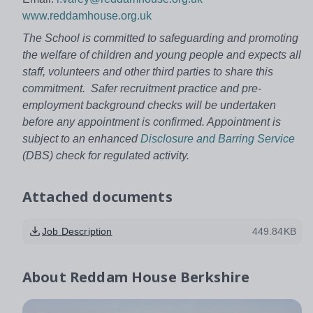
www.reddamhouse.org.uk
The School is committed to safeguarding and promoting
the welfare of children and young people and expects all
staff, volunteers and other third parties to share this
commitment. Safer recruitment practice and pre-
employment background checks will be undertaken
before any appointment is confirmed. Appointment is
subject to an enhanced
Disclosure and Barring Service
(DBS) check for regulated activity.
Attached documents
Job Description
449.84KB
About
Reddam House Berkshire