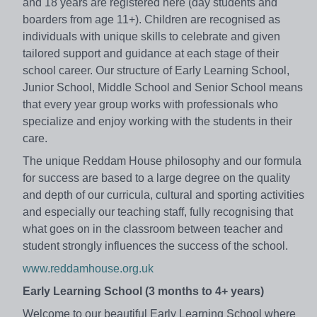
and 18 years are registered here (day students and
boarders from age 11+). Children are recognised as
individuals with unique skills to celebrate and given
tailored support and guidance at each stage of their
school career. Our structure of Early Learning School,
Junior School, Middle School and Senior School means
that every year group works with professionals who
specialize and enjoy working with the students in their
care.
The unique Reddam House philosophy and our formula
for success are based to a large degree on the quality
and depth of our curricula, cultural and sporting activities
and especially our teaching staff, fully recognising that
what goes on in the classroom between teacher and
student strongly influences the success of the school.
www.reddamhouse.org.uk
Early Learning School (3 months to 4+ years)
Welcome to our beautiful Early Learning School where