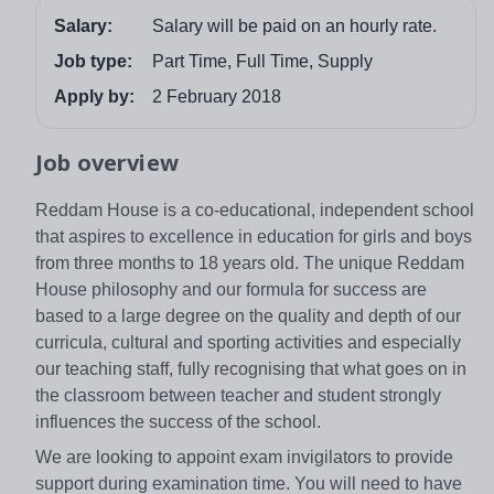
Salary:
Salary will be paid on an hourly rate.
Job type:
Part Time, Full Time, Supply
Apply by:
2 February 2018
Job overview
Reddam House is a co-educational, independent school
that aspires to excellence in education for girls and boys
from three months to 18 years old. The unique Reddam
House philosophy and our formula for success are
based to a large degree on the quality and depth of our
curricula, cultural and sporting activities and especially
our teaching staff, fully recognising that what goes on in
the classroom between teacher and student strongly
influences the success of the school.
We are looking to appoint exam invigilators to provide
support during examination time. You will need to have