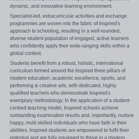
dynamic, and innovative learning environment.
Specialist-led, extracurricular activities and exchange
programmes are woven into the fabric of Inspired's
approach to schooling, resulting in a well-rounded,
diverse student population of engaged, active learners
who confidently apply their wide-ranging skills within a
global context.
Students benefit from a robust, holistic, international
curriculum formed around the Inspired three pillars of
modern education: academic excellence, sports, and
performing & creative arts, with dedicated, highly
qualified teachers who demonstrate Inspired's
exemplary methodology. In the application of a student-
centred teaching model, Inspired schools achieve
outstanding examination results and, importantly, nurture
happy, multi-skilled individuals who have faith in their
abilities. Inspired students are empowered to fulfil their
potential and are fully equipped to thrive in a modern