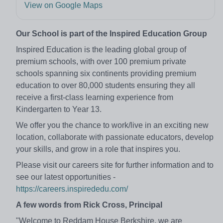
View on Google Maps
Our School is part of the Inspired Education Group
Inspired Education is the leading global group of
premium schools, with over 100 premium private
schools spanning six continents providing premium
education to over 80,000 students ensuring they all
receive a first-class learning experience from
Kindergarten to Year 13.
We offer you the chance to work/live in an exciting new
location, collaborate with passionate educators, develop
your skills, and grow in a role that inspires you.
Please visit our careers site for further information and to
see our latest opportunities -
https://careers.inspirededu.com/
A few words from Rick Cross, Principal
"Welcome to Reddam House Berkshire, we are