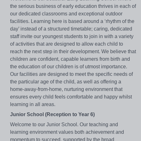
the serious business of early education thrives in each of
our dedicated classrooms and exceptional outdoor
facilities. Learning here is based around a ‘rhythm of the
day’ instead of a structured timetable; caring, dedicated
staff invite our youngest students to join in with a variety
of activities that are designed to allow each child to
reach the next step in their development. We believe that
children are confident, capable learners from birth and
the education of our children is of utmost importance.
Our facilities are designed to meet the specific needs of
the particular age of the child, as well as offering a
home-away-from-home, nurturing environment that
ensures every child feels comfortable and happy whilst
learning in all areas.
Junior School (Reception to Year 6)
Welcome to our Junior School. Our teaching and
learning environment values both achievement and
momentum to succeed, supported by the broad