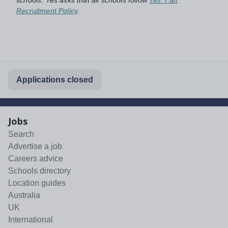
Recruitment Policy
.
Applications closed
Jobs
Search
Advertise a job
Careers advice
Schools directory
Location guides
Australia
UK
International