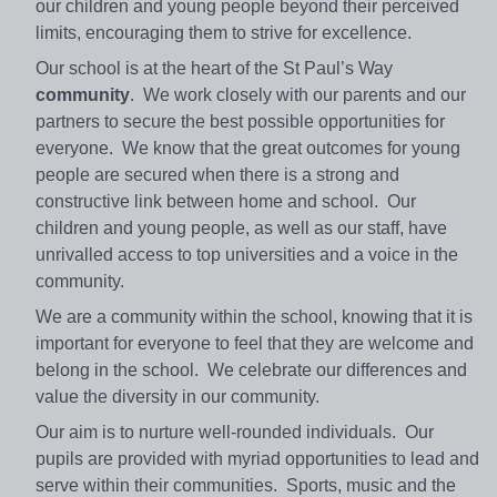
our children and young people beyond their perceived
limits, encouraging them to strive for excellence.
Our school is at the heart of the St Paul’s Way
community
. We work closely with our parents and our
partners to secure the best possible opportunities for
everyone. We know that the great outcomes for young
people are secured when there is a strong and
constructive link between home and school. Our
children and young people, as well as our staff, have
unrivalled access to top universities and a voice in the
community.
We are a community within the school, knowing that it is
important for everyone to feel that they are welcome and
belong in the school. We celebrate our differences and
value the diversity in our community.
Our aim is to nurture well-rounded individuals. Our
pupils are provided with myriad opportunities to lead and
serve within their communities. Sports, music and the