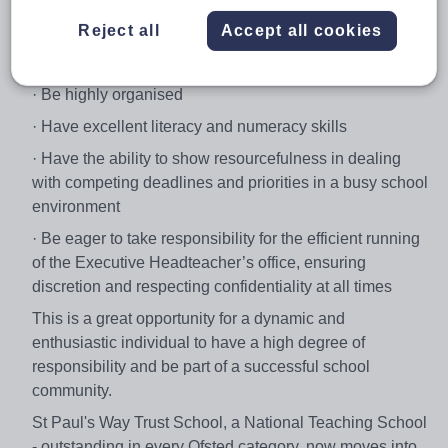
The successful candidate will:
Reject all
Accept all cookies
· Have a positive, results-oriented attitude
· Be highly organised
· Have excellent literacy and numeracy skills
· Have the ability to show resourcefulness in dealing
with competing deadlines and priorities in a busy school
environment
· Be eager to take responsibility for the efficient running
of the Executive Headteacher’s office, ensuring
discretion and respecting confidentiality at all times
This is a great opportunity for a dynamic and
enthusiastic individual to have a high degree of
responsibility and be part of a successful school
community.
St Paul's Way Trust School, a National Teaching School
- outstanding in every Ofsted category, now moves into