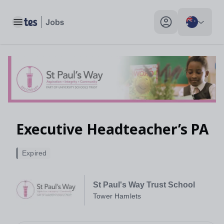
Toggle main menu
My profile toggle
Executive Headteacher’s PA
Expired
St Paul's Way Trust School
Tower Hamlets