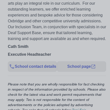
arts play an integral role in our curriculum. For our
outstanding learners, we offer enriched learning
experiences and bespoke advice for those considering
Oxbridge and other competitive university admissions.
Our Inclusion Team, in conjunction with specialists in our
Deaf Support Base, ensure that tailored learning,
training and support are available as and when required.
Cath Smith
Executive Headteacher
School contact details
School page
Please note that you are wholly responsible for fact checking
in respect of the information provided by schools. Please also
check for the latest visa and work permit requirements that
may apply. Tes is not responsible for the content of
advertisements or the policies adopted by advertising
schools. Tes asks that all schools follow
Tes' Fair