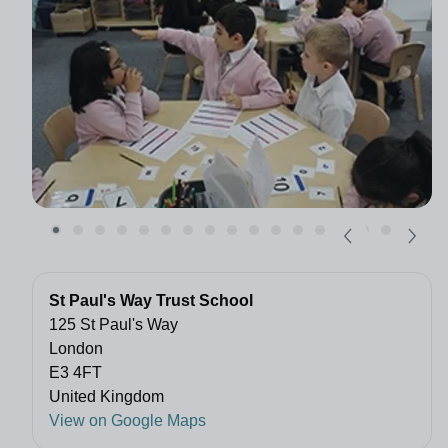
St Paul's Way Trust School
125 St Paul's Way
London
E3 4FT
United Kingdom
View on Google Maps