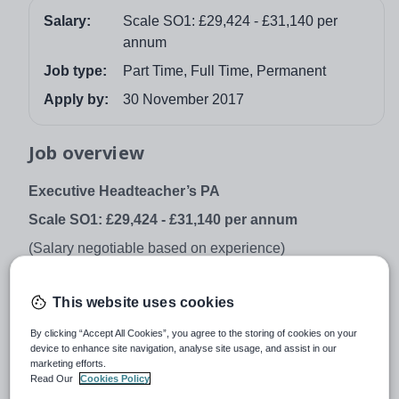
Salary:
Scale SO1: £29,424 - £31,140 per
annum
Job type:
Part Time, Full Time, Permanent
Apply by:
30 November 2017
Job overview
Executive Headteacher’s PA
Scale SO1: £29,424 - £31,140 per annum
(Salary negotiable based on experience)
Permanent | Term Time + 4 weeks
This website uses cookies
Full Time or Part Time (28 Hours per week/0.8 FTE)
St Paul’s Way Trust School, in association with Queen
By clicking “Accept All Cookies”, you agree to the storing of cookies on your
device to enhance site navigation, analyse site usage, and assist in our
Mary University of London, is seeking to appoint an
marketing efforts.
exceptionally well qualified and talented Executive
Read Our
Cookies Policy
Headteacher’s PA.