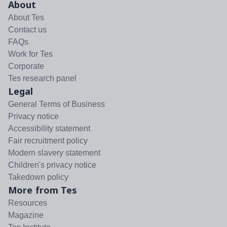
About
About Tes
Contact us
FAQs
Work for Tes
Corporate
Tes research panel
Legal
General Terms of Business
Privacy notice
Accessibility statement
Fair recruitment policy
Modern slavery statement
Children's privacy notice
Takedown policy
More from Tes
Resources
Magazine