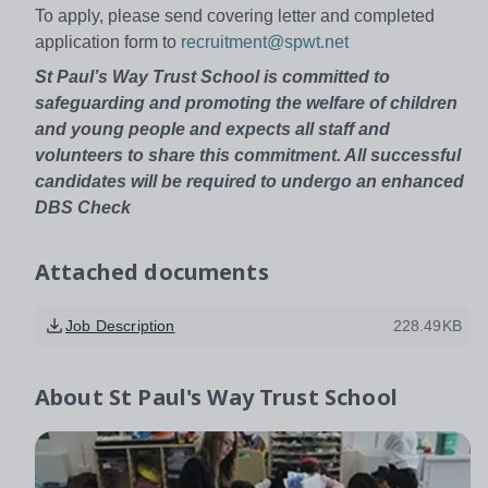
To apply, please send covering letter and completed
application form to
recruitment@spwt.net
St Paul’s Way Trust School is committed to
safeguarding and promoting the welfare of children
and young people and expects all staff and
volunteers to share this commitment. All successful
candidates will be required to undergo an enhanced
DBS Check
Attached documents
Job Description
228.49KB
About
St Paul's Way Trust School