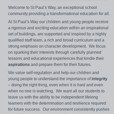
Welcome to St Paul’s Way, an exceptional school
community providing a transformational education for all.
At St Paul’s Way our children and young people receive
a rigorous and exciting education within an inspirational
set of buildings, are supported and inspired by a highly
qualified staff team, a rich and broad curriculum and a
strong emphasis on character development. We focus
on sparking their interests through carefully planned
lessons and educational experiences that kindle their
aspirations
and prepare them for their futures.
We value self-regulation and help our children and
young people to understand the importance of
integrity
– doing the right thing, even when it is hard and even
when no one is watching. We want all our students to
leave us with the ability to be independent lifelong
learners with the determination and resilience required
for future success. Our environment consistently pushes