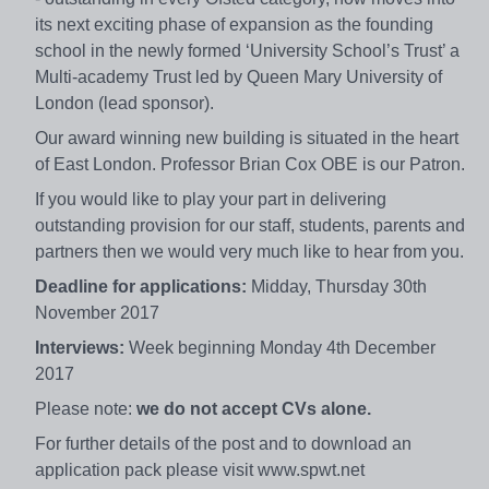
its next exciting phase of expansion as the founding
school in the newly formed ‘University School’s Trust’ a
Multi-academy Trust led by Queen Mary University of
London (lead sponsor).
Our award winning new building is situated in the heart
of East London. Professor Brian Cox OBE is our Patron.
If you would like to play your part in delivering
outstanding provision for our staff, students, parents and
partners then we would very much like to hear from you.
Deadline for applications:
Midday, Thursday 30th
November 2017
Interviews:
Week beginning Monday 4th December
2017
Please note:
we do not accept CVs alone.
For further details of the post and to download an
application pack please visit www.spwt.net