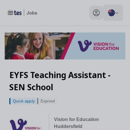
Toggle main menu
My profile toggle
EYFS Teaching Assistant -
SEN School
Quick apply
Expired
Vision for Education
Huddersfield