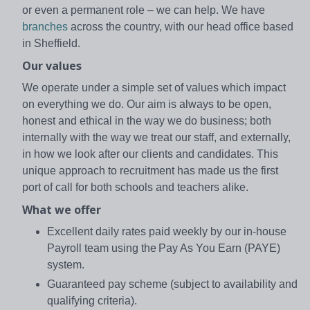
or even a permanent role – we can help. We have
branches
across the country, with our head office based
in Sheffield.
Our values
We operate under a simple set of values which impact
on everything we do. Our aim is always to be open,
honest and ethical in the way we do business; both
internally with the way we treat our staff, and externally,
in how we look after our clients and candidates. This
unique approach to recruitment has made us the first
port of call for both schools and teachers alike.
What we offer
Excellent daily rates paid weekly by our in-house
Payroll team using the Pay As You Earn (PAYE)
system.
Guaranteed pay scheme (subject to availability and
qualifying criteria).