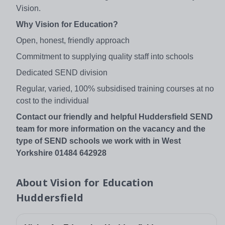
Vision.
Why Vision for Education?
Open, honest, friendly approach
Commitment to supplying quality staff into schools
Dedicated SEND division
Regular, varied, 100% subsidised training courses at no
cost to the individual
Contact our friendly and helpful Huddersfield SEND
team for more information on the vacancy and the
type of SEND schools we work with in West
Yorkshire 01484 642928
About
Vision for Education
Huddersfield