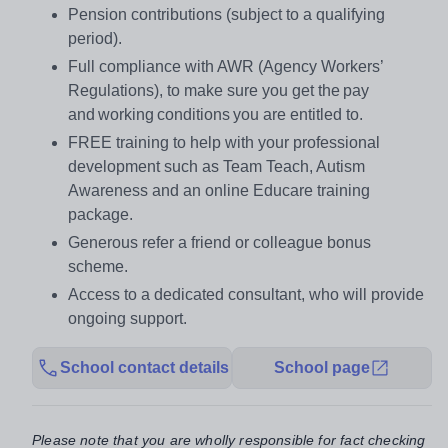
Pension contributions (subject to a qualifying
period).
Full compliance with AWR (Agency Workers’
Regulations), to make sure you get the pay
and working conditions you are entitled to.
FREE training to help with your professional
development such as Team Teach, Autism
Awareness and an online Educare training
package.
Generous refer a friend or colleague bonus
scheme.
Access to a dedicated consultant, who will provide
ongoing support.
School contact details
School page
Please note that you are wholly responsible for fact checking