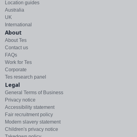
Location guides
Australia
UK
International
About
About Tes
Contact us
FAQs
Work for Tes
Corporate
Tes research panel
Legal
General Terms of Business
Privacy notice
Accessibility statement
Fair recruitment policy
Modern slavery statement
Children's privacy notice
Takedown policy