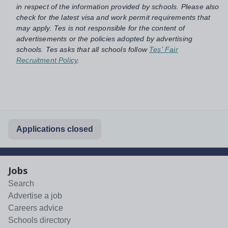
in respect of the information provided by schools. Please also
check for the latest visa and work permit requirements that
may apply. Tes is not responsible for the content of
advertisements or the policies adopted by advertising
schools. Tes asks that all schools follow
Tes' Fair
Recruitment Policy
.
Applications closed
Jobs
Search
Advertise a job
Careers advice
Schools directory