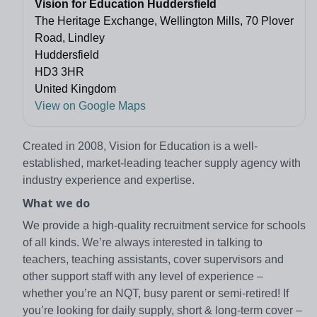
Vision for Education Huddersfield
The Heritage Exchange, Wellington Mills, 70 Plover
Road, Lindley
Huddersfield
HD3 3HR
United Kingdom
View on Google Maps
Created in 2008, Vision for Education is a well-
established, market-leading teacher supply agency with
industry experience and expertise.
What we do
We provide a high-quality recruitment service for schools
of all kinds. We’re always interested in talking to
teachers, teaching assistants, cover supervisors and
other support staff with any level of experience –
whether you’re an NQT, busy parent or semi-retired! If
you’re looking for daily supply, short & long-term cover –