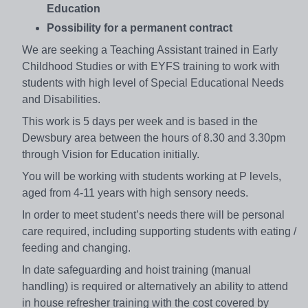
Education
Possibility for a permanent contract
We are seeking a Teaching Assistant trained in Early
Childhood Studies or with EYFS training to work with
students with high level of Special Educational Needs
and Disabilities.
This work is 5 days per week and is based in the
Dewsbury area between the hours of 8.30 and 3.30pm
through Vision for Education initially.
You will be working with students working at P levels,
aged from 4-11 years with high sensory needs.
In order to meet student’s needs there will be personal
care required, including supporting students with eating /
feeding and changing.
In date safeguarding and hoist training (manual
handling) is required or alternatively an ability to attend
in house refresher training with the cost covered by