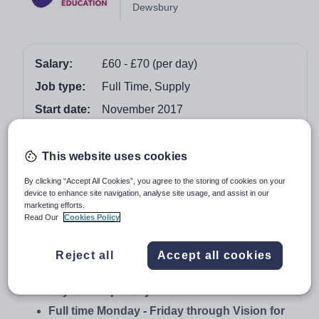
Dewsbury
Salary:
£60 - £70 (per day)
Job type:
Full Time, Supply
Start date:
November 2017
Apply by:
15 November 2017
This website uses cookies
Job overview
By clicking “Accept All Cookies”, you agree to the storing of cookies on your
device to enhance site navigation, analyse site usage, and assist in our
EYFS Trained Teaching Assistant – SEN
marketing efforts.
Read Our
Cookies Policy
Profound Needs within an SEND client school
Dewsbury
Reject all
Accept all cookies
November 2017
Pay £60-68 per day
Full time Monday - Friday through Vision for