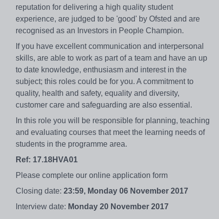
reputation for delivering a high quality student
experience, are judged to be 'good' by Ofsted and are
recognised as an Investors in People Champion.
If you have excellent communication and interpersonal
skills, are able to work as part of a team and have an up
to date knowledge, enthusiasm and interest in the
subject; this roles could be for you. A commitment to
quality, health and safety, equality and diversity,
customer care and safeguarding are also essential.
In this role you will be responsible for planning, teaching
and evaluating courses that meet the learning needs of
students in the programme area.
Ref: 17.18HVA01
Please complete our online application form
Closing date:
23:59, Monday 06 November 2017
Interview date:
Monday 20 November 2017