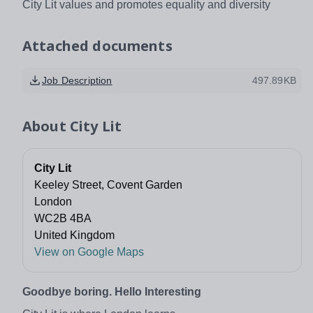
City Lit values and promotes equality and diversity
Attached documents
Job Description
497.89KB
About
City Lit
City Lit
Keeley Street, Covent Garden
London
WC2B 4BA
United Kingdom
View on Google Maps
Goodbye boring. Hello Interesting