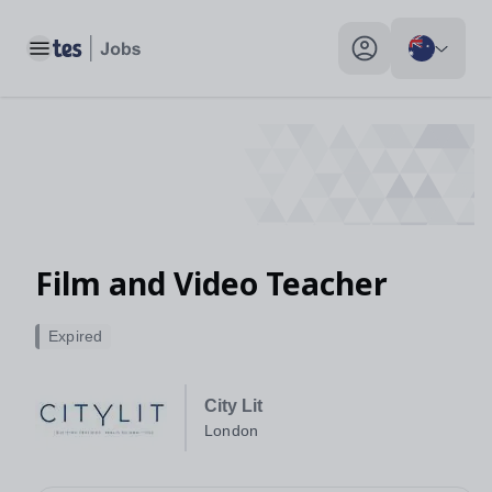
Toggle main menu
My profile toggle
Film and Video Teacher
Expired
City Lit
London