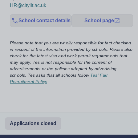
HR@citylit.ac.uk
School contact details
School page
Please note that you are wholly responsible for fact checking
in respect of the information provided by schools. Please also
check for the latest visa and work permit requirements that
may apply. Tes is not responsible for the content of
advertisements or the policies adopted by advertising
schools. Tes asks that all schools follow
Tes' Fair
Recruitment Policy
.
Applications closed