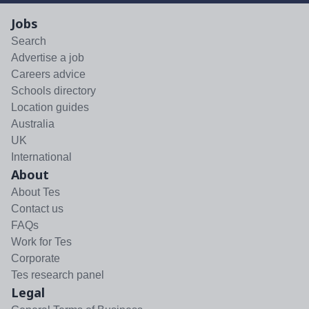
Jobs
Search
Advertise a job
Careers advice
Schools directory
Location guides
Australia
UK
International
About
About Tes
Contact us
FAQs
Work for Tes
Corporate
Tes research panel
Legal