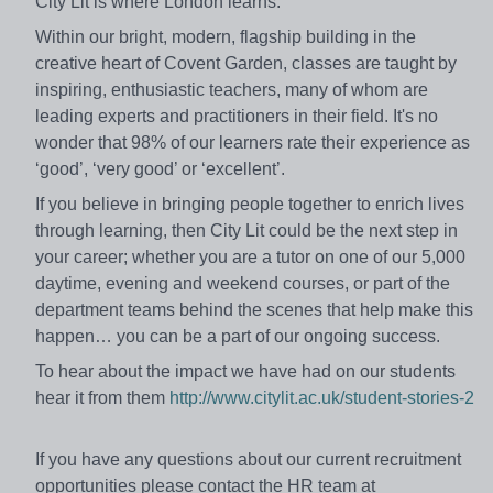
City Lit is where London learns.
Within our bright, modern, flagship building in the
creative heart of Covent Garden, classes are taught by
inspiring, enthusiastic teachers, many of whom are
leading experts and practitioners in their field. It's no
wonder that 98% of our learners rate their experience as
‘good’, ‘very good’ or ‘excellent’.
If you believe in bringing people together to enrich lives
through learning, then City Lit could be the next step in
your career; whether you are a tutor on one of our 5,000
daytime, evening and weekend courses, or part of the
department teams behind the scenes that help make this
happen… you can be a part of our ongoing success.
To hear about the impact we have had on our students
hear it from them
http://www.citylit.ac.uk/student-stories-2
If you have any questions about our current recruitment
opportunities please contact the HR team at