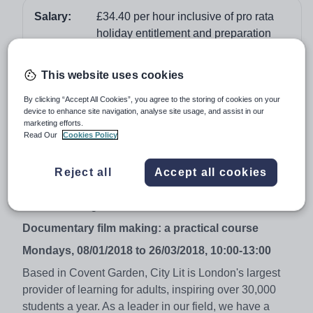
Salary:
£34.40 per hour inclusive of pro rata
holiday entitlement and preparation
time
Job type:
Part Time, Permanent
This website uses cookies
Apply by:
6 November 2017
By clicking “Accept All Cookies”, you agree to the storing of cookies on your
device to enhance site navigation, analyse site usage, and assist in our
marketing efforts.
Job overview
Read Our
Cookies Policy
£34.40 per hour inclusive of pro rata holiday
Reject all
Accept all cookies
entitlement and preparation time.
We are looking to recruit a teacher to the below:
Documentary film making: a practical course
Mondays, 08/01/2018 to 26/03/2018, 10:00-13:00
Based in Covent Garden, City Lit is London's largest
provider of learning for adults, inspiring over 30,000
students a year. As a leader in our field, we have a