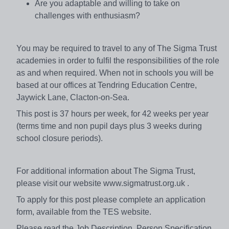
Are you adaptable and willing to take on
challenges with enthusiasm?
You may be required to travel to any of The Sigma Trust
academies in order to fulfil the responsibilities of the role
as and when required. When not in schools you will be
based at our offices at Tendring Education Centre,
Jaywick Lane, Clacton-on-Sea.
This post is 37 hours per week, for 42 weeks per year
(terms time and non pupil days plus 3 weeks during
school closure periods).
For additional information about The Sigma Trust,
please visit our website www.sigmatrust.org.uk .
To apply for this post please complete an application
form, available from the TES website.
Please read the Job Description, Person Specification