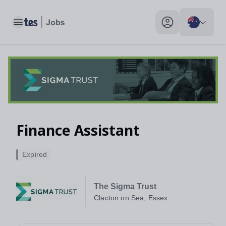
Toggle main menu
My profile toggle
Finance Assistant
Expired
The Sigma Trust
Clacton on Sea, Essex