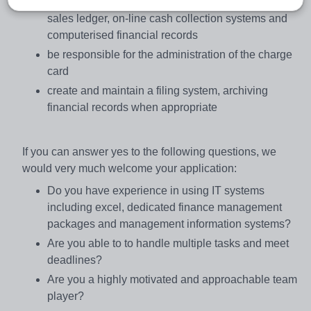
administer and maintain the purchase ledger and
sales ledger, on-line cash collection systems and
computerised financial records
be responsible for the administration of the charge
card
create and maintain a filing system, archiving
financial records when appropriate
If you can answer yes to the following questions, we
would very much welcome your application:
Do you have experience in using IT systems
including excel, dedicated finance management
packages and management information systems?
Are you able to to handle multiple tasks and meet
deadlines?
Are you a highly motivated and approachable team
player?