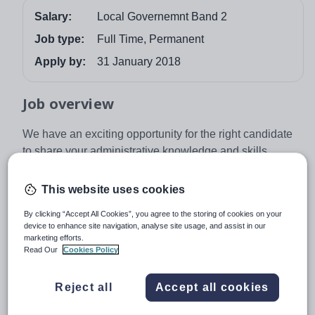
Salary:
Local Governemnt Band 2
Job type:
Full Time, Permanent
Apply by:
31 January 2018
Job overview
We have an exciting opportunity for the right candidate
to share your administrative knowledge and skills
providing professional and timely financial guidance and
support across a group of local schools within The
This website uses cookies
Sigma Trust.
By clicking “Accept All Cookies”, you agree to the storing of cookies on your
As the Finance Assistant you will:
device to enhance site navigation, analyse site usage, and assist in our
marketing efforts.
carry out financial administration across multiple
Read Our
Cookies Policy
academies, multi-phase, in accordance with the
appropriate EFA and Sigma finance regulations
Reject all
Accept all cookies
and policies