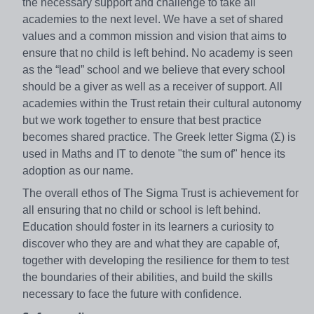
the necessary support and challenge to take all
academies to the next level. We have a set of shared
values and a common mission and vision that aims to
ensure that no child is left behind. No academy is seen
as the “lead” school and we believe that every school
should be a giver as well as a receiver of support. All
academies within the Trust retain their cultural autonomy
but we work together to ensure that best practice
becomes shared practice. The Greek letter Sigma (Σ) is
used in Maths and IT to denote "the sum of" hence its
adoption as our name.
The overall ethos of The Sigma Trust is achievement for
all ensuring that no child or school is left behind.
Education should foster in its learners a curiosity to
discover who they are and what they are capable of,
together with developing the resilience for them to test
the boundaries of their abilities, and build the skills
necessary to face the future with confidence.