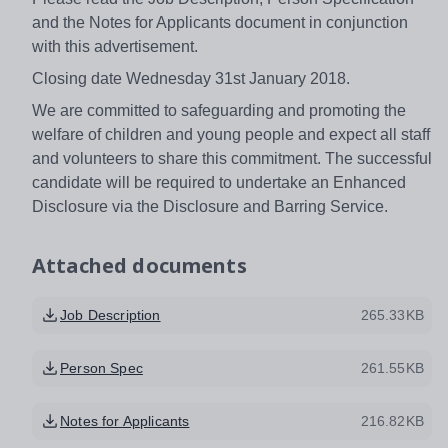
and the Notes for Applicants document in conjunction
with this advertisement.
Closing date Wednesday 31st January 2018.
We are committed to safeguarding and promoting the
welfare of children and young people and expect all staff
and volunteers to share this commitment. The successful
candidate will be required to undertake an Enhanced
Disclosure via the Disclosure and Barring Service.
Attached documents
Job Description
265.33KB
Person Spec
261.55KB
Notes for Applicants
216.82KB