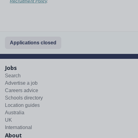
Recruitment Policy
.
Applications closed
Jobs
Search
Advertise a job
Careers advice
Schools directory
Location guides
Australia
UK
International
About