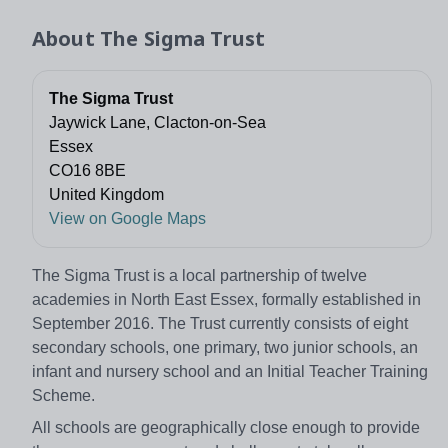
About
The Sigma Trust
The Sigma Trust
Jaywick Lane, Clacton-on-Sea
Essex
CO16 8BE
United Kingdom
View on Google Maps
The Sigma Trust is a local partnership of twelve
academies in North East Essex, formally established in
September 2016. The Trust currently consists of eight
secondary schools, one primary, two junior schools, an
infant and nursery school and an Initial Teacher Training
Scheme.
All schools are geographically close enough to provide