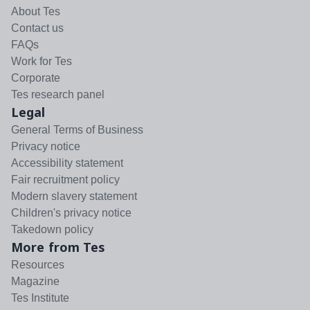
About Tes
Contact us
FAQs
Work for Tes
Corporate
Tes research panel
Legal
General Terms of Business
Privacy notice
Accessibility statement
Fair recruitment policy
Modern slavery statement
Children's privacy notice
Takedown policy
More from Tes
Resources
Magazine
Tes Institute