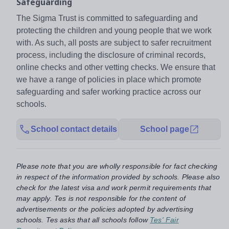
Safeguarding
The Sigma Trust is committed to safeguarding and
protecting the children and young people that we work
with. As such, all posts are subject to safer recruitment
process, including the disclosure of criminal records,
online checks and other vetting checks. We ensure that
we have a range of policies in place which promote
safeguarding and safer working practice across our
schools.
School contact details
School page
Please note that you are wholly responsible for fact checking
in respect of the information provided by schools. Please also
check for the latest visa and work permit requirements that
may apply. Tes is not responsible for the content of
advertisements or the policies adopted by advertising
schools. Tes asks that all schools follow
Tes' Fair