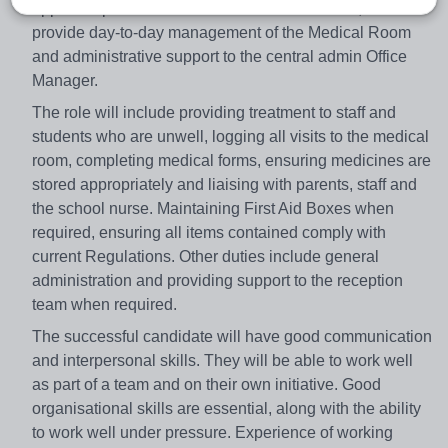
appoint a part-time First Aider/Admin Assistant, to
provide day-to-day management of the Medical Room
and administrative support to the central admin Office
Manager.
The role will include providing treatment to staff and
students who are unwell, logging all visits to the medical
room, completing medical forms, ensuring medicines are
stored appropriately and liaising with parents, staff and
the school nurse. Maintaining First Aid Boxes when
required, ensuring all items contained comply with
current Regulations. Other duties include general
administration and providing support to the reception
team when required.
The successful candidate will have good communication
and interpersonal skills. They will be able to work well
as part of a team and on their own initiative. Good
organisational skills are essential, along with the ability
to work well under pressure. Experience of working