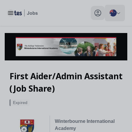
Toggle main menu
My profile toggle
First Aider/Admin Assistant
(Job Share)
Expired
Winterbourne International
Academy