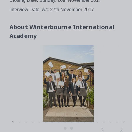
Closing Date: Sunday, 26th November 2017
Interview Date: w/c 27th November 2017
About
Winterbourne International
Academy