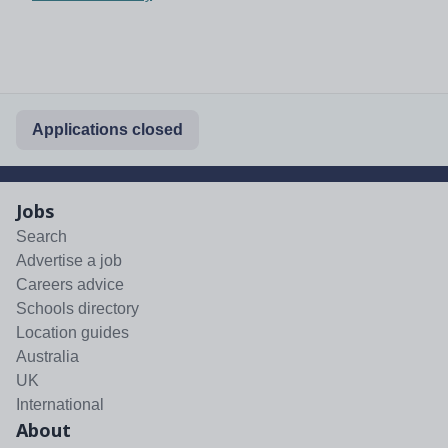
Applications closed
Jobs
Search
Advertise a job
Careers advice
Schools directory
Location guides
Australia
UK
International
About