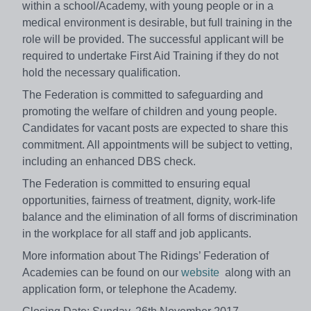
within a school/Academy, with young people or in a
medical environment is desirable, but full training in the
role will be provided. The successful applicant will be
required to undertake First Aid Training if they do not
hold the necessary qualification.
The Federation is committed to safeguarding and
promoting the welfare of children and young people.
Candidates for vacant posts are expected to share this
commitment. All appointments will be subject to vetting,
including an enhanced DBS check.
The Federation is committed to ensuring equal
opportunities, fairness of treatment, dignity, work-life
balance and the elimination of all forms of discrimination
in the workplace for all staff and job applicants.
More information about The Ridings’ Federation of
Academies can be found on our
website
along with an
application form, or telephone the Academy.