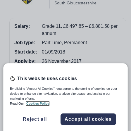
South Gloucestershire
Salary:
Grade 11, £6,497.85 – £6,881.58 per
annum
Job type:
Part Time, Permanent
Start date:
01/09/2018
Apply by:
26 November 2017
Job overview
This website uses cookies
By clicking “Accept All Cookies”, you agree to the storing of cookies on your
Salary: Grade 11, £6,497.85 – £6,881.58 per annum
device to enhance site navigation, analyse site usage, and assist in our
marketing efforts.
Hours: 16.75 hours per week (over 2.5 days), term
Read Our
Cookies Policy
time only (incl. 5 inset days)
Reject all
Accept all cookies
Winterbourne International Academy are looking to