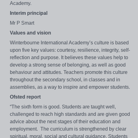
Academy.
Interim principal
Mr P Smart
Values and vision
Winterbourne International Academy’s culture is based
upon five key values: courtesy, resilience, integrity, self-
reflection and purpose. It believes these values help to
develop a strong sense of belonging, as well as good
behaviour and attitudes. Teachers promote this culture
throughout the secondary school, in classes and in
assemblies, as a way to inspire and empower students.
Ofsted report
“The sixth form is good. Students are taught well,
challenged to reach high standards and are given good
advice about the next stages of their education and
employment. The curriculum is strengthened by clear
spiritual, moral, social and cultural guidance. Students