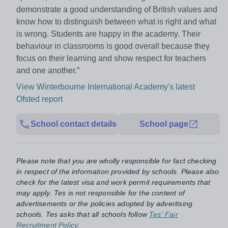
demonstrate a good understanding of British values and
know how to distinguish between what is right and what
is wrong. Students are happy in the academy. Their
behaviour in classrooms is good overall because they
focus on their learning and show respect for teachers
and one another.”
View Winterbourne International Academy's latest
Ofsted report
School contact details
School page
Please note that you are wholly responsible for fact checking
in respect of the information provided by schools. Please also
check for the latest visa and work permit requirements that
may apply. Tes is not responsible for the content of
advertisements or the policies adopted by advertising
schools. Tes asks that all schools follow
Tes' Fair
Recruitment Policy
.