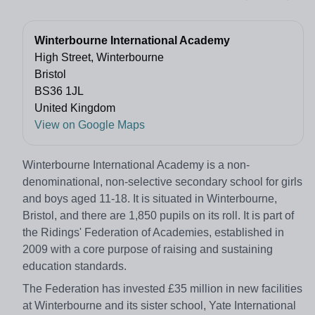
Winterbourne International Academy
High Street, Winterbourne
Bristol
BS36 1JL
United Kingdom
View on Google Maps
Winterbourne International Academy is a non-
denominational, non-selective secondary school for girls
and boys aged 11-18. It is situated in Winterbourne,
Bristol, and there are 1,850 pupils on its roll. It is part of
the Ridings' Federation of Academies, established in
2009 with a core purpose of raising and sustaining
education standards.
The Federation has invested £35 million in new facilities
at Winterbourne and its sister school, Yate International