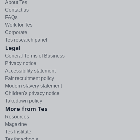
About Tes
Contact us
FAQs
Work for Tes
Corporate
Tes research panel
Legal
General Terms of Business
Privacy notice
Accessibility statement
Fair recruitment policy
Modern slavery statement
Children's privacy notice
Takedown policy
More from Tes
Resources
Magazine
Tes Institute
Tes for schools