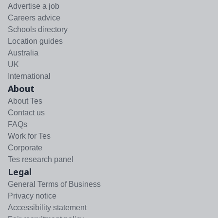
Advertise a job
Careers advice
Schools directory
Location guides
Australia
UK
International
About
About Tes
Contact us
FAQs
Work for Tes
Corporate
Tes research panel
Legal
General Terms of Business
Privacy notice
Accessibility statement