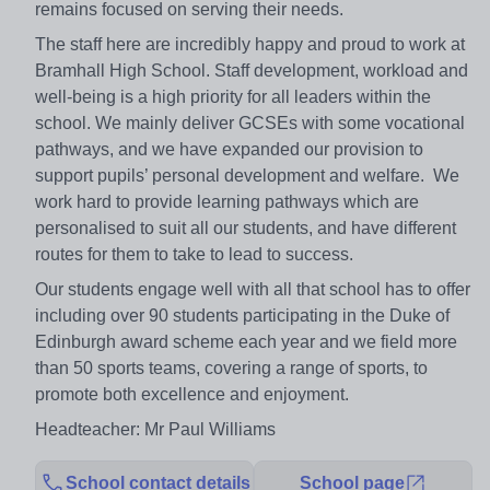
remains focused on serving their needs.
The staff here are incredibly happy and proud to work at
Bramhall High School. Staff development, workload and
well-being is a high priority for all leaders within the
school. We mainly deliver GCSEs with some vocational
pathways, and we have expanded our provision to
support pupils’ personal development and welfare. We
work hard to provide learning pathways which are
personalised to suit all our students, and have different
routes for them to take to lead to success.
Our students engage well with all that school has to offer
including over 90 students participating in the Duke of
Edinburgh award scheme each year and we field more
than 50 sports teams, covering a range of sports, to
promote both excellence and enjoyment.
Headteacher: Mr Paul Williams
School contact details
School page