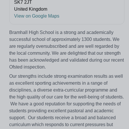
SK7 2JT
United Kingdom
View on Google Maps
Bramhall High School is a strong and academically
successful school of approximately 1300 students. We
are regularly oversubscribed and are well regarded by
the local community. We are delighted that our strength
has been acknowledged and validated during our recent
Ofsted inspection.
Our strengths include strong examination results as well
as excellent sporting achievements in a range of
disciplines, a diverse extra-curricular programme and
the high quality of our care for the well-being of students.
We have a good reputation for supporting the needs of
students providing excellent pastoral and academic
support. Our students receive a broad and balanced
curriculum which responds to current pressures but