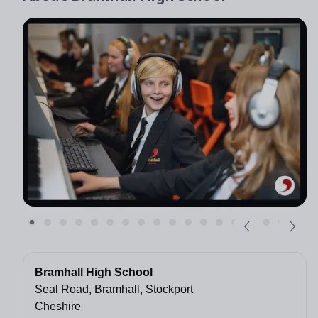
Bramhall High School
Seal Road, Bramhall, Stockport
Cheshire