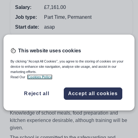
Salary:
£7,161.00
Job type:
Part Time, Permanent
Start date:
asap
Job overview
This website uses cookies
Catering Assistant
By clicking “Accept All Cookies”, you agree to the storing of cookies on your
device to enhance site navigation, analyse site usage, and assist in our
NJC Scale 1 £7,161.00
marketing efforts.
Read Our
Cookies Policy
Hours: 18.75 per week Mon-Fri 10.45-2.45pm
Term Time only + 5 In-Service Training Days
Reject all
Accept all cookies
We are looking to appoint General Catering Assistant to
work as part of a friendly team in a busy kitchen.
Knowledge of school meals, food preparation and
kitchen experience desirable, although training will be
given.
The school is committed to the safeguarding and