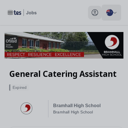
General Catering Assistant, Bramhall High School - Tes Jobs
Toggle main menu
My profile toggle
General Catering Assistant
Expired
Bramhall High School
Bramhall High School