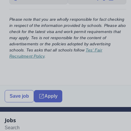
Please note that you are wholly responsible for fact checking
in respect of the information provided by schools. Please also
check for the latest visa and work permit requirements that
may apply. Tes is not responsible for the content of
advertisements or the policies adopted by advertising
schools. Tes asks that all schools follow
Tes' Fair
Recruitment Policy
.
Save job
Apply
Jobs
Search