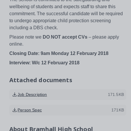
wellbeing of students and expects staff to share this
commitment. The successful candidate will be required
to undergo appropriate child protection screening
including a DBS check.
Please note we
DO NOT accept CVs
– please apply
online.
Closing Date:
9am Monday 12 February 2018
Interview: W/c 12 February 2018
Attached documents
Job Description
171.5KB
Person Spec
171KB
About
Bramhall High School