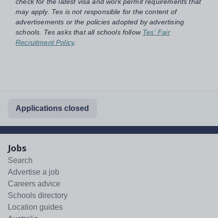
check for the latest visa and work permit requirements that
may apply. Tes is not responsible for the content of
advertisements or the policies adopted by advertising
schools. Tes asks that all schools follow
Tes' Fair
Recruitment Policy
.
Applications closed
Jobs
Search
Advertise a job
Careers advice
Schools directory
Location guides