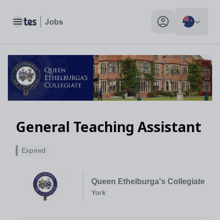
Toggle main menu
My profile toggle
General Teaching Assistant
Expired
Queen Ethelburga's Collegiate
York