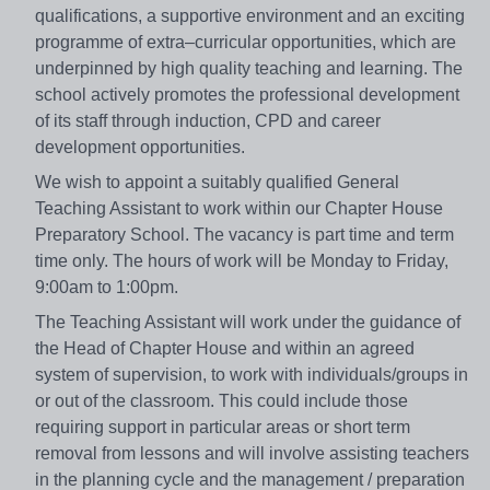
qualifications, a supportive environment and an exciting
programme of extra–curricular opportunities, which are
underpinned by high quality teaching and learning. The
school actively promotes the professional development
of its staff through induction, CPD and career
development opportunities.
We wish to appoint a suitably qualified General
Teaching Assistant to work within our Chapter House
Preparatory School. The vacancy is part time and term
time only. The hours of work will be Monday to Friday,
9:00am to 1:00pm.
The Teaching Assistant will work under the guidance of
the Head of Chapter House and within an agreed
system of supervision, to work with individuals/groups in
or out of the classroom. This could include those
requiring support in particular areas or short term
removal from lessons and will involve assisting teachers
in the planning cycle and the management / preparation