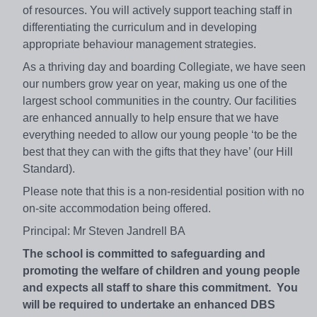
of resources. You will actively support teaching staff in
differentiating the curriculum and in developing
appropriate behaviour management strategies.
As a thriving day and boarding Collegiate, we have seen
our numbers grow year on year, making us one of the
largest school communities in the country. Our facilities
are enhanced annually to help ensure that we have
everything needed to allow our young people ‘to be the
best that they can with the gifts that they have’ (our Hill
Standard).
Please note that this is a non-residential position with no
on-site accommodation being offered.
Principal: Mr Steven Jandrell BA
The school is committed to safeguarding and
promoting the welfare of children and young people
and expects all staff to share this commitment. You
will be required to undertake an enhanced DBS