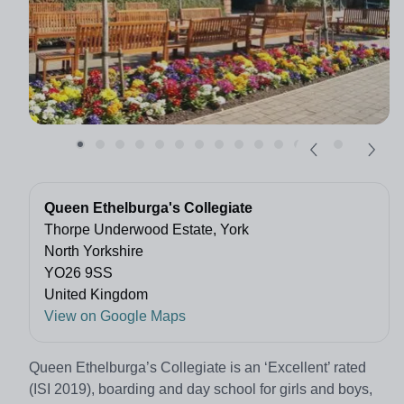
Queen Ethelburga's Collegiate
Thorpe Underwood Estate, York
North Yorkshire
YO26 9SS
United Kingdom
View on Google Maps
Queen Ethelburga’s Collegiate is an ‘Excellent’ rated
(ISI 2019), boarding and day school for girls and boys,