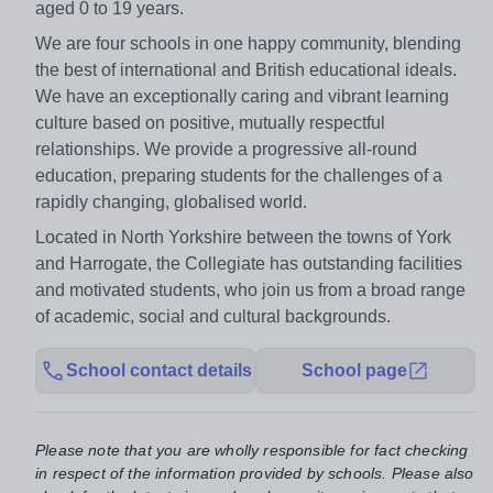
aged 0 to 19 years.
We are four schools in one happy community, blending
the best of international and British educational ideals.
We have an exceptionally caring and vibrant learning
culture based on positive, mutually respectful
relationships. We provide a progressive all-round
education, preparing students for the challenges of a
rapidly changing, globalised world.
Located in North Yorkshire between the towns of York
and Harrogate, the Collegiate has outstanding facilities
and motivated students, who join us from a broad range
of academic, social and cultural backgrounds.
School contact details
School page
Please note that you are wholly responsible for fact checking
in respect of the information provided by schools. Please also