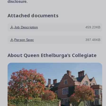
disclosure.
Attached documents
Job Description
459.23KB
Person Spec
397.48KB
About
Queen Ethelburga's Collegiate