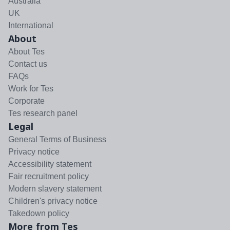
Australia
UK
International
About
About Tes
Contact us
FAQs
Work for Tes
Corporate
Tes research panel
Legal
General Terms of Business
Privacy notice
Accessibility statement
Fair recruitment policy
Modern slavery statement
Children's privacy notice
Takedown policy
More from Tes