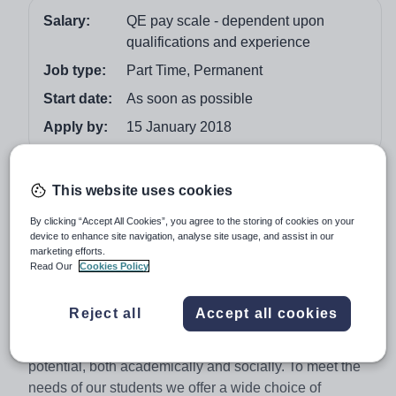
Salary:
QE pay scale - dependent upon
qualifications and experience
Job type:
Part Time, Permanent
Start date:
As soon as possible
Apply by:
15 January 2018
Job overview
This website uses cookies
Queen Ethelburga’s is an Independent Collegiate of four
By clicking “Accept All Cookies”, you agree to the storing of cookies on your
device to enhance site navigation, analyse site usage, and assist in our
co-educational schools. Located in North Yorkshire
marketing efforts.
between the towns of York and Harrogate, we offer
Read Our
Cookies Policy
outstanding facilities and motivated students who join us
with a broad range of academic, social and cultural
Reject all
Accept all cookies
backgrounds. We pride ourselves on being a happy
community where students can grow to reach their full
potential, both academically and socially. To meet the
needs of our students we offer a wide choice of