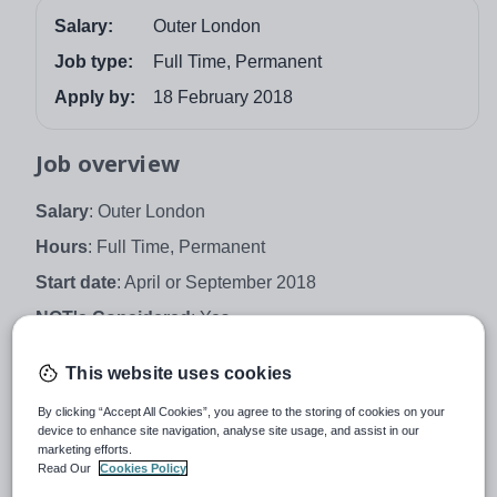
Salary:
Outer London
Job type:
Full Time, Permanent
Apply by:
18 February 2018
Job overview
Salary
: Outer London
Hours
: Full Time, Permanent
Start date
: April or September 2018
NQT's Considered
: Yes
An exciting opportunity has arisen to join one of the top
This website uses cookies
performing schools in Bexley as
Geography Teacher
.
By clicking “Accept All Cookies”, you agree to the storing of cookies on your
Townley Grammar School is a multicultural girls'
device to enhance site navigation, analyse site usage, and assist in our
selective school with specialism in Performing and
marketing efforts.
Visual Arts with Mathematics and Computing.
Read Our
Cookies Policy