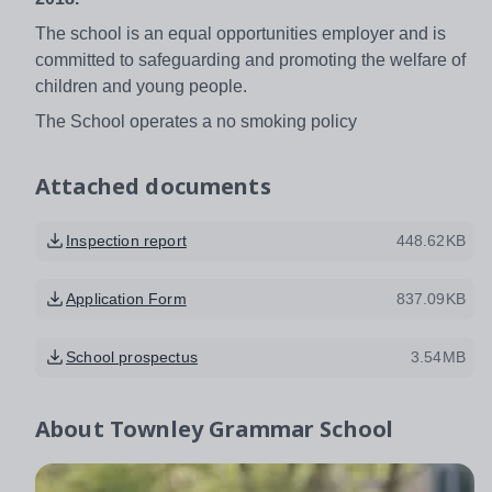
The school is an equal opportunities employer and is
committed to safeguarding and promoting the welfare of
children and young people.
The School operates a no smoking policy
Attached documents
Inspection report
448.62KB
Application Form
837.09KB
School prospectus
3.54MB
About
Townley Grammar School