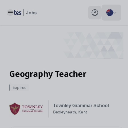
Toggle main menu
My profile toggle
Geography Teacher
Expired
Townley Grammar School
Bexleyheath, Kent