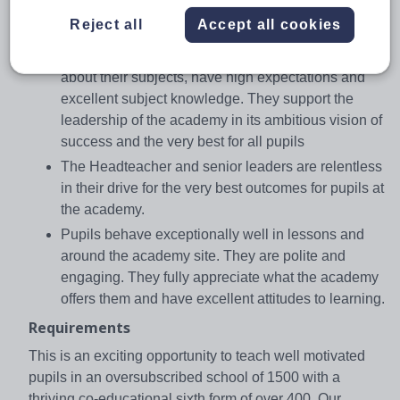
Rated as Outstanding by OFSTED in November
Reject all
Accept all cookies
2015, some of the key findings are:
Teaching is outstanding. Teachers are passionate
about their subjects, have high expectations and
excellent subject knowledge. They support the
leadership of the academy in its ambitious vision of
success and the very best for all pupils
The Headteacher and senior leaders are relentless
in their drive for the very best outcomes for pupils at
the academy.
Pupils behave exceptionally well in lessons and
around the academy site. They are polite and
engaging. They fully appreciate what the academy
offers them and have excellent attitudes to learning.
Requirements
This is an exciting opportunity to teach well motivated
pupils in an oversubscribed school of 1500 with a
thriving co-educational sixth form of over 400. Our