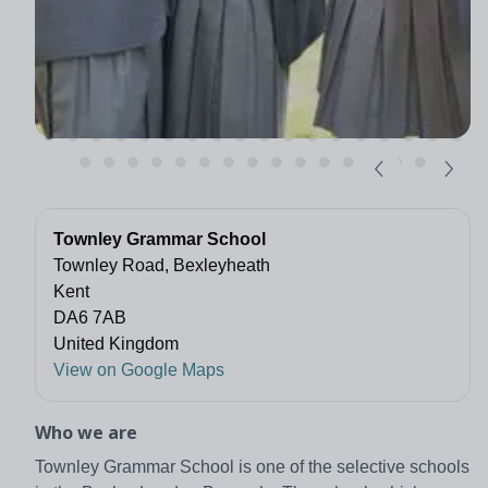
Townley Grammar School
Townley Road, Bexleyheath
Kent
DA6 7AB
United Kingdom
View on Google Maps
Who we are
Townley Grammar School is one of the selective schools