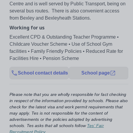
Centre and is well served by Public Transport, being on
several bus routes. There is also convenient access
from Bexley and Bexleyheath Stations.
Working for us
Excellent CPD & Outstanding Teacher Programme •
Childcare Voucher Scheme • Use of School Gym
facilities • Family Friendly Policies • Reduced Rate for
Facilities Hire • Pension Scheme
School contact details
School page
Please note that you are wholly responsible for fact checking
in respect of the information provided by schools. Please also
check for the latest visa and work permit requirements that
may apply. Tes is not responsible for the content of
advertisements or the policies adopted by advertising
schools. Tes asks that all schools follow
Tes' Fair
Recruitment Policy
.