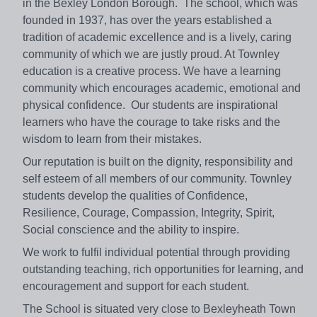
in the Bexley London Borough. The school, which was
founded in 1937, has over the years established a
tradition of academic excellence and is a lively, caring
community of which we are justly proud. At Townley
education is a creative process. We have a learning
community which encourages academic, emotional and
physical confidence. Our students are inspirational
learners who have the courage to take risks and the
wisdom to learn from their mistakes.
Our reputation is built on the dignity, responsibility and
self esteem of all members of our community. Townley
students develop the qualities of Confidence,
Resilience, Courage, Compassion, Integrity, Spirit,
Social conscience and the ability to inspire.
We work to fulfil individual potential through providing
outstanding teaching, rich opportunities for learning, and
encouragement and support for each student.
The School is situated very close to Bexleyheath Town