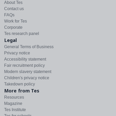
About Tes
Contact us
FAQs
Work for Tes
Corporate
Tes research panel
Legal
General Terms of Business
Privacy notice
Accessibility statement
Fair recruitment policy
Modern slavery statement
Children's privacy notice
Takedown policy
More from Tes
Resources
Magazine
Tes Institute
Tes for schools