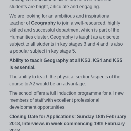
students are bright, articulate and engaging.
We are looking for an ambitious and inspirational
teacher of
Geography
to join a well-resourced, highly
skilled and successful department which is part of the
Humanities cluster. Geography is taught as a discrete
subject to all students in key stages 3 and 4 and is also
a popular subject in key stage 5.
Ability to teach Geography at all KS3, KS4 and KS5
is essential.
The ability to teach the physical section/aspects of the
course to A2 would be an advantage.
The school offers a full induction programme for all new
members of staff with excellent professional
development opportunities.
Closing Date for Applications:
Sunday 18th February
2018, Interviews in week commencing 19th February
2018.