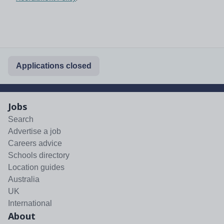
Applications closed
Jobs
Search
Advertise a job
Careers advice
Schools directory
Location guides
Australia
UK
International
About