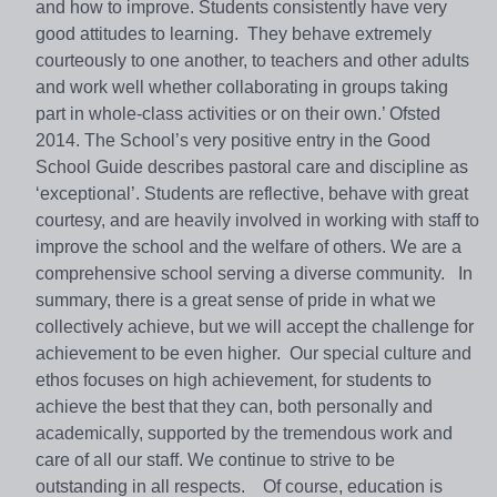
and how to improve. Students consistently have very
good attitudes to learning. They behave extremely
courteously to one another, to teachers and other adults
and work well whether collaborating in groups taking
part in whole-class activities or on their own.’ Ofsted
2014. The School’s very positive entry in the Good
School Guide describes pastoral care and discipline as
‘exceptional’. Students are reflective, behave with great
courtesy, and are heavily involved in working with staff to
improve the school and the welfare of others. We are a
comprehensive school serving a diverse community. In
summary, there is a great sense of pride in what we
collectively achieve, but we will accept the challenge for
achievement to be even higher. Our special culture and
ethos focuses on high achievement, for students to
achieve the best that they can, both personally and
academically, supported by the tremendous work and
care of all our staff. We continue to strive to be
outstanding in all respects. Of course, education is