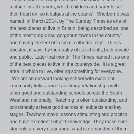
a place for all comers, which children and parents set
their heart on, so it bulges at the seams’. Sherborne was
named, in March 2014, by The Sunday Times as one of
the best places to live in Britain, being described as ‘one
of the most drop-dead-gorgeous towns in the country’
and having the feel of ‘a small cathedral city’. This is
boosted, it says, by the quality of its schools, both private
and public. Later that month, The Times named it as one
of the best places to live in the countryside. It is a great
area in which to live, offering something for everyone.
We are an outward looking school with excellent
community links as well as strong relationships with
other good and outstanding schools across the South
West and nationally. Teaching is often outstanding, and
consistently at least good across all subjects and key
stages. Teachers make lessons stimulating and practical
and have excellent subject knowledge. They make sure
students are very clear about what is demanded of them