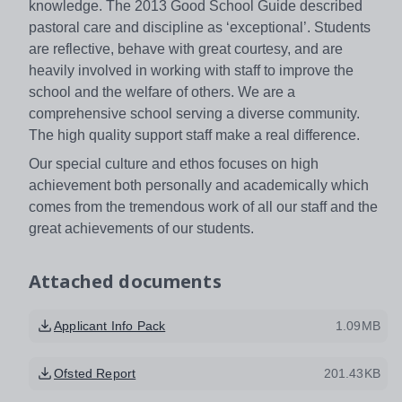
knowledge. The 2013 Good School Guide described
pastoral care and discipline as ‘exceptional’. Students
are reflective, behave with great courtesy, and are
heavily involved in working with staff to improve the
school and the welfare of others. We are a
comprehensive school serving a diverse community.
The high quality support staff make a real difference.
Our special culture and ethos focuses on high
achievement both personally and academically which
comes from the tremendous work of all our staff and the
great achievements of our students.
Attached documents
Applicant Info Pack
1.09MB
Ofsted Report
201.43KB