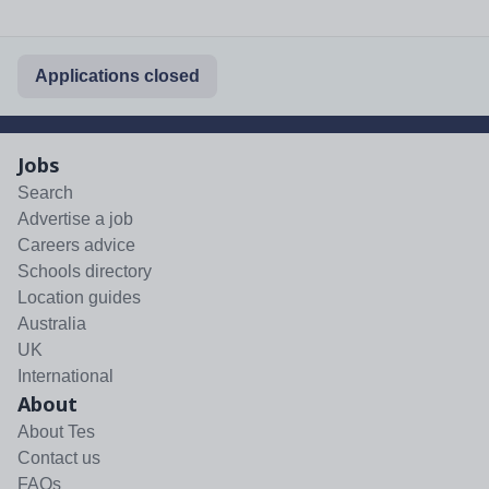
Applications closed
Jobs
Search
Advertise a job
Careers advice
Schools directory
Location guides
Australia
UK
International
About
About Tes
Contact us
FAQs