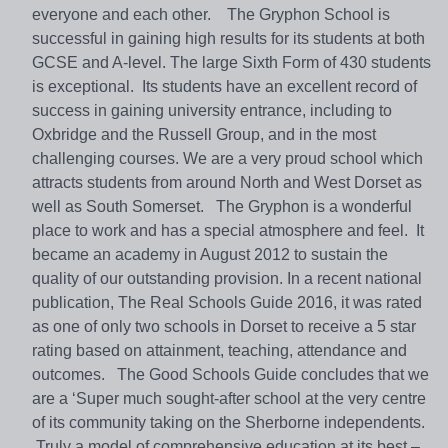
everyone and each other. The Gryphon School is
successful in gaining high results for its students at both
GCSE and A-level. The large Sixth Form of 430 students
is exceptional. Its students have an excellent record of
success in gaining university entrance, including to
Oxbridge and the Russell Group, and in the most
challenging courses. We are a very proud school which
attracts students from around North and West Dorset as
well as South Somerset. The Gryphon is a wonderful
place to work and has a special atmosphere and feel. It
became an academy in August 2012 to sustain the
quality of our outstanding provision. In a recent national
publication, The Real Schools Guide 2016, it was rated
as one of only two schools in Dorset to receive a 5 star
rating based on attainment, teaching, attendance and
outcomes. The Good Schools Guide concludes that we
are a ‘Super much sought-after school at the very centre
of its community taking on the Sherborne independents.
Truly a model of comprehensive education at its best –