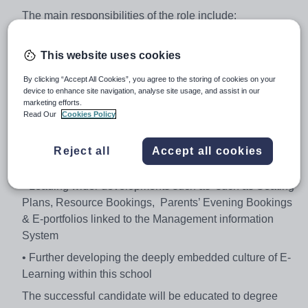
The main responsibilities of the role include:
• To lead the outstanding use of digital learning across
the school and to be the lead subject specialist
This website uses cookies
• To promote high quality digital learning, equipping
By clicking “Accept All Cookies”, you agree to the storing of cookies on your
device to enhance site navigation, analyse site usage, and assist in our
students to understand and transform the world through
marketing efforts.
logical thinking and creativity
Read Our
Cookies Policy
• Leading use of a VLE accessible to both students and
parents for both learning resources and homework
Reject all
Accept all cookies
setting
• Leading wider developments such as such as Seating
Plans, Resource Bookings, Parents’ Evening Bookings
& E-portfolios linked to the Management information
System
• Further developing the deeply embedded culture of E-
Learning within this school
The successful candidate will be educated to degree