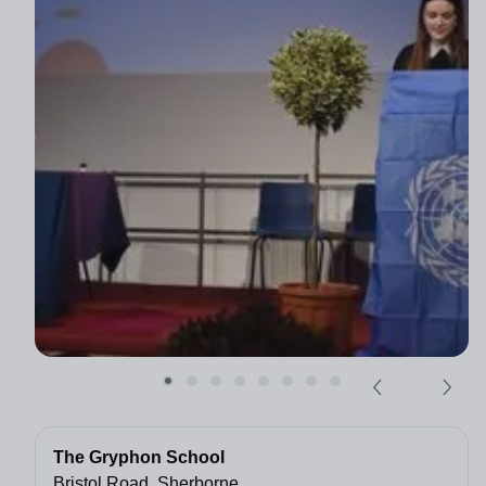
The Gryphon School
Bristol Road, Sherborne