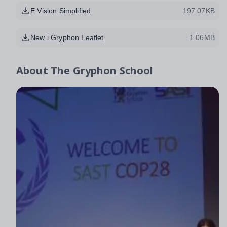
E Vision Simplified
197.07KB
New i Gryphon Leaflet
1.06MB
About
The Gryphon School