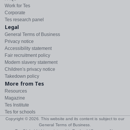
Work for Tes
Corporate
Tes research panel
Legal
General Terms of Business
Privacy notice
Accessibility statement
Fair recruitment policy
Modern slavery statement
Children's privacy notice
Takedown policy
More from Tes
Resources
Magazine
Tes Institute
Tes for schools
Copyright ©
2026
. This website and its content is subject to our
General Terms of Business
.