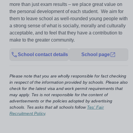
more than just exam results – we place great value on
the personal development of each student. We aim for
them to leave school as well-rounded young people with
a strong sense of what is socially, morally and culturally
acceptable, and to feel that they have a contribution to
make to the greater community.
School contact details
School page
Please note that you are wholly responsible for fact checking
in respect of the information provided by schools. Please also
check for the latest visa and work permit requirements that
may apply. Tes is not responsible for the content of
advertisements or the policies adopted by advertising
schools. Tes asks that all schools follow
Tes' Fair
Recruitment Policy
.