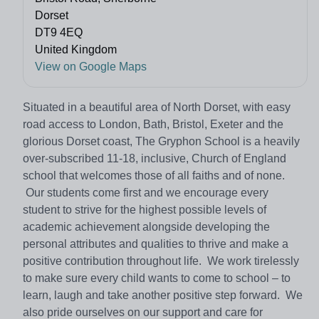
Dorset
DT9 4EQ
United Kingdom
View on Google Maps
Situated in a beautiful area of North Dorset, with easy
road access to London, Bath, Bristol, Exeter and the
glorious Dorset coast, The Gryphon School is a heavily
over-subscribed 11-18, inclusive, Church of England
school that welcomes those of all faiths and of none.
Our students come first and we encourage every
student to strive for the highest possible levels of
academic achievement alongside developing the
personal attributes and qualities to thrive and make a
positive contribution throughout life. We work tirelessly
to make sure every child wants to come to school – to
learn, laugh and take another positive step forward. We
also pride ourselves on our support and care for