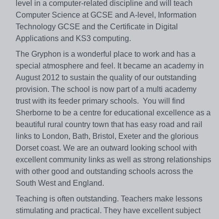
level in a computer-related discipline and will teach
Computer Science at GCSE and A-level, Information
Technology GCSE and the Certificate in Digital
Applications and KS3 computing.
The Gryphon is a wonderful place to work and has a
special atmosphere and feel. It became an academy in
August 2012 to sustain the quality of our outstanding
provision. The school is now part of a multi academy
trust with its feeder primary schools. You will find
Sherborne to be a centre for educational excellence as a
beautiful rural country town that has easy road and rail
links to London, Bath, Bristol, Exeter and the glorious
Dorset coast. We are an outward looking school with
excellent community links as well as strong relationships
with other good and outstanding schools across the
South West and England.
Teaching is often outstanding. Teachers make lessons
stimulating and practical. They have excellent subject