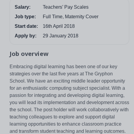
Salary:
Teachers’ Pay Scales
Job type:
Full Time, Maternity Cover
Start date:
16th April 2018
Apply by:
29 January 2018
Job overview
Embracing digital learning has been one of our key
strategies over the last five years at The Gryphon
School. We have an exciting middle leader opportunity
for an enthusiastic computing subject specialist. With a
passion for integrating and developing digital learning,
you will lead its implementation and development across
the school. The post holder will work collaboratively with
teaching colleagues to explore and support digital
learning opportunities to enhance classroom practice
and transform student teaching and learning outcomes.