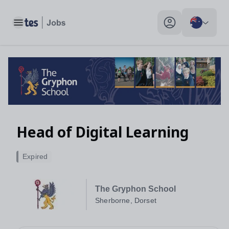
Toggle main menu
My profile toggle
Head of Digital Learning
Expired
The Gryphon School
Sherborne, Dorset