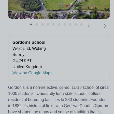
Gordon's School
West End, Woking
Surrey
GU24 9PT
United Kingdom
View on Google Maps
Gordon’s is a non-selective, co-ed, 11-18 school of circa
1000 students. Unusually for a state school it offers
residential boarding facilities to 280 students. Founded
in 1885, its historical links with General Charles Gordon
have shaped the ethos and sense of tradition that is