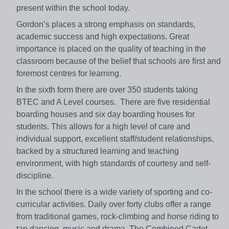
present within the school today.
Gordon’s places a strong emphasis on standards,
academic success and high expectations. Great
importance is placed on the quality of teaching in the
classroom because of the belief that schools are first and
foremost centres for learning.
In the sixth form there are over 350 students taking
BTEC and A Level courses. There are five residential
boarding houses and six day boarding houses for
students. This allows for a high level of care and
individual support, excellent staff/student relationships,
backed by a structured learning and teaching
environment, with high standards of courtesy and self-
discipline.
In the school there is a wide variety of sporting and co-
curricular activities. Daily over forty clubs offer a range
from traditional games, rock-climbing and horse riding to
tap dancing, music and drama. The Combined Cadet