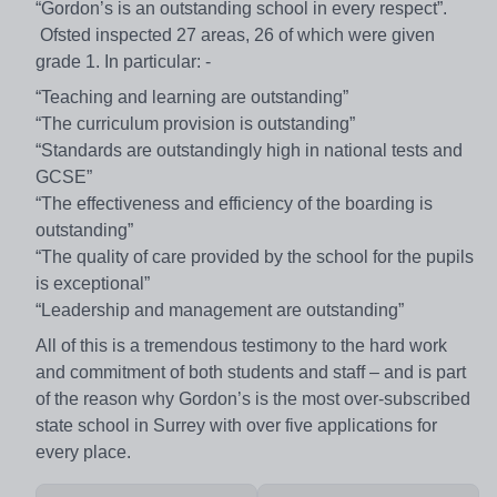
“Gordon’s is an outstanding school in every respect”.
Ofsted inspected 27 areas, 26 of which were given
grade 1. In particular: -
“Teaching and learning are outstanding”
“The curriculum provision is outstanding”
“Standards are outstandingly high in national tests and
GCSE”
“The effectiveness and efficiency of the boarding is
outstanding”
“The quality of care provided by the school for the pupils
is exceptional”
“Leadership and management are outstanding”
All of this is a tremendous testimony to the hard work
and commitment of both students and staff – and is part
of the reason why Gordon’s is the most over-subscribed
state school in Surrey with over five applications for
every place.