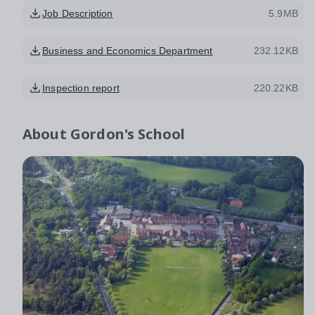
Job Description
5.9MB
Business and Economics Department
232.12KB
Inspection report
220.22KB
About
Gordon's School