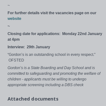
~
For further details visit the vacancies page on our
website
~
Closing date for applications: Monday 22nd January
at 4pm
Interview: 29th January
“Gordon’s is an outstanding school in every respect.”
OFSTED
Gordon’s is a State Boarding and Day School and is
committed to safeguarding and promoting the welfare of
children - applicants must be willing to undergo
appropriate screening including a DBS check
Attached documents