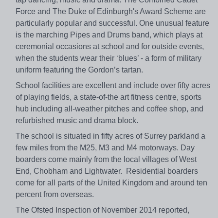
Force and The Duke of Edinburgh's Award Scheme are
particularly popular and successful. One unusual feature
is the marching Pipes and Drums band, which plays at
ceremonial occasions at school and for outside events,
when the students wear their ‘blues’ - a form of military
uniform featuring the Gordon’s tartan.
School facilities are excellent and include over fifty acres
of playing fields, a state-of-the art fitness centre, sports
hub including all-weather pitches and coffee shop, and
refurbished music and drama block.
The school is situated in fifty acres of Surrey parkland a
few miles from the M25, M3 and M4 motorways. Day
boarders come mainly from the local villages of West
End, Chobham and Lightwater. Residential boarders
come for all parts of the United Kingdom and around ten
percent from overseas.
The Ofsted Inspection of November 2014 reported,