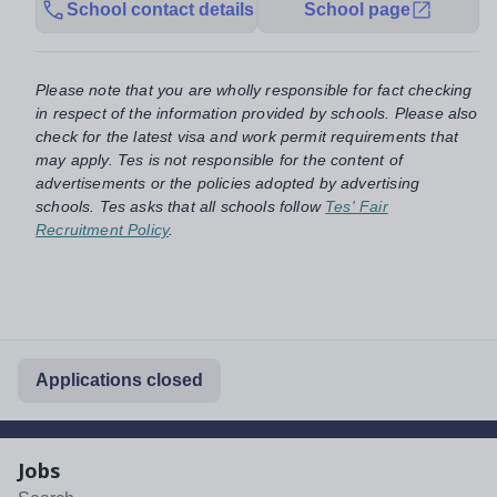
School contact details
School page
Please note that you are wholly responsible for fact checking
in respect of the information provided by schools. Please also
check for the latest visa and work permit requirements that
may apply. Tes is not responsible for the content of
advertisements or the policies adopted by advertising
schools. Tes asks that all schools follow
Tes' Fair
Recruitment Policy
.
Applications closed
Jobs