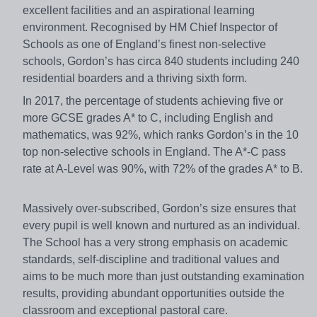
excellent facilities and an aspirational learning
environment. Recognised by HM Chief Inspector of
Schools as one of England’s finest non-selective
schools, Gordon’s has circa 840 students including 240
residential boarders and a thriving sixth form.
In 2017, the percentage of students achieving five or
more GCSE grades A* to C, including English and
mathematics, was 92%, which ranks Gordon’s in the 10
top non-selective schools in England. The A*-C pass
rate at A-Level was 90%, with 72% of the grades A* to B.
Massively over-subscribed, Gordon’s size ensures that
every pupil is well known and nurtured as an individual.
The School has a very strong emphasis on academic
standards, self-discipline and traditional values and
aims to be much more than just outstanding examination
results, providing abundant opportunities outside the
classroom and exceptional pastoral care.