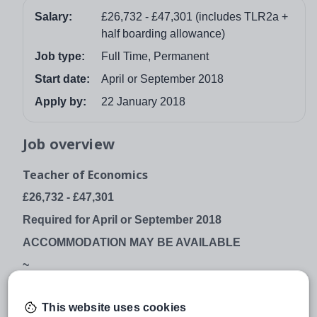
Salary:
£26,732 - £47,301 (includes TLR2a +
half boarding allowance)
Job type:
Full Time, Permanent
Start date:
April or September 2018
Apply by:
22 January 2018
Job overview
Teacher of Economics
£26,732 - £47,301
Required for April or September 2018
ACCOMMODATION MAY BE AVAILABLE
~
GORDON’S SCHOOL
This website uses cookies
West End, Woking, Surrey, GU24 9PT