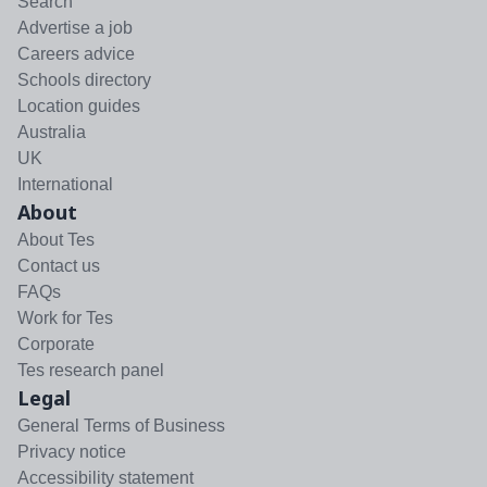
Search
Advertise a job
Careers advice
Schools directory
Location guides
Australia
UK
International
About
About Tes
Contact us
FAQs
Work for Tes
Corporate
Tes research panel
Legal
General Terms of Business
Privacy notice
Accessibility statement