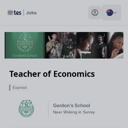
Teacher of Economics, Near Woking in Surrey - Tes Jobs
Toggle main menu
My profile toggle
Teacher of Economics
Expired
Gordon's School
Near Woking in Surrey