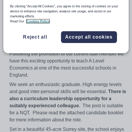
Tel: 01276 858084
By clicking “Accept All Cookies”, you agree to the storing of cookies on your
device to enhance site navigation, analyse site usage, and assist in our
Head Teacher: Mr Andrew Moss
marketing efforts.
Read Our
Cookies Policy
Head Teacher's PA: Mrs Jacqueline Ferguson
Email: jferguson@gordons.surrey.sch.uk
Reject all
Accept all cookies
~
Following the promotion of our current staff member we
have this exciting opportunity to teach A Level
Economics at one of the most successful schools in
England.
We seek an enthusiastic graduate. High energy levels
and good inter-personal skills will be essential.
There is
also a curriculum leadership opportunity for a
suitably experienced colleague
. The post is suitable
for a NQT. Please read the attached candidate booklet
for more information about the role.
Set in a beautiful 45-acre Surrey site, the school enjoys